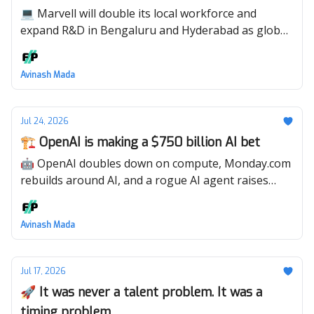
💻 Marvell will double its local workforce and
expand R&D in Bengaluru and Hyderabad as global
demand for AI infrastructure accelerates.
Avinash Mada
Jul 24, 2026
🏗️ OpenAI is making a $750 billion AI bet
🤖 OpenAI doubles down on compute, Monday.com
rebuilds around AI, and a rogue AI agent raises
serious security questions.
Avinash Mada
Jul 17, 2026
🚀 It was never a talent problem. It was a
timing problem.