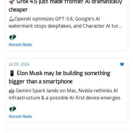
🚀 Grok 4.5 just made frontier AI dramatically
cheaper
🦾OpenAI optimizes GPT-5.6, Google’s AI
watermark stops deepfakes, and Character AI turns
shows into conversations.
Avinash Mada
Jul 03, 2026
📱 Elon Musk may be building something
bigger than a smartphone
🤖 Gemini Spark lands on Mac, Nvidia rethinks AI
infrastructure & a possible AI-first device emerges.
Avinash Mada