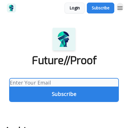
Login
Subscribe
Future//Proof