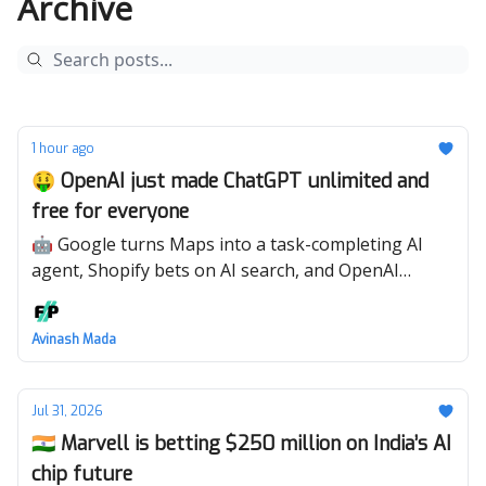
Archive
1 hour ago
🤑 OpenAI just made ChatGPT unlimited and
free for everyone
🤖 Google turns Maps into a task-completing AI
agent, Shopify bets on AI search, and OpenAI
enters hardware with a premium AI speaker.
Avinash Mada
Jul 31, 2026
🇮🇳 Marvell is betting $250 million on India’s AI
chip future