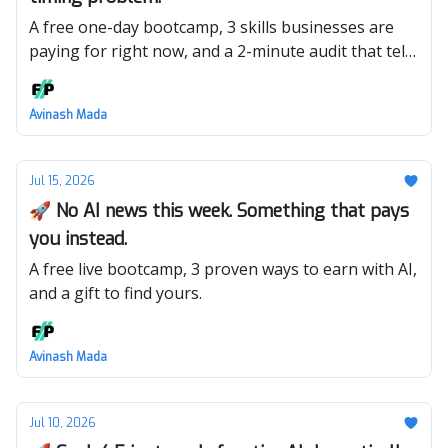
A free one-day bootcamp, 3 skills businesses are
paying for right now, and a 2-minute audit that tells
you which one is yours.
Avinash Mada
Jul 15, 2026
🚀 No AI news this week. Something that pays
you instead.
A free live bootcamp, 3 proven ways to earn with AI,
and a gift to find yours.
Avinash Mada
Jul 10, 2026