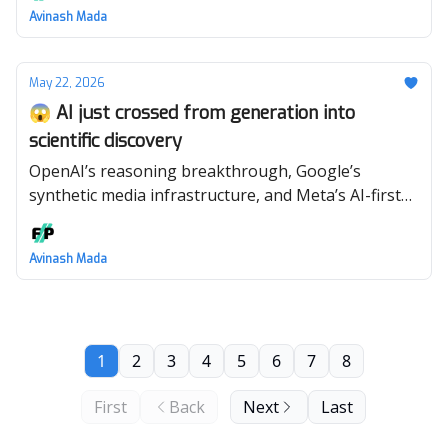
Avinash Mada
May 22, 2026
😱 AI just crossed from generation into
scientific discovery
OpenAI’s reasoning breakthrough, Google’s
synthetic media infrastructure, and Meta’s AI-first
restructuring all point to the same future. 🤖
Avinash Mada
1
2
3
4
5
6
7
8
First
Back
Next
Last