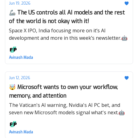
Jun 19, 2026
🦾 The US controls all AI models and the rest
of the world is not okay with it!
Space X IPO, India focusing more on it’s AI
development and more in this week’s newsletter.🤖
Avinash Mada
Jun 12, 2026
🤯 Microsoft wants to own your workflow,
memory, and attention
The Vatican's AI warning, Nvidia's AI PC bet, and
seven new Microsoft models signal what's next.🤖
Avinash Mada