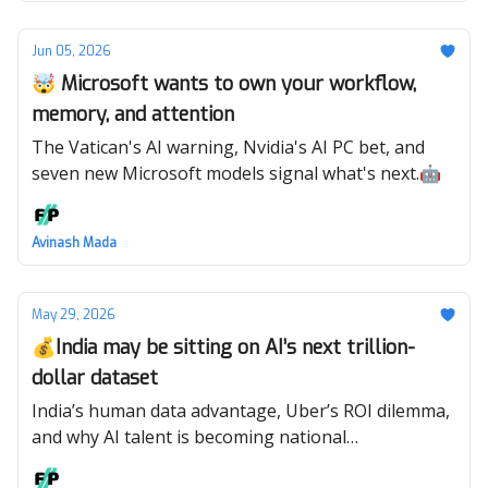
Jun 05, 2026
🤯 Microsoft wants to own your workflow,
memory, and attention
The Vatican's AI warning, Nvidia's AI PC bet, and
seven new Microsoft models signal what's next.🤖
Avinash Mada
May 29, 2026
💰India may be sitting on AI’s next trillion-
dollar dataset
India’s human data advantage, Uber’s ROI dilemma,
and why AI talent is becoming national
infrastructure. 🤖