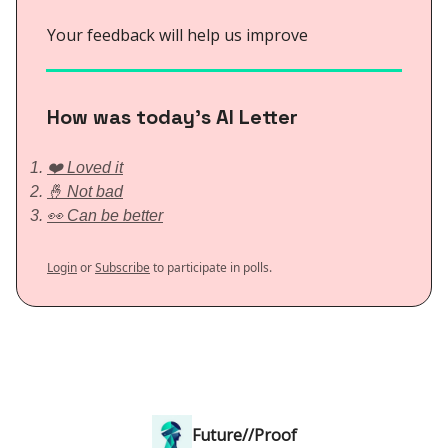
Your feedback will help us improve
How was today’s AI Letter
❤️ Loved it
🤞 Not bad
👀 Can be better
Login
or
Subscribe
to participate in polls.
Future//Proof