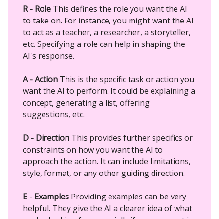
R - Role
This defines the role you want the AI
to take on. For instance, you might want the AI
to act as a teacher, a researcher, a storyteller,
etc. Specifying a role can help in shaping the
AI's response.
A - Action
This is the specific task or action you
want the AI to perform. It could be explaining a
concept, generating a list, offering
suggestions, etc.
D - Direction
This provides further specifics or
constraints on how you want the AI to
approach the action. It can include limitations,
style, format, or any other guiding direction.
E - Examples
Providing examples can be very
helpful. They give the AI a clearer idea of what