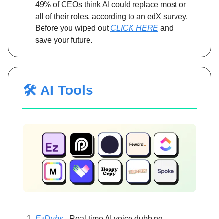
49% of CEOs think AI could replace most or
all of their roles, according to an edX survey.
Before you wiped out
CLICK HERE
and
save your future.
🛠️ AI Tools
EzDubs
- Real-time AI voice dubbing