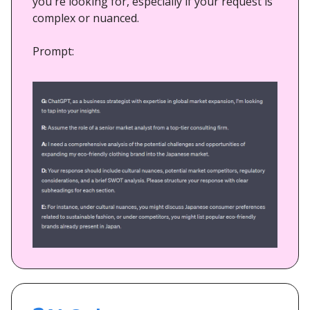
you're looking for, especially if your request is
complex or nuanced.
Prompt: