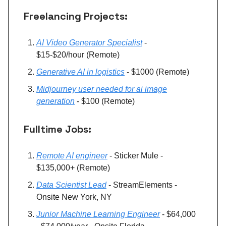
Freelancing Projects:
AI Video Generator Specialist
-
$15-$20/hour (Remote)
Generative AI in logistics
- $1000 (Remote)
Midjourney user needed for ai image
generation
- $100 (Remote)
Fulltime Jobs:
Remote AI engineer
- Sticker Mule -
$135,000+ (Remote)
Data Scientist Lead
- StreamElements -
Onsite New York, NY
Junior Machine Learning Engineer
- $64,000