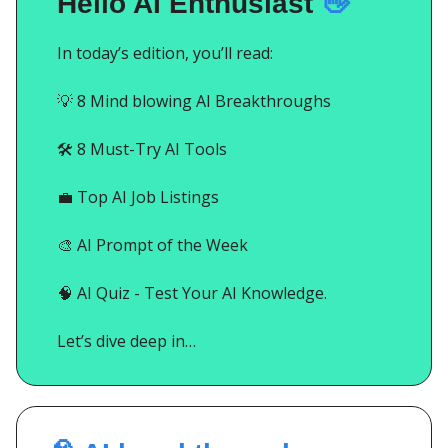
Hello AI Enthusiast
👋
In today’s edition, you’ll read:
💡
8 Mind blowing AI Breakthroughs
🛠️ 8 Must-Try AI Tools
💼
Top AI Job Listings
🎨
AI Prompt of the Week
🧠
AI Quiz - Test Your AI Knowledge.
Let’s dive deep in…