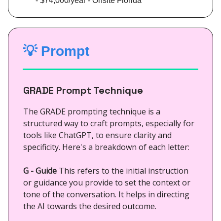
- $74,000/year - Onsite Florida
💡
Prompt
GRADE Prompt Technique
The GRADE prompting technique is a
structured way to craft prompts, especially for
tools like ChatGPT, to ensure clarity and
specificity. Here's a breakdown of each letter:
G - Guide
This refers to the initial instruction
or guidance you provide to set the context or
tone of the conversation. It helps in directing
the AI towards the desired outcome.