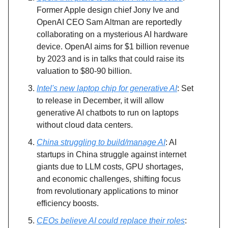
Former Apple design chief Jony Ive and
OpenAI CEO Sam Altman are reportedly
collaborating on a mysterious AI hardware
device. OpenAI aims for $1 billion revenue
by 2023 and is in talks that could raise its
valuation to $80-90 billion.
Intel's new laptop chip for generative AI
: Set
to release in December, it will allow
generative AI chatbots to run on laptops
without cloud data centers.
China struggling to build/manage AI
: AI
startups in China struggle against internet
giants due to LLM costs, GPU shortages,
and economic challenges, shifting focus
from revolutionary applications to minor
efficiency boosts.
CEOs believe AI could replace their roles
: