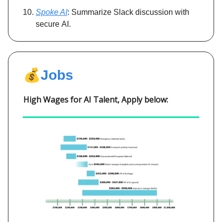
Spoke AI
: Summarize Slack discussion with
secure AI.
💰
Jobs
High Wages for AI Talent, Apply below: