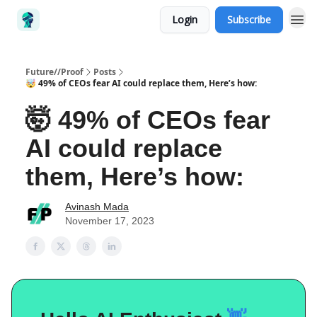
Login
Subscribe
Future//Proof
Posts
🤯 49% of CEOs fear AI could replace them, Here’s how:
🤯 49% of CEOs fear
AI could replace
them, Here’s how:
Avinash Mada
November 17, 2023