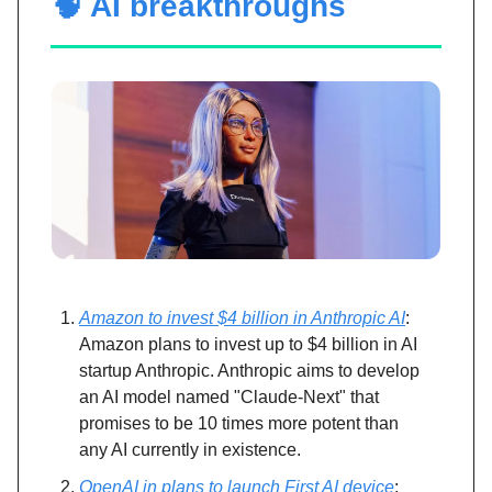
🧠 AI breakthroughs
Amazon to invest $4 billion in Anthropic AI
:
Amazon plans to invest up to $4 billion in AI
startup Anthropic. Anthropic aims to develop
an AI model named "Claude-Next" that
promises to be 10 times more potent than
any AI currently in existence.
OpenAI in plans to launch First AI device
: