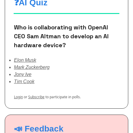
❓AI Quiz
Who is collaborating with OpenAI
CEO Sam Altman to develop an AI
hardware device?
Elon Musk
Mark Zuckerberg
Jony Ive
Tim Cook
Login
or
Subscribe
to participate in polls.
📣 Feedback