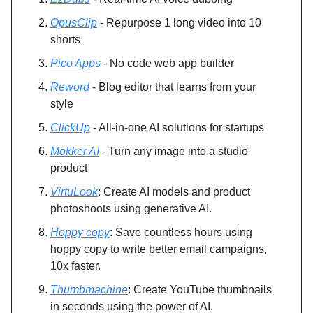
OpusClip
- Repurpose 1 long video into 10
shorts
Pico Apps
- No code web app builder
Reword
- Blog editor that learns from your
style
ClickUp
- All-in-one AI solutions for startups
Mokker AI
- Turn any image into a studio
product
VirtuLook
: Create AI models and product
photoshoots using generative AI.
Hoppy copy
: Save countless hours using
hoppy copy to write better email campaigns,
10x faster.
Thumbmachine
: Create YouTube thumbnails
in seconds using the power of AI.