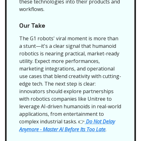
these technologies into their products and
workflows.
Our Take
The G1 robots' viral moment is more than
a stunt—it's a clear signal that humanoid
robotics is nearing practical, market-ready
utility. Expect more performances,
marketing integrations, and operational
use cases that blend creativity with cutting-
edge tech. The next step is clear:
innovators should explore partnerships
with robotics companies like Unitree to
leverage AI-driven humanoids in real-world
applications, from entertainment to
complex industrial tasks.
Do Not Delay
👉
Anymore - Master AI Before Its Too Late
.