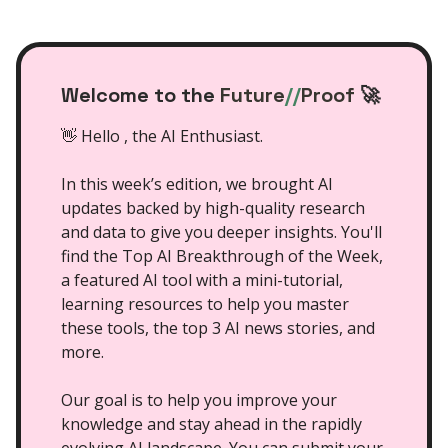
Welcome to the
Future
//
Proof
🚀
👋 Hello , the AI Enthusiast.
In this week’s edition, we brought AI
updates backed by high-quality research
and data to give you deeper insights. You'll
find the Top AI Breakthrough of the Week,
a featured AI tool with a mini-tutorial,
learning resources to help you master
these tools, the top 3 AI news stories, and
more.
Our goal is to help you improve your
knowledge and stay ahead in the rapidly