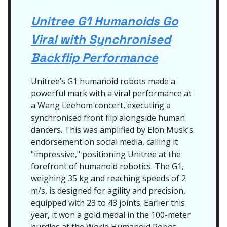
Unitree G1 Humanoids Go
Viral with Synchronised
Backflip Performance
Unitree’s G1 humanoid robots made a
powerful mark with a viral performance at
a Wang Leehom concert, executing a
synchronised front flip alongside human
dancers. This was amplified by Elon Musk’s
endorsement on social media, calling it
"impressive," positioning Unitree at the
forefront of humanoid robotics. The G1,
weighing 35 kg and reaching speeds of 2
m/s, is designed for agility and precision,
equipped with 23 to 43 joints. Earlier this
year, it won a gold medal in the 100-meter