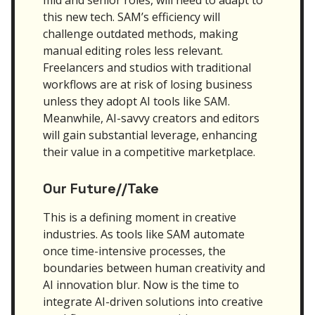
this new tech. SAM’s efficiency will
challenge outdated methods, making
manual editing roles less relevant.
Freelancers and studios with traditional
workflows are at risk of losing business
unless they adopt AI tools like SAM.
Meanwhile, AI-savvy creators and editors
will gain substantial leverage, enhancing
their value in a competitive marketplace.
Our Future//Take
This is a defining moment in creative
industries. As tools like SAM automate
once time-intensive processes, the
boundaries between human creativity and
AI innovation blur. Now is the time to
integrate AI-driven solutions into creative