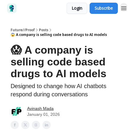
Login
Subscribe
Future//Proof
Posts
😱 A company is selling code based drugs to AI models
😱 A company is
selling code based
drugs to AI models
Designed to change how AI chatbots
respond during conversations
Avinash Mada
January 01, 2026