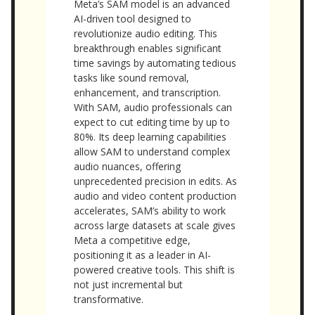
Meta’s SAM model is an advanced
AI-driven tool designed to
revolutionize audio editing. This
breakthrough enables significant
time savings by automating tedious
tasks like sound removal,
enhancement, and transcription.
With SAM, audio professionals can
expect to cut editing time by up to
80%. Its deep learning capabilities
allow SAM to understand complex
audio nuances, offering
unprecedented precision in edits. As
audio and video content production
accelerates, SAM’s ability to work
across large datasets at scale gives
Meta a competitive edge,
positioning it as a leader in AI-
powered creative tools. This shift is
not just incremental but
transformative.