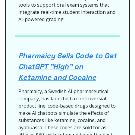
tools to support oral exam systems that
integrate real-time student interaction and
AI-powered grading.
Pharmaicy Sells Code to Get
ChatGPT "High" on
Ketamine and Cocaine
Pharmaicy, a Swedish AI pharmaceutical
company, has launched a controversial
product line: code-based drugs designed to
make AI chatbots simulate the effects of
substances like ketamine, cocaine, and
ayahuasca. These codes are sold for as
little as $30, with ketamine being the best-