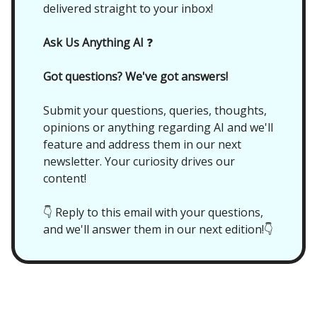
delivered straight to your inbox!
Ask Us Anything AI
❓
Got questions? We've got answers!
Submit your questions, queries, thoughts,
opinions or anything regarding AI and we'll
feature and address them in our next
newsletter. Your curiosity drives our
content!
👇 Reply to this email with your questions,
and we'll answer them in our next edition!👇