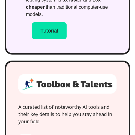
cheaper
than traditional computer-use
models.
Tutorial
A curated list of noteworthy AI tools and
their key details to help you stay ahead in
your field.