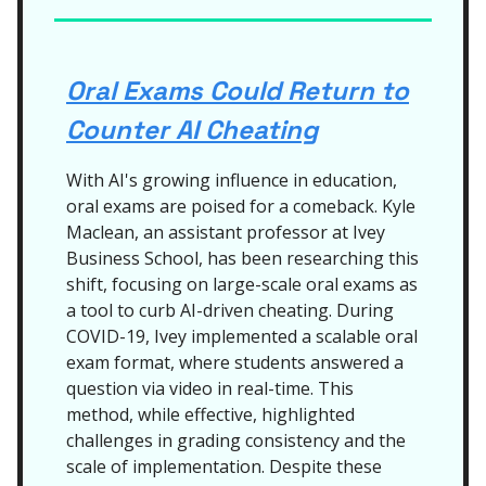
Oral Exams Could Return to
Counter AI Cheating
With AI's growing influence in education,
oral exams are poised for a comeback. Kyle
Maclean, an assistant professor at Ivey
Business School, has been researching this
shift, focusing on large-scale oral exams as
a tool to curb AI-driven cheating. During
COVID-19, Ivey implemented a scalable oral
exam format, where students answered a
question via video in real-time. This
method, while effective, highlighted
challenges in grading consistency and the
scale of implementation. Despite these