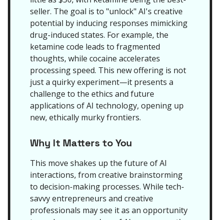
seller. The goal is to "unlock" AI's creative
potential by inducing responses mimicking
drug-induced states. For example, the
ketamine code leads to fragmented
thoughts, while cocaine accelerates
processing speed. This new offering is not
just a quirky experiment—it presents a
challenge to the ethics and future
applications of AI technology, opening up
new, ethically murky frontiers.
Why It Matters to You
This move shakes up the future of AI
interactions, from creative brainstorming
to decision-making processes. While tech-
savvy entrepreneurs and creative
professionals may see it as an opportunity