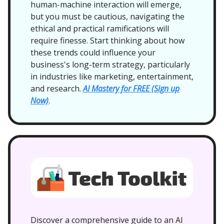
human-machine interaction will emerge,
but you must be cautious, navigating the
ethical and practical ramifications will
require finesse. Start thinking about how
these trends could influence your
business's long-term strategy, particularly
in industries like marketing, entertainment,
and research.
AI Mastery for FREE (Sign up
Now)
.
Discover a comprehensive guide to an AI