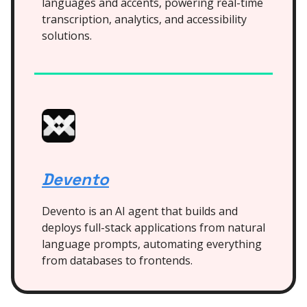
languages and accents, powering real-time
transcription, analytics, and accessibility
solutions.
Devento
Devento is an AI agent that builds and
deploys full-stack applications from natural
language prompts, automating everything
from databases to frontends.