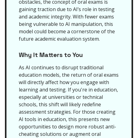
obstacles, the concept of oral exams is
gaining traction due to AI’s role in testing
and academic integrity. With fewer exams
being vulnerable to AI manipulation, this
model could become a cornerstone of the
future academic evaluation system.
Why It Matters to You
As AI continues to disrupt traditional
education models, the return of oral exams
will directly affect how you engage with
learning and testing. If you're in education,
especially at universities or technical
schools, this shift will likely redefine
assessment strategies. For those creating
AI tools in education, this presents new
opportunities to design more robust anti-
cheating solutions or augment oral