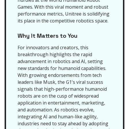
hurdles at the World Humanoid Robot
Games. With this viral moment and robust
performance metrics, Unitree is solidifying
its place in the competitive robotics space.
Why It Matters to You
For innovators and creators, this
breakthrough highlights the rapid
advancement in robotics and AI, setting
new standards for humanoid capabilities.
With growing endorsements from tech
leaders like Musk, the G1's viral success
signals that high-performance humanoid
robots are on the cusp of widespread
application in entertainment, marketing,
and automation. As robotics evolve,
integrating AI and human-like agility,
industries need to stay ahead by adopting