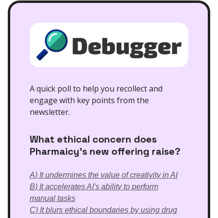
A quick poll to help you recollect and
engage with key points from the
newsletter.
What ethical concern does
Pharmaicy's new offering raise?
A) It undermines the value of creativity in AI
B) It accelerates AI's ability to perform
manual tasks
C) It blurs ethical boundaries by using drug