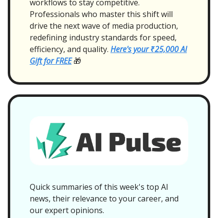
workflows to stay competitive.
Professionals who master this shift will
drive the next wave of media production,
redefining industry standards for speed,
efficiency, and quality.
Here's your ₹25,000 AI
Gift for FREE
🎁
Quick summaries of this week's top AI
news, their relevance to your career, and
our expert opinions.