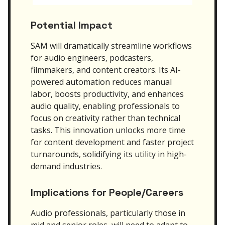
Potential Impact
SAM will dramatically streamline workflows
for audio engineers, podcasters,
filmmakers, and content creators. Its AI-
powered automation reduces manual
labor, boosts productivity, and enhances
audio quality, enabling professionals to
focus on creativity rather than technical
tasks. This innovation unlocks more time
for content development and faster project
turnarounds, solidifying its utility in high-
demand industries.
Implications for People/Careers
Audio professionals, particularly those in
mid and senior roles, will need to adapt to