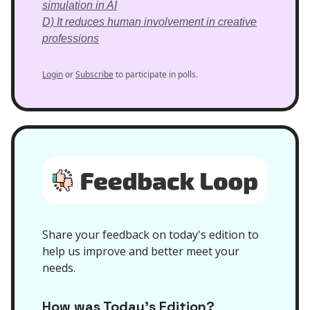
simulation in AI
D) It reduces human involvement in creative
professions
Login
or
Subscribe
to participate in polls.
Share your feedback on today's edition to
help us improve and better meet your
needs.
How was Today’s Edition?