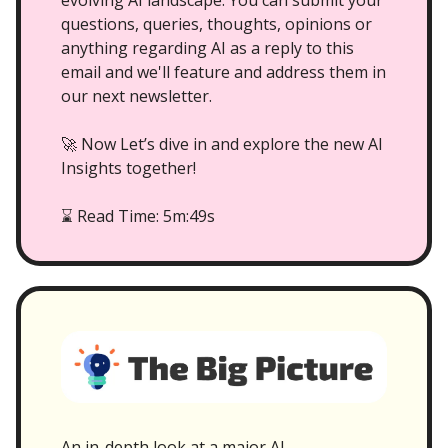
evolving AI landscape. You can submit your
questions, queries, thoughts, opinions or
anything regarding AI as a reply to this
email and we'll feature and address them in
our next newsletter.
🚀 Now Let’s dive in and explore the new AI
Insights together!
Read Time: 5m:49s
⌛
An in-depth look at a major AI