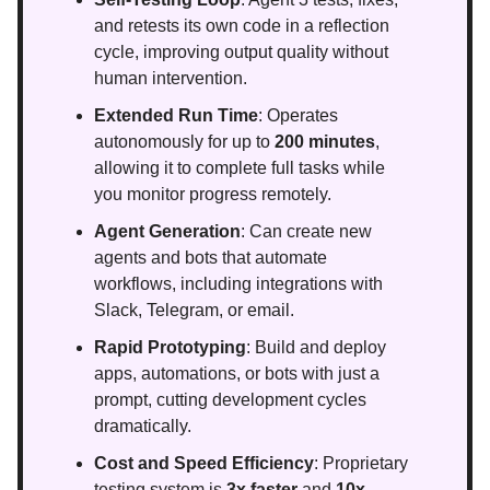
and retests its own code in a reflection
cycle, improving output quality without
human intervention.
Extended Run Time
: Operates
autonomously for up to
200 minutes
,
allowing it to complete full tasks while
you monitor progress remotely.
Agent Generation
: Can create new
agents and bots that automate
workflows, including integrations with
Slack, Telegram, or email.
Rapid Prototyping
: Build and deploy
apps, automations, or bots with just a
prompt, cutting development cycles
dramatically.
Cost and Speed Efficiency
: Proprietary
testing system is
3x faster
and
10x