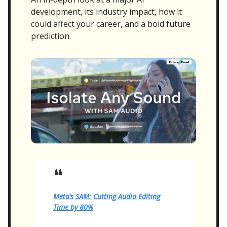
development, its industry impact, how it
could affect your career, and a bold future
prediction.
❝
Meta’s SAM: Cutting Audio Editing
Time by 80%