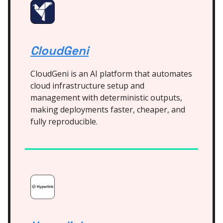
CloudGeni
CloudGeni is an AI platform that automates
cloud infrastructure setup and
management with deterministic outputs,
making deployments faster, cheaper, and
fully reproducible.