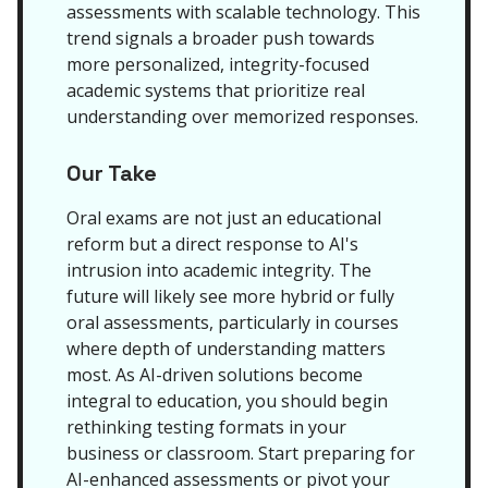
assessments with scalable technology. This
trend signals a broader push towards
more personalized, integrity-focused
academic systems that prioritize real
understanding over memorized responses.
Our Take
Oral exams are not just an educational
reform but a direct response to AI's
intrusion into academic integrity. The
future will likely see more hybrid or fully
oral assessments, particularly in courses
where depth of understanding matters
most. As AI-driven solutions become
integral to education, you should begin
rethinking testing formats in your
business or classroom. Start preparing for
AI-enhanced assessments or pivot your