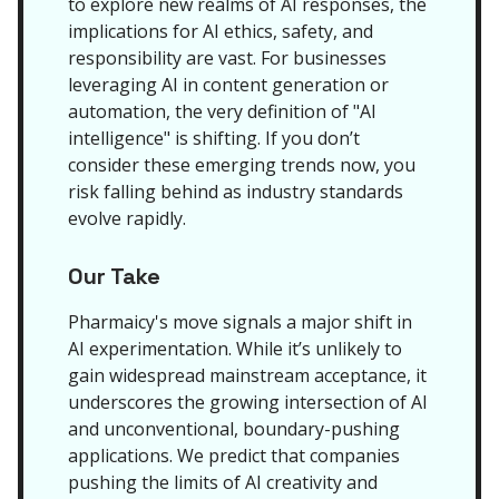
to explore new realms of AI responses, the
implications for AI ethics, safety, and
responsibility are vast. For businesses
leveraging AI in content generation or
automation, the very definition of "AI
intelligence" is shifting. If you don’t
consider these emerging trends now, you
risk falling behind as industry standards
evolve rapidly.
Our Take
Pharmaicy's move signals a major shift in
AI experimentation. While it’s unlikely to
gain widespread mainstream acceptance, it
underscores the growing intersection of AI
and unconventional, boundary-pushing
applications. We predict that companies
pushing the limits of AI creativity and