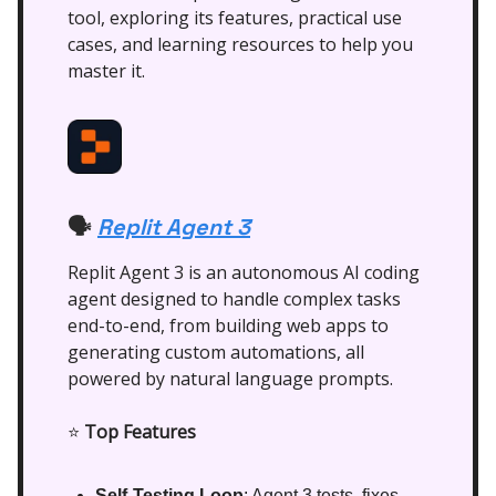
tool, exploring its features, practical use
cases, and learning resources to help you
master it.
Replit Agent 3
🗣️
Replit Agent 3 is an autonomous AI coding
agent designed to handle complex tasks
end-to-end, from building web apps to
generating custom automations, all
powered by natural language prompts.
⭐
Top Features
Self-Testing Loop
: Agent 3 tests, fixes,