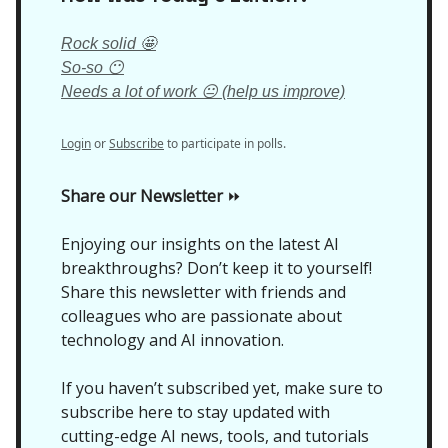
Rock solid 🤩
So-so 😶
Needs a lot of work 😐 (help us improve)
Login
or
Subscribe
to participate in polls.
Share our Newsletter
⏩
Enjoying our insights on the latest AI
breakthroughs? Don’t keep it to yourself!
Share this newsletter with friends and
colleagues who are passionate about
technology and AI innovation.
If you haven’t subscribed yet, make sure to
subscribe here to stay updated with
cutting-edge AI news, tools, and tutorials