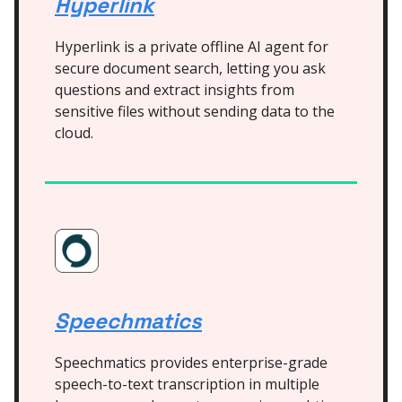
Hyperlink
Hyperlink is a private offline AI agent for
secure document search, letting you ask
questions and extract insights from
sensitive files without sending data to the
cloud.
Speechmatics
Speechmatics provides enterprise-grade
speech-to-text transcription in multiple