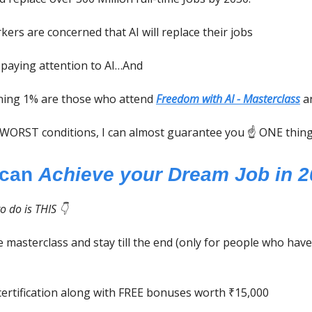
kers are concerned that AI will replace their jobs
 paying attention to AI…And
ning 1% are those who attend
Freedom with AI - Masterclass
an
 WORST conditions, I can almost guarantee you ☝️ ONE thing
 can
Achieve your Dream Job in 
o do is THIS 👇
 masterclass and stay till the end (only for people who have
certification along with FREE bonuses worth ₹15,000