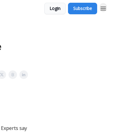
Login
Subscribe
e
. Experts say