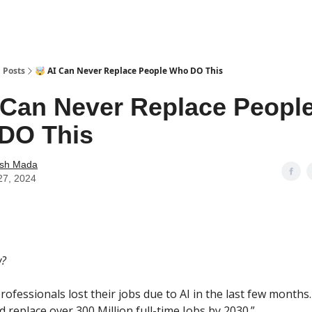
Posts
🤯 AI Can Never Replace People Who DO This
 Can Never Replace Peopl
DO This
ash Mada
 27, 2024
w?
professionals lost their jobs due to AI in the last few months
ld replace over 300 Million full-time Jobs by 2030.”