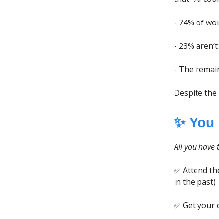
- 74% of wor
- 23% aren’t
- The remai
Despite the
✨ You
All you have t
✅ Attend the
in the past)
✅ Get your 