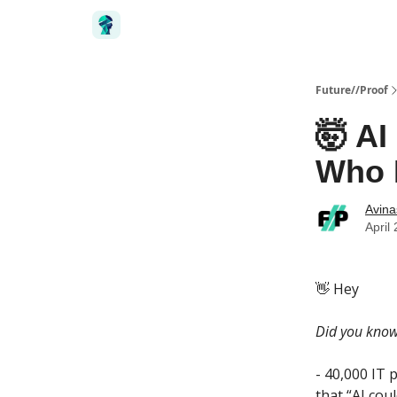
Future//Proof
🤯 AI
Who 
Avin
April
👋 Hey ‎
Did you kno
- 40,000 IT 
that “AI cou