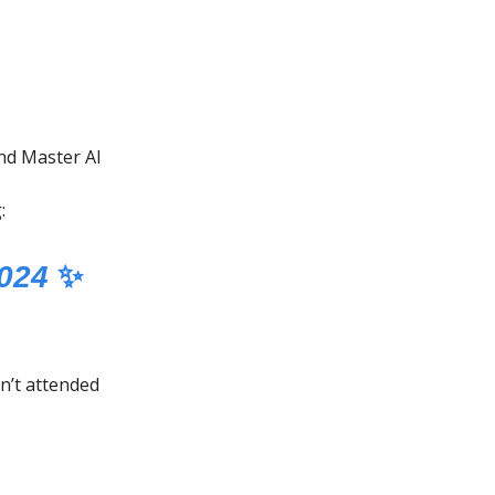
d Master AI
:
2024
✨
n’t attended