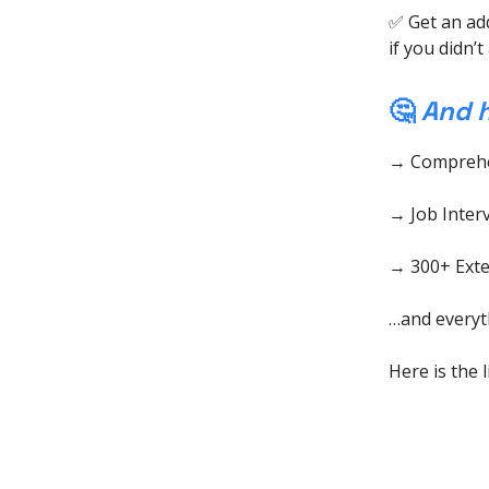
✅ Get an ad
if you didn’
🤔
And h
→ Comprehe
→ Job Inter
→ 300+ Exten
…and everyth
Here is the 