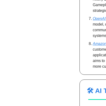
Gamepla
strategi
OpenAI'
model, 
communi
systems,
Amazon 
custome
applicat
aims to 
more cu
🛠️ AI