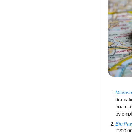
Microso
dramati
board, m
by emplo
Big Pay
$200,000