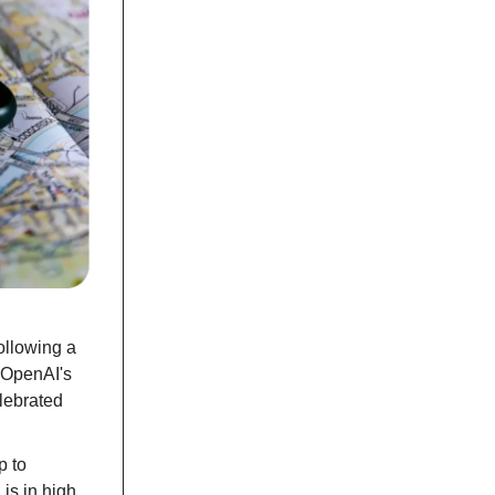
ollowing a
n OpenAI's
elebrated
p to
 is in high