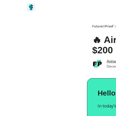
Future//Proof
🔥 Ai
$200 
Avin
Dece
Hello
In today’s