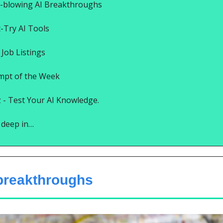
-blowing AI Breakthroughs
t-Try AI Tools
Job Listings
mpt of the Week
 - Test Your AI Knowledge.
e deep in…
 breakthroughs