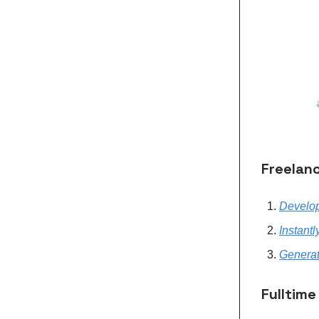
Freelanc
Develop
Instantl
Generat
Fulltime