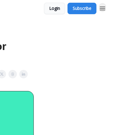
Login
Subscribe
or