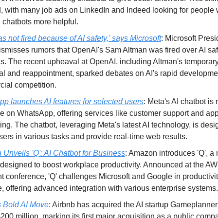
 with many job ads on LinkedIn and Indeed looking for people
 chatbots more helpful.
 not fired because of AI safety,' says Microsoft
: Microsoft Pres
ismisses rumors that OpenAI's Sam Altman was fired over AI saf
s. The recent upheaval at OpenAI, including Altman's temporar
al and reappointment, sparked debates on AI's rapid developme
ial competition.
p launches AI features for selected users
: Meta's AI chatbot is
le on WhatsApp, offering services like customer support and ap
ng. The chatbot, leveraging Meta's latest AI technology, is desi
sers in various tasks and provide real-time web results.
Unveils 'Q': AI Chatbot for Business
: Amazon introduces 'Q', a
 designed to boost workplace productivity. Announced at the A
t conference, 'Q' challenges Microsoft and Google in productivi
, offering advanced integration with various enterprise systems.
s Bold AI Move
: Airbnb has acquired the AI startup Gameplanner 
200 million, marking its first major acquisition as a public comp