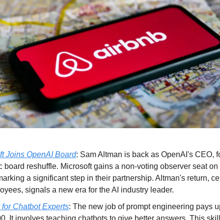
ft Joins OpenAI Board
: Sam Altman is back as OpenAI's CEO, f
c board reshuffle. Microsoft gains a non-voting observer seat o
arking a significant step in their partnership. Altman's return, c
yees, signals a new era for the AI industry leader.
 for Chatbot Experts
: The new job of prompt engineering pays u
. It involves teaching chatbots to give better answers. This skill