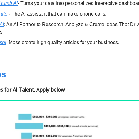
Crumb AI
- Turns your data into personalized interactive dashboa
rato
- The AI assistant that can make phone calls.
AI
: An AI Partner to Research, Analyze & Create Ideas That Dri
s.
shi
: Mass create high quality articles for your business.
bs
 for AI Talent, Apply below: