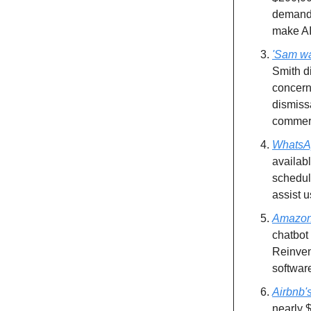
demand,
make AI
'Sam was
Smith d
concern
dismiss
commerc
WhatsAp
availab
scheduli
assist u
Amazon 
chatbot
Reinven
software
Airbnb'
nearly $