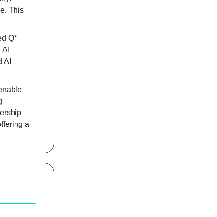
e. This
ed Q*
 AI
d AI
 enable
g
nership
ffering a