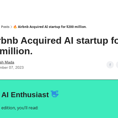
Posts
🔥 Airbnb Acquired AI startup for $200 million.
rbnb Acquired AI startup f
million.
ash Mada
mber 07, 2023
 AI Enthusiast
👋
 edition, you’ll read: