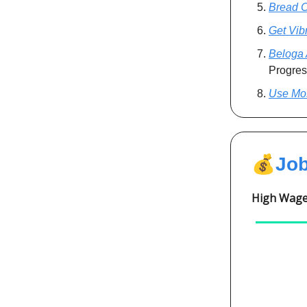
Bread 
Get Vib
Beloga 
Progres
Use Mo
💰
Jo
High Wages