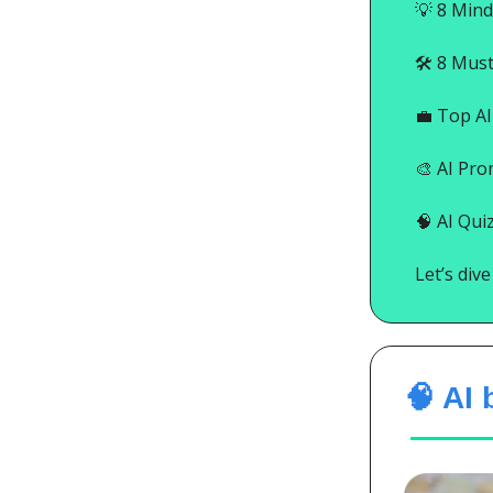
💡
8 Mind
🛠️ 8 Mus
💼
Top AI 
🎨
AI Pro
🧠
AI Quiz
Let’s div
🧠 AI