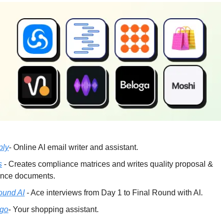
ply
- Online AI email writer and assistant.
s
- Creates compliance matrices and writes quality proposal &
nce documents.
ound AI
- Ace interviews from Day 1 to Final Round with AI.
go
- Your shopping assistant.