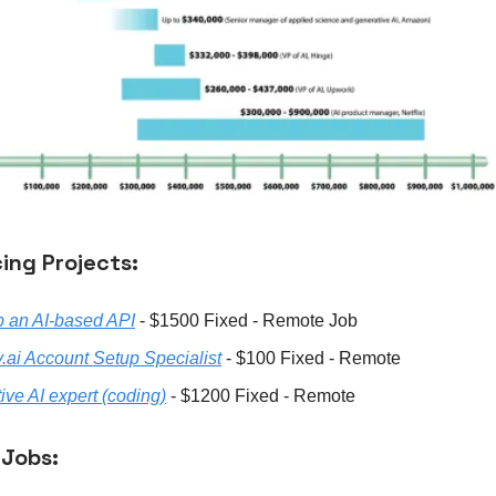
ing Projects:
 an AI-based API
- $1500 Fixed - Remote Job
y.ai Account Setup Specialist
- $100 Fixed - Remote
ive AI expert (coding)
- $1200 Fixed - Remote
 Jobs: