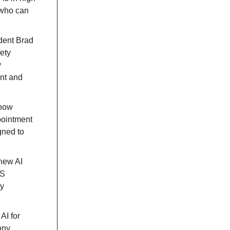
 who can
ident Brad
ety
y
nt and
 now
pointment
gned to
 new AI
WS
ty
AI for
any.