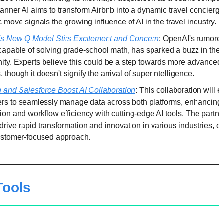
nner AI aims to transform Airbnb into a dynamic travel concierg
c move signals the growing influence of AI in the travel industry.
s New Q Model Stirs Excitement and Concern
: OpenAI's rumor
capable of solving grade-school math, has sparked a buzz in the
ty. Experts believe this could be a step towards more advance
 though it doesn't signify the arrival of superintelligence.
and Salesforce Boost AI Collaboration
: This collaboration will
rs to seamlessly manage data across both platforms, enhancin
ion and workflow efficiency with cutting-edge AI tools. The part
drive rapid transformation and innovation in various industries, o
stomer-focused approach.
 Tools