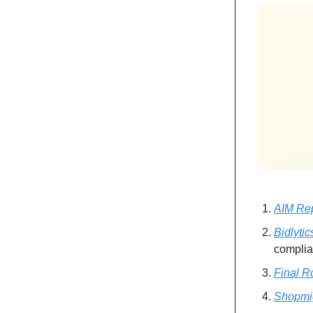
AIM Re
Bidlytic
complia
Final R
Shopmi