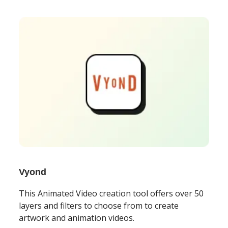
Vyond
This Animated Video creation tool offers over 50
layers and filters to choose from to create
artwork and animation videos.