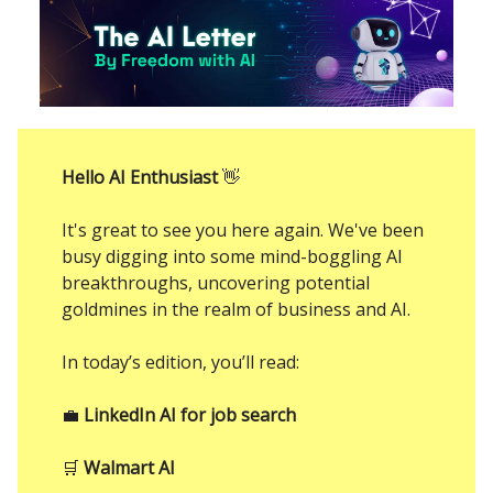
Hello AI Enthusiast
👋
It's great to see you here again. We've been
busy digging into some mind-boggling AI
breakthroughs, uncovering potential
goldmines in the realm of business and AI.
In today’s edition, you’ll read:
💼
LinkedIn AI for job search
🛒
Walmart AI