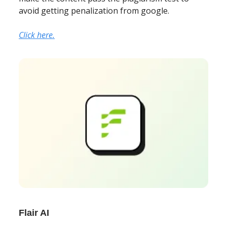
avoid getting penalization from google.
Click here.
Flair AI