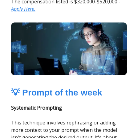
The compensation listed is $320,000-$520,000 -
Apply Here.
💡
Prompt of the week
Systematic Prompting
This technique involves rephrasing or adding
more context to your prompt when the model
isn't generating the desired output. It's about