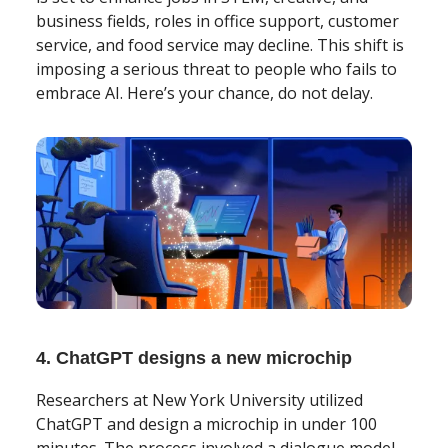
business fields, roles in office support, customer
service, and food service may decline. This shift is
imposing a serious threat to people who fails to
embrace AI. Here’s your chance, do not delay.
4. ChatGPT designs a new microchip
Researchers at New York University utilized
ChatGPT and design a microchip in under 100
minutes. The process involved a dialogue model