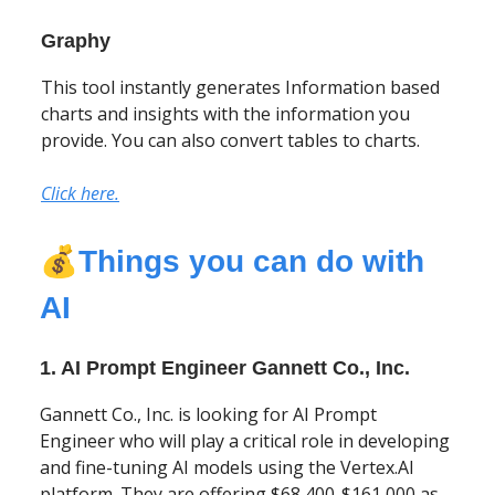
Graphy
This tool instantly generates Information based
charts and insights with the information you
provide. You can also convert tables to charts.
Click here.
💰
Things you can do with
AI
1. AI Prompt Engineer Gannett Co., Inc.
Gannett Co., Inc. is looking for AI Prompt
Engineer who will play a critical role in developing
and fine-tuning AI models using the Vertex.AI
platform. They are offering $68,400-$161,000 as