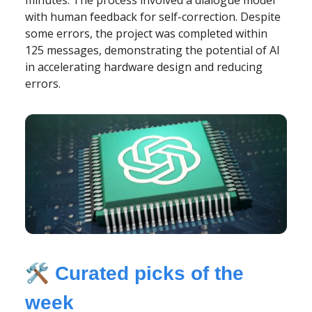
with human feedback for self-correction. Despite
some errors, the project was completed within
125 messages, demonstrating the potential of AI
in accelerating hardware design and reducing
errors.
🛠️
Curated picks of the
week