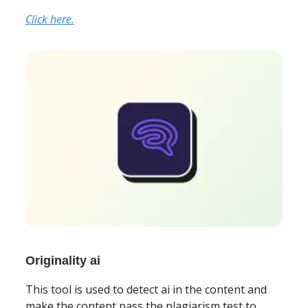
Click here.
Originality ai
This tool is used to detect ai in the content and
make the content pass the plagiarism test to