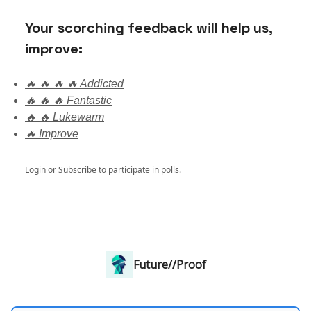
Your scorching feedback will help us,
improve:
🔥 🔥 🔥 🔥 Addicted
🔥 🔥 🔥 Fantastic
🔥 🔥 Lukewarm
🔥 Improve
Login
or
Subscribe
to participate in polls.
Future//Proof