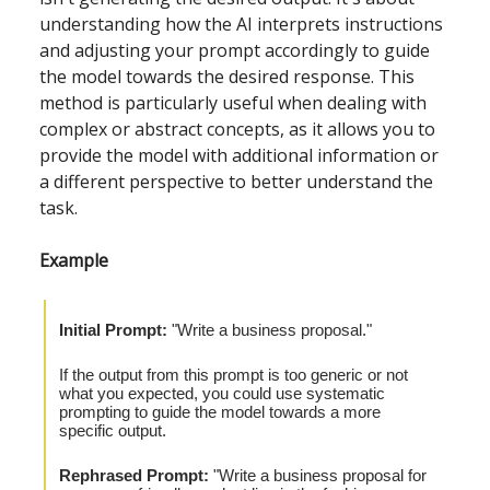
understanding how the AI interprets instructions
and adjusting your prompt accordingly to guide
the model towards the desired response. This
method is particularly useful when dealing with
complex or abstract concepts, as it allows you to
provide the model with additional information or
a different perspective to better understand the
task.
Example
Initial Prompt:
"Write a business proposal."
If the output from this prompt is too generic or not
what you expected, you could use systematic
prompting to guide the model towards a more
specific output.
Rephrased Prompt:
"Write a business proposal for