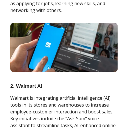
as applying for jobs, learning new skills, and
networking with others.
2. Walmart AI
Walmart is integrating artificial intelligence (AI)
tools in its stores and warehouses to increase
employee-customer interaction and boost sales.
Key initiatives include the "Ask Sam" voice
assistant to streamline tasks, AI-enhanced online