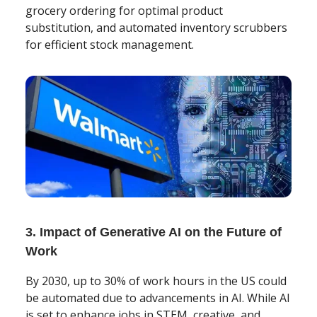
grocery ordering for optimal product
substitution, and automated inventory scrubbers
for efficient stock management.
3. Impact of Generative AI on the Future of
Work
By 2030, up to 30% of work hours in the US could
be automated due to advancements in AI. While AI
is set to enhance jobs in STEM, creative, and