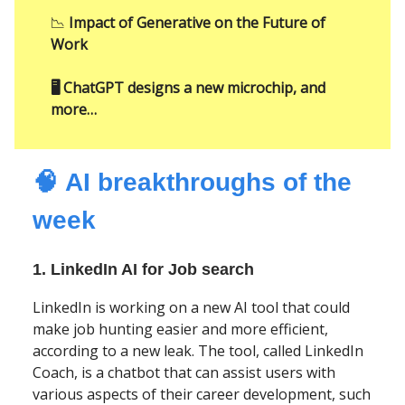
📉
Impact of Generative on the Future of
Work
🖥️ ChatGPT designs a new microchip, and
more…
🧠
AI
breakthroughs of the
week
1. LinkedIn AI for Job search
LinkedIn is working on a new AI tool that could
make job hunting easier and more efficient,
according to a new leak. The tool, called LinkedIn
Coach, is a chatbot that can assist users with
various aspects of their career development, such