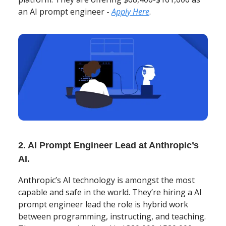
an AI prompt engineer -
Apply Here
.
2. AI Prompt Engineer Lead at Anthropic’s
AI.
Anthropic’s AI technology is amongst the most
capable and safe in the world. They’re hiring a AI
prompt engineer lead the role is hybrid work
between programming, instructing, and teaching.