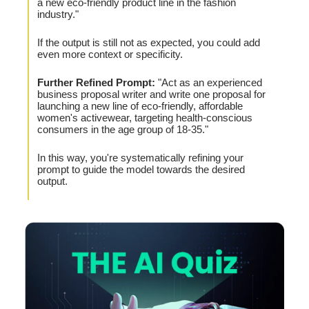
a new eco-friendly product line in the fashion
industry."
If the output is still not as expected, you could add
even more context or specificity.
Further Refined Prompt:
"Act as an experienced
business proposal writer and write one proposal for
launching a new line of eco-friendly, affordable
women's activewear, targeting health-conscious
consumers in the age group of 18-35."
In this way, you're systematically refining your
prompt to guide the model towards the desired
output.