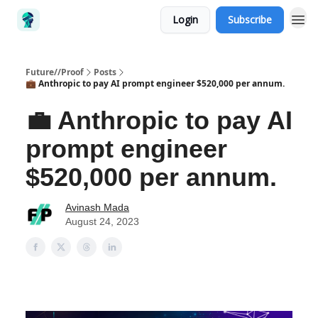
Login
Subscribe
Future//Proof
Posts
💼 Anthropic to pay AI prompt engineer $520,000 per annum.
💼 Anthropic to pay AI
prompt engineer
$520,000 per annum.
Avinash Mada
August 24, 2023