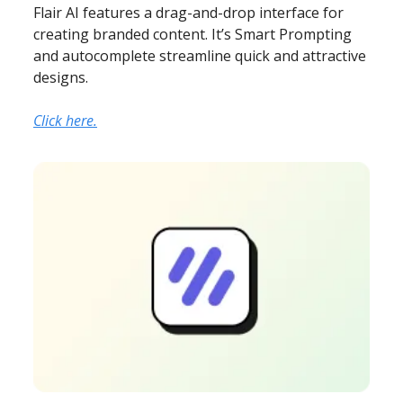
Flair AI features a drag-and-drop interface for
creating branded content. It’s Smart Prompting
and autocomplete streamline quick and attractive
designs.
Click here.