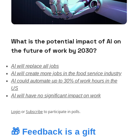
What is the potential impact of AI on
the future of work by 2030?
AI will replace all jobs
AI will create more jobs in the food service industry
AI could automate up to 30% of work hours in the
US
AI will have no significant impact on work
Login
or
Subscribe
to participate in polls.
🎁
Feedback is a gift