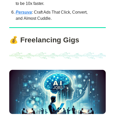
to be 10x faster.
Persuva
: Craft Ads That Click, Convert,
and Almost Cuddle.
💰
Freelancing Gigs