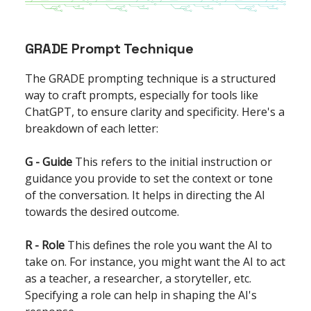
GRADE Prompt Technique
The GRADE prompting technique is a structured
way to craft prompts, especially for tools like
ChatGPT, to ensure clarity and specificity. Here's a
breakdown of each letter:
G - Guide
This refers to the initial instruction or
guidance you provide to set the context or tone
of the conversation. It helps in directing the AI
towards the desired outcome.
R - Role
This defines the role you want the AI to
take on. For instance, you might want the AI to act
as a teacher, a researcher, a storyteller, etc.
Specifying a role can help in shaping the AI's