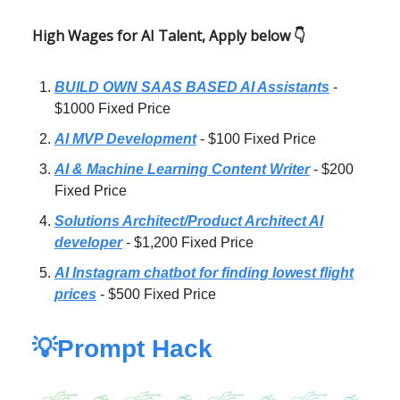
High Wages for AI Talent, Apply below 👇
BUILD OWN SAAS BASED AI Assistants
-
$1000 Fixed Price
AI MVP Development
- $100 Fixed Price
AI & Machine Learning Content Writer
- $200
Fixed Price
Solutions Architect/Product Architect AI
developer
- $1,200 Fixed Price
AI Instagram chatbot for finding lowest flight
prices
- $500 Fixed Price
💡Prompt Hack