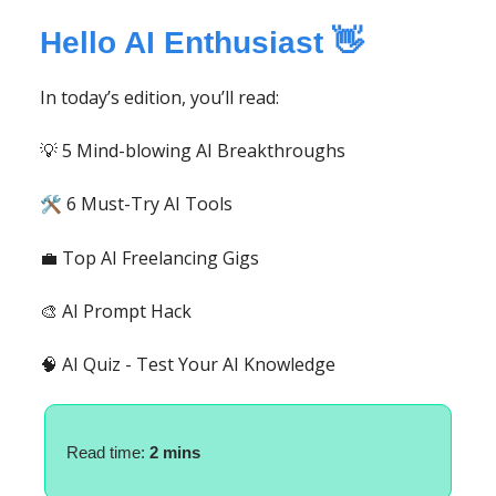
Hello AI Enthusiast 👋
In today’s edition, you’ll read:
💡 5 Mind-blowing AI Breakthroughs
6 Must-Try AI Tools
🛠️
💼 Top AI Freelancing Gigs
🎨 AI Prompt Hack
🧠 AI Quiz - Test Your AI Knowledge
Read time:
2 mins