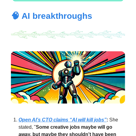
🧠 AI breakthroughs
Open AI’s CTO claims “AI will kill jobs”
:
She
stated, "
Some creative jobs maybe will go
away, but maybe they shouldn't have been