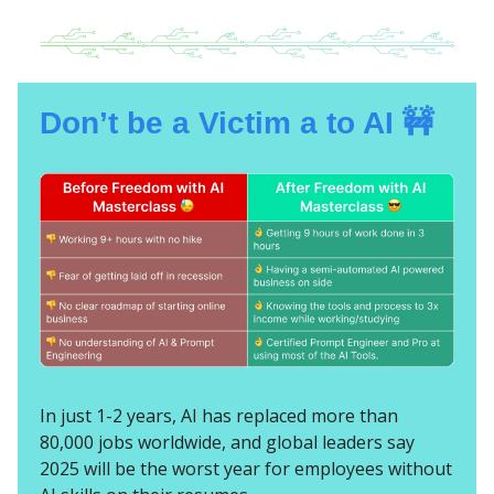
Don’t be a Victim a to AI 🚧
In just 1-2 years, AI has replaced more than
80,000 jobs worldwide, and global leaders say
2025 will be the worst year for employees without