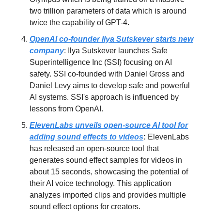
two trillion parameters of data which is around
twice the capability of GPT-4.
OpenAI co-founder Ilya Sutskever starts new
company
: Ilya Sutskever launches Safe
Superintelligence Inc (SSI) focusing on AI
safety. SSI co-founded with Daniel Gross and
Daniel Levy aims to develop safe and powerful
AI systems. SSI's approach is influenced by
lessons from OpenAI.
ElevenLabs unveils open-source AI tool for
adding sound effects to videos
:
ElevenLabs
has released an open-source tool that
generates sound effect samples for videos in
about 15 seconds, showcasing the potential of
their AI voice technology. This application
analyzes imported clips and provides multiple
sound effect options for creators.