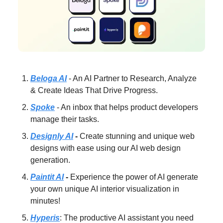
Beloga AI
- An AI Partner to Research, Analyze
& Create Ideas That Drive Progress.
Spoke
- An inbox that helps product developers
manage their tasks.
Designly AI
-
Create stunning and unique web
designs with ease using our AI web design
generation.
Paintit AI
-
Experience the power of AI generate
your own unique AI interior visualization in
minutes!
Hyperis
: The productive AI assistant you need