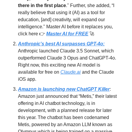
there in the first place
." Further, she added, “I
really believe that using it (AI) as a tool for
education, [and] creativity, will expand our
intelligence." Master AI before it replaces you,
click here 👉
Master AI for FREE
🚀
Anthropic's best AI surpasses GPT-4o:
Anthropic launched Claude 3.5 Sonnet, which
outperformed Claude 3 Opus and ChatGPT-4o.
Right now, this exciting new AI model is
available for free on
Claude.ai
and the Claude
iOS app.
Amazon is launching new ChatGPT Killer
:
Amazon just announced that “Metis,” their latest
offering in AI chatbot technology, is in
development, with a planned release for later
this year. The chatbot has been codenamed
Metis, powered by an Amazon LLM known as
Olympus which is being trained on a massive