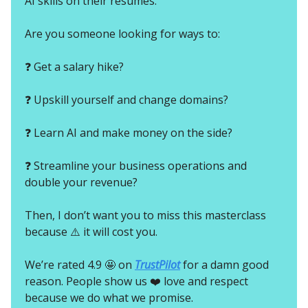
AI skills on their resumes.
Are you someone looking for ways to:
❓ Get a salary hike?
❓ Upskill yourself and change domains?
❓ Learn AI and make money on the side?
❓ Streamline your business operations and
double your revenue?
Then, I don’t want you to miss this masterclass
because ⚠️ it will cost you.
We’re rated 4.9 🤩 on
TrustPilot
for a damn good
reason. People show us ❤️ love and respect
because we do what we promise.