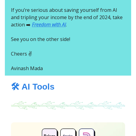
If you’re serious about saving yourself from AI
and tripling your income by the end of 2024, take
action ➡️
Freedom with AI
.
See you on the other side!
Cheers ✌️
Avinash Mada
🛠️ AI Tools