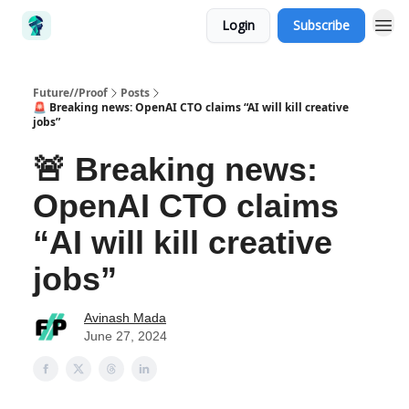
Login
Subscribe
Future//Proof
Posts
🚨 Breaking news: OpenAI CTO claims “AI will kill creative
jobs”
🚨 Breaking news:
OpenAI CTO claims
“AI will kill creative
jobs”
Avinash Mada
June 27, 2024