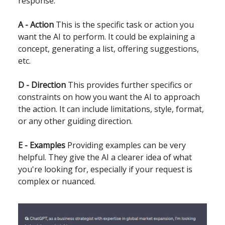
response.
A - Action
This is the specific task or action you
want the AI to perform. It could be explaining a
concept, generating a list, offering suggestions,
etc.
D - Direction
This provides further specifics or
constraints on how you want the AI to approach
the action. It can include limitations, style, format,
or any other guiding direction.
E - Examples
Providing examples can be very
helpful. They give the AI a clearer idea of what
you're looking for, especially if your request is
complex or nuanced.