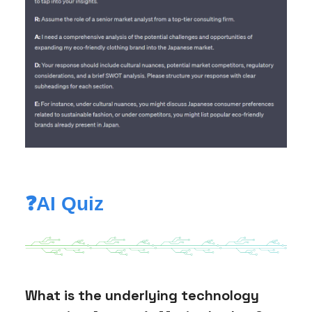
❓AI Quiz
What is the underlying technology