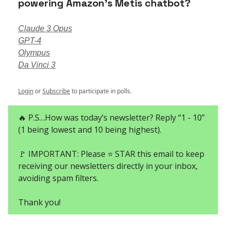
powering Amazon’s Metis chatbot?
Claude 3 Opus
GPT-4
Olympus
Da Vinci 3
Login
or
Subscribe
to participate in polls.
🔥 P.S…How was today’s newsletter? Reply “1 - 10”
(1 being lowest and 10 being highest).
🚩 IMPORTANT: Please ⭐ STAR this email to keep
receiving our newsletters directly in your inbox,
avoiding spam filters.
Thank you!