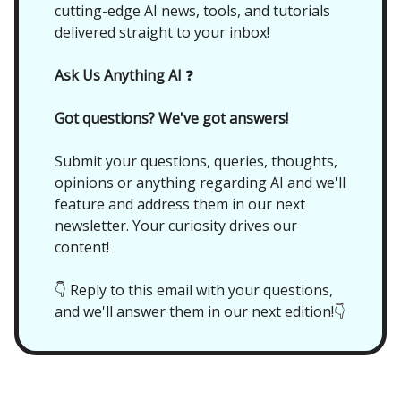
cutting-edge AI news, tools, and tutorials
delivered straight to your inbox!
Ask Us Anything AI
❓
Got questions? We've got answers!
Submit your questions, queries, thoughts,
opinions or anything regarding AI and we'll
feature and address them in our next
newsletter. Your curiosity drives our
content!
👇 Reply to this email with your questions,
and we'll answer them in our next edition!👇