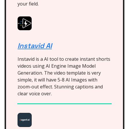
your field.
Instavid AI
Instavid is a AI tool to create instant shorts
videos using AI Engine Image Model
Generation. The video template is very
simple, it will have 5-8 AI Images with
zoom-out effect. Stunning captions and
clear voice over.