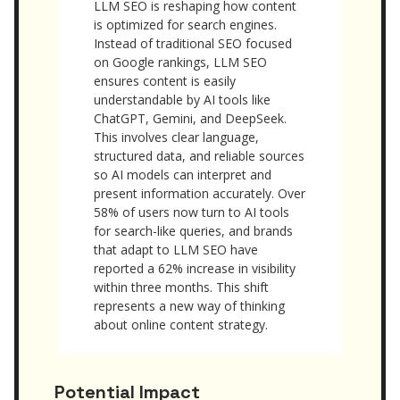
LLM SEO is reshaping how content
is optimized for search engines.
Instead of traditional SEO focused
on Google rankings, LLM SEO
ensures content is easily
understandable by AI tools like
ChatGPT, Gemini, and DeepSeek.
This involves clear language,
structured data, and reliable sources
so AI models can interpret and
present information accurately. Over
58% of users now turn to AI tools
for search-like queries, and brands
that adapt to LLM SEO have
reported a 62% increase in visibility
within three months. This shift
represents a new way of thinking
about online content strategy.
Potential Impact