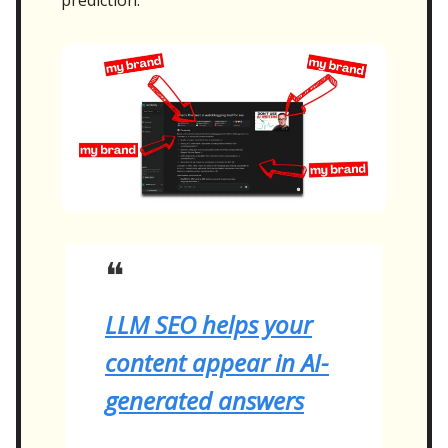
❝
LLM SEO helps your
content appear in AI-
generated answers