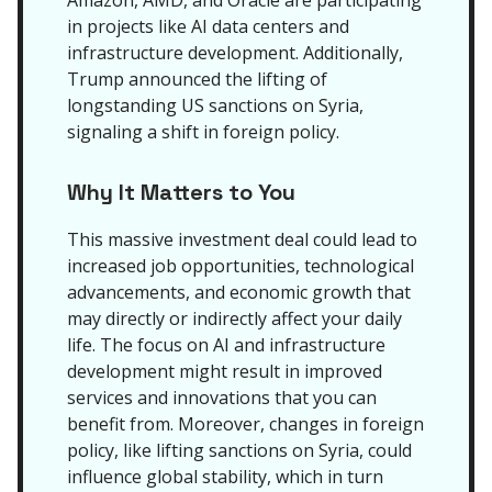
Amazon, AMD, and Oracle are participating
in projects like AI data centers and
infrastructure development. Additionally,
Trump announced the lifting of
longstanding US sanctions on Syria,
signaling a shift in foreign policy.
Why It Matters to You
This massive investment deal could lead to
increased job opportunities, technological
advancements, and economic growth that
may directly or indirectly affect your daily
life. The focus on AI and infrastructure
development might result in improved
services and innovations that you can
benefit from. Moreover, changes in foreign
policy, like lifting sanctions on Syria, could
influence global stability, which in turn