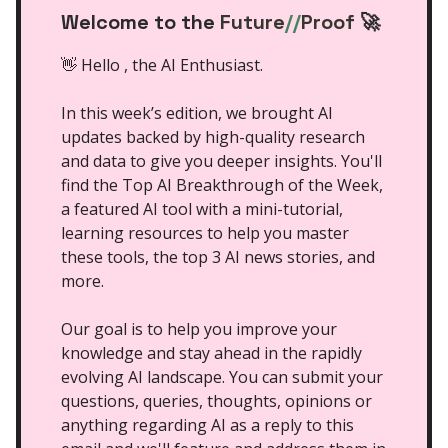
Welcome to the
Future
//
Proof
🚀
👋 Hello , the AI Enthusiast.
In this week’s edition, we brought AI
updates backed by high-quality research
and data to give you deeper insights. You'll
find the Top AI Breakthrough of the Week,
a featured AI tool with a mini-tutorial,
learning resources to help you master
these tools, the top 3 AI news stories, and
more.
Our goal is to help you improve your
knowledge and stay ahead in the rapidly
evolving AI landscape. You can submit your
questions, queries, thoughts, opinions or
anything regarding AI as a reply to this