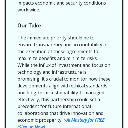
impacts economic and security conditions
worldwide.
Our Take
The immediate priority should be to
ensure transparency and accountability in
the execution of these agreements to
maximize benefits and minimize risks.
While the influx of investment and focus on
technology and infrastructure is
promising, it's crucial to monitor how these
developments align with ethical standards
and long-term sustainability. If managed
effectively, this partnership could set a
precedent for future international
collaborations that drive innovation and
economic prosperity.
AI Mastery for FREE
⚡
(Sign up Now)
.