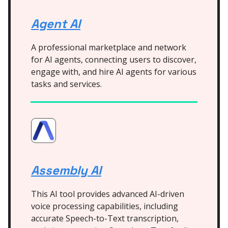
Agent AI
A professional marketplace and network
for AI agents, connecting users to discover,
engage with, and hire AI agents for various
tasks and services.
Assembly AI
This AI tool provides advanced AI-driven
voice processing capabilities, including
accurate Speech-to-Text transcription,