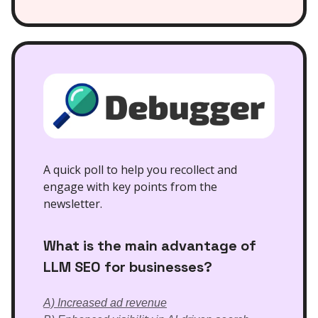
A quick poll to help you recollect and
engage with key points from the
newsletter.
What is the main advantage of
LLM SEO for businesses?
A) Increased ad revenue