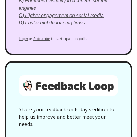
B) Enhanced visibility in AI-driven search
engines
C) Higher engagement on social media
D) Faster mobile loading times
Login
or
Subscribe
to participate in polls.
Share your feedback on today's edition to
help us improve and better meet your
needs.