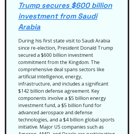
Trump secures $600 billion
investment from Saudi
Arabia
During his first state visit to Saudi Arabia
since re-election, President Donald Trump
secured a $600 billion investment
commitment from the Kingdom. The
comprehensive deal spans sectors like
artificial intelligence, energy,
infrastructure, and includes a significant
$142 billion defense agreement. Key
components involve a $5 billion energy
investment fund, a $5 billion fund for
advanced aerospace and defense
technologies, and a $4 billion global sports
initiative. Major US companies such as