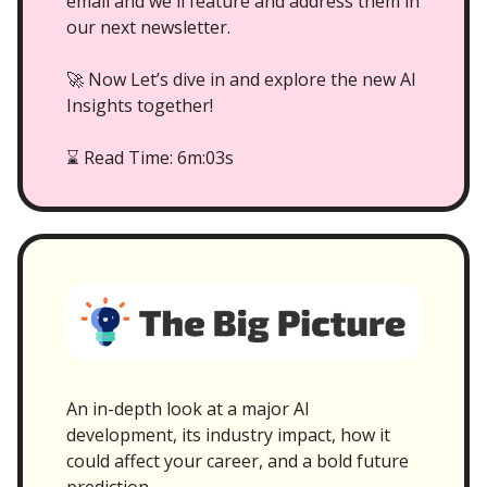
email and we'll feature and address them in
our next newsletter.
🚀 Now Let’s dive in and explore the new AI
Insights together!
Read Time: 6m:03s
⌛
An in-depth look at a major AI
development, its industry impact, how it
could affect your career, and a bold future
prediction.