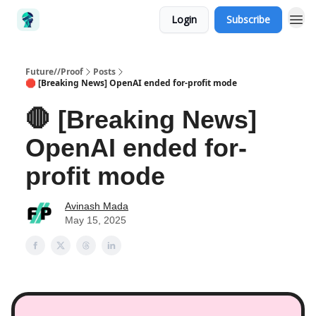
Login
Subscribe
Future//Proof
Posts
🛑 [Breaking News] OpenAI ended for-profit mode
🛑 [Breaking News]
OpenAI ended for-
profit mode
Avinash Mada
May 15, 2025