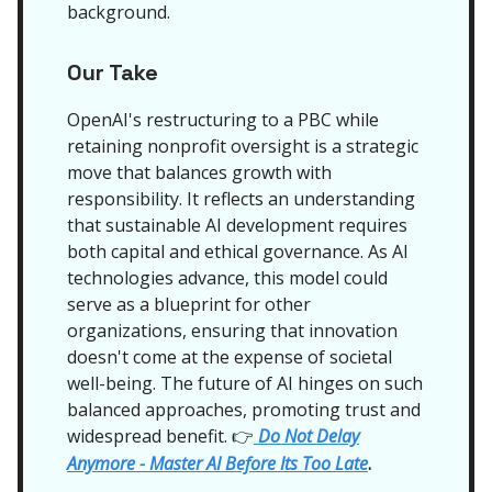
background.
Our Take
OpenAI's restructuring to a PBC while
retaining nonprofit oversight is a strategic
move that balances growth with
responsibility. It reflects an understanding
that sustainable AI development requires
both capital and ethical governance. As AI
technologies advance, this model could
serve as a blueprint for other
organizations, ensuring that innovation
doesn't come at the expense of societal
well-being. The future of AI hinges on such
balanced approaches, promoting trust and
widespread benefit.
Do Not Delay
👉
Anymore - Master AI Before Its Too Late
.