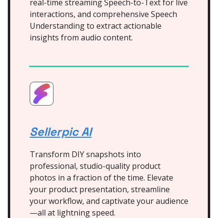
real-time streaming Speech-to-Text for live
interactions, and comprehensive Speech
Understanding to extract actionable
insights from audio content.
Sellerpic AI
Transform DIY snapshots into
professional, studio-quality product
photos in a fraction of the time. Elevate
your product presentation, streamline
your workflow, and captivate your audience
—all at lightning speed.