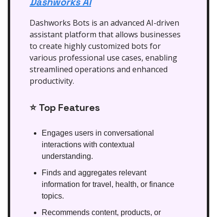
Dashworks AI
Dashworks Bots is an advanced AI-driven
assistant platform that allows businesses
to create highly customized bots for
various professional use cases, enabling
streamlined operations and enhanced
productivity.
⭐
Top Features
Engages users in conversational
interactions with contextual
understanding.
Finds and aggregates relevant
information for travel, health, or finance
topics.
Recommends content, products, or