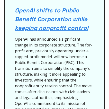
OpenAI shifts to Public
Benefit Corporation while
keeping nonprofit control
OpenAI has announced a significant
change in its corporate structure. The for-
profit arm, previously operating under a
capped-profit model, will now become a
Public Benefit Corporation (PBC). This
transition aims to simplify the company's
structure, making it more appealing to
investors, while ensuring that the
nonprofit entity retains control. The move
comes after discussions with civic leaders
and legal authorities, emphasizing
OpenAI's commitment to its mission of