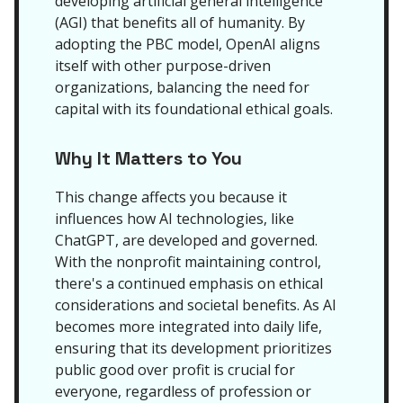
developing artificial general intelligence
(AGI) that benefits all of humanity. By
adopting the PBC model, OpenAI aligns
itself with other purpose-driven
organizations, balancing the need for
capital with its foundational ethical goals.
Why It Matters to You
This change affects you because it
influences how AI technologies, like
ChatGPT, are developed and governed.
With the nonprofit maintaining control,
there's a continued emphasis on ethical
considerations and societal benefits. As AI
becomes more integrated into daily life,
ensuring that its development prioritizes
public good over profit is crucial for
everyone, regardless of profession or