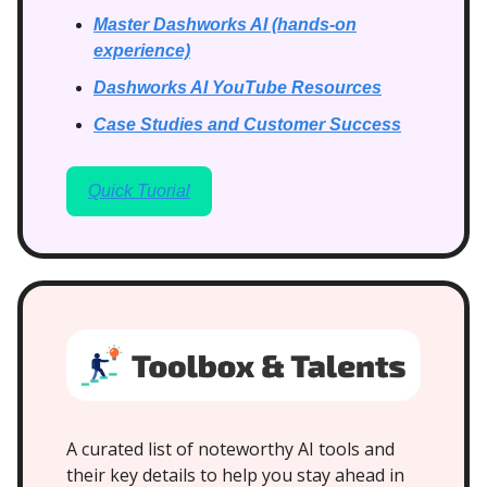
Master Dashworks AI (hands-on
experience)
Dashworks AI YouTube Resources
Case Studies and Customer Success
Quick Tuorial
A curated list of noteworthy AI tools and
their key details to help you stay ahead in