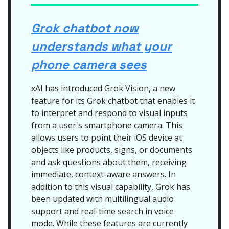
Grok chatbot now
understands what your
phone camera sees
xAI has introduced Grok Vision, a new
feature for its Grok chatbot that enables it
to interpret and respond to visual inputs
from a user's smartphone camera. This
allows users to point their iOS device at
objects like products, signs, or documents
and ask questions about them, receiving
immediate, context-aware answers. In
addition to this visual capability, Grok has
been updated with multilingual audio
support and real-time search in voice
mode. While these features are currently