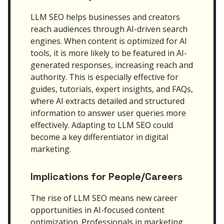
LLM SEO helps businesses and creators
reach audiences through AI-driven search
engines. When content is optimized for AI
tools, it is more likely to be featured in AI-
generated responses, increasing reach and
authority. This is especially effective for
guides, tutorials, expert insights, and FAQs,
where AI extracts detailed and structured
information to answer user queries more
effectively. Adapting to LLM SEO could
become a key differentiator in digital
marketing.
Implications for People/Careers
The rise of LLM SEO means new career
opportunities in AI-focused content
optimization. Professionals in marketing,