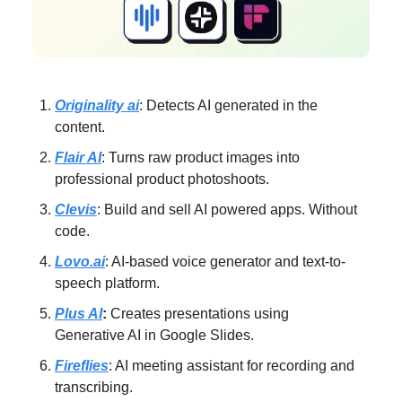
Originality ai
: Detects AI generated in the
content.
Flair AI
: Turns raw product images into
professional product photoshoots.
Clevis
: Build and sell AI powered apps. Without
code.
Lovo.ai
: AI-based voice generator and text-to-
speech platform.
Plus AI
:
Creates presentations using
Generative AI in Google Slides.
Fireflies
: AI meeting assistant for recording and
transcribing.