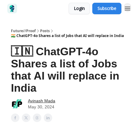
Login
Subscribe
Future//Proof
Posts
🇮🇳 ChatGPT-4o Shares a list of Jobs that AI will replace in India
🇮🇳 ChatGPT-4o
Shares a list of Jobs
that AI will replace in
India
Avinash Mada
May 30, 2024