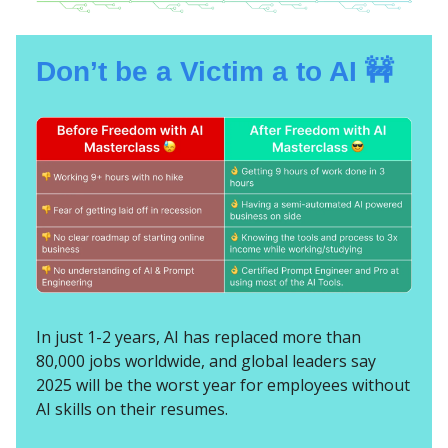
Don’t be a Victim a to AI 🚧
In just 1-2 years, AI has replaced more than
80,000 jobs worldwide, and global leaders say
2025 will be the worst year for employees without
AI skills on their resumes.