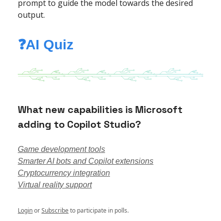
prompt to guide the model towards the desired
output.
❓AI Quiz
What new capabilities is Microsoft
adding to Copilot Studio?
Game development tools
Smarter AI bots and Copilot extensions
Cryptocurrency integration
Virtual reality support
Login
or
Subscribe
to participate in polls.