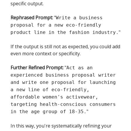
specific output.
Rephrased Prompt:
"
Write a business
proposal for a new eco-friendly
"
product line in the fashion industry.
If the output is still not as expected, you could add
even more context or specificity.
Further Refined Prompt:
"
Act as an
experienced business proposal writer
and write one proposal for launching
a new line of eco-friendly,
affordable women's activewear,
targeting health-conscious consumers
"
in the age group of 18-35.
In this way, you're systematically refining your