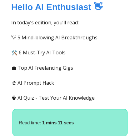
Hello AI Enthusiast 👋
In today’s edition, you’ll read:
💡 5 Mind-blowing AI Breakthroughs
6 Must-Try AI Tools
🛠️
💼 Top AI Freelancing Gigs
🎨 AI Prompt Hack
🧠 AI Quiz - Test Your AI Knowledge
Read time:
1
mins 11 secs