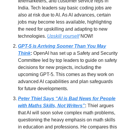
telemarketers, and customer service reps in
India. Tech leaders say basic coding jobs are
also at risk due to AI. As AI advances, certain
jobs may become less available, highlighting
the need for upskilling and adapting to new
technologies.
Upskill yourself
NOW!
GPT-5 is Arriving Sooner Than You May
Think
:
OpenAI has set up a Safety and Security
Committee led by top leaders to guide on safety
decisions for new projects, including the
upcoming GPT-5. This comes as they work on
advanced AI capabilities and plan safeguards
for future developments.
Peter Thiel Says “AI is Bad News for People
with Maths Skills, Not Writers”
:
Thiel argues
that AI will soon solve complex math problems,
questioning the heavy emphasis on math skills
in education and professions. He compares this