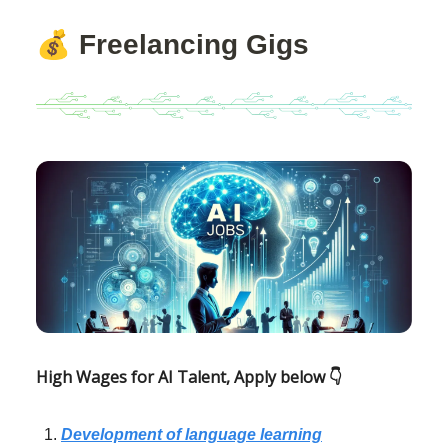
💰
Freelancing Gigs
High Wages for AI Talent, Apply below 👇
Development of language learning