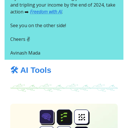
and tripling your income by the end of 2024, take
action ➡️
Freedom with AI
.
See you on the other side!
Cheers ✌️
Avinash Mada
🛠️ AI Tools