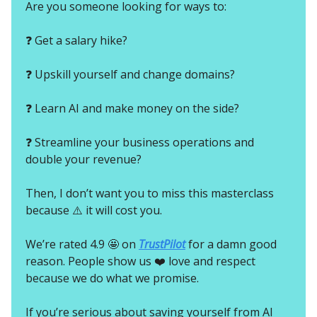
Are you someone looking for ways to:
❓ Get a salary hike?
❓ Upskill yourself and change domains?
❓ Learn AI and make money on the side?
❓ Streamline your business operations and
double your revenue?
Then, I don’t want you to miss this masterclass
because ⚠️ it will cost you.
We’re rated 4.9 🤩 on
TrustPilot
for a damn good
reason. People show us ❤️ love and respect
because we do what we promise.
If you’re serious about saving yourself from AI