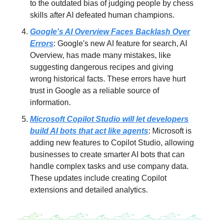
to the outdated bias of judging people by chess
skills after AI defeated human champions.
Google's AI Overview Faces Backlash Over
Errors
: Google's new AI feature for search, AI
Overview, has made many mistakes, like
suggesting dangerous recipes and giving
wrong historical facts. These errors have hurt
trust in Google as a reliable source of
information.
Microsoft Copilot Studio will let developers
build AI bots that act like agents
: Microsoft is
adding new features to Copilot Studio, allowing
businesses to create smarter AI bots that can
handle complex tasks and use company data.
These updates include creating Copilot
extensions and detailed analytics.