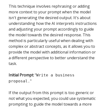
This technique involves rephrasing or adding
more context to your prompt when the model
isn't generating the desired output. It's about
understanding how the AI interprets instructions
and adjusting your prompt accordingly to guide
the model towards the desired response. This
method is particularly useful when dealing with
complex or abstract concepts, as it allows you to
provide the model with additional information or
a different perspective to better understand the
task.
Initial Prompt:
"
Write a business
"
proposal.
If the output from this prompt is too generic or
not what you expected, you could use systematic
prompting to guide the model towards a more