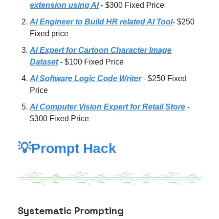
extension using AI
- $300 Fixed Price
AI Engineer to Build HR related AI Tool
- $250
Fixed price
AI Expert for Cartoon Character Image
Dataset
- $100 Fixed Price
AI Software Logic Code Writer
- $250 Fixed
Price
AI Computer Vision Expert for Retail Store
-
$300 Fixed Price
💡Prompt Hack
Systematic Prompting