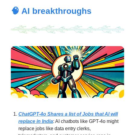
🧠 AI breakthroughs
ChatGPT-4o Shares a list of Jobs that AI will
replace in India
: AI chatbots like GPT-4o might
replace jobs like data entry clerks,