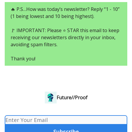
🔥 P.S…How was today’s newsletter? Reply “1 - 10”
(1 being lowest and 10 being highest).
🚩 IMPORTANT: Please ⭐ STAR this email to keep
receiving our newsletters directly in your inbox,
avoiding spam filters.
Thank you!
Future//Proof