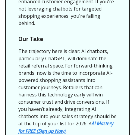
enhanced customer engagement. If you’re
not leveraging chatbots for targeted
shopping experiences, you’re falling
behind.
Our Take
The trajectory here is clear: AI chatbots,
particularly ChatGPT, will dominate the
retail referral space. For forward-thinking
brands, now is the time to incorporate AI-
powered shopping assistants into
customer journeys. Retailers that can
harness this technology early will win
consumer trust and drive conversions. If
you haven’t already, integrating AI
chatbots into your sales strategy should be
at the top of your list for 2026.
AI Mastery
⚡
for FREE (Sign up Now)
.