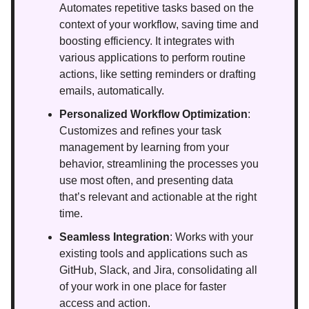
Automates repetitive tasks based on the
context of your workflow, saving time and
boosting efficiency. It integrates with
various applications to perform routine
actions, like setting reminders or drafting
emails, automatically.
Personalized Workflow Optimization
:
Customizes and refines your task
management by learning from your
behavior, streamlining the processes you
use most often, and presenting data
that’s relevant and actionable at the right
time.
Seamless Integration
: Works with your
existing tools and applications such as
GitHub, Slack, and Jira, consolidating all
of your work in one place for faster
access and action.