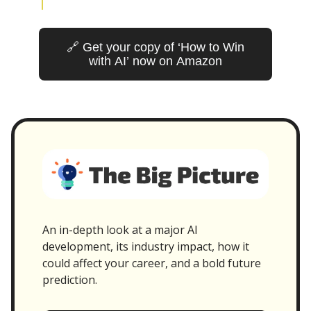
🔗 Get your copy of ‘How to Win
with AI’ now on Amazon
An in-depth look at a major AI
development, its industry impact, how it
could affect your career, and a bold future
prediction.