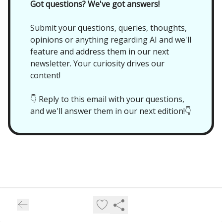
Got questions? We've got answers!
Submit your questions, queries, thoughts,
opinions or anything regarding AI and we'll
feature and address them in our next
newsletter. Your curiosity drives our
content!
👇 Reply to this email with your questions,
and we'll answer them in our next edition!👇
Future//Proof