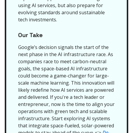
using AI services, but also prepare for
evolving standards around sustainable
tech investments.
Our Take
Google’s decision signals the start of the
next phase in the AI infrastructure race. As
companies race to meet carbon-neutral
goals, the space-based AI infrastructure
could become a game-changer for large-
scale machine learning. This innovation will
likely redefine how AI services are powered
and delivered. If you're a tech leader or
entrepreneur, now is the time to align your
operations with green tech and scalable
infrastructure. Start exploring AI systems
that integrate space-fueled, solar-powered
models to stay ahead of the curve.
Do
👉