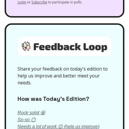
Login
or
Subscribe
to participate in polls.
Share your feedback on today's edition to
help us improve and better meet your
needs.
How was Today’s Edition?
Rock solid 🤩
So-so 😶
Needs a lot of work 😐 (help us improve)