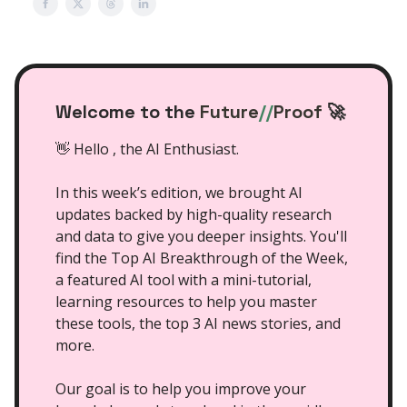
Welcome to the
Future
//
Proof
🚀
👋 Hello , the AI Enthusiast.
In this week’s edition, we brought AI
updates backed by high-quality research
and data to give you deeper insights. You'll
find the Top AI Breakthrough of the Week,
a featured AI tool with a mini-tutorial,
learning resources to help you master
these tools, the top 3 AI news stories, and
more.
Our goal is to help you improve your