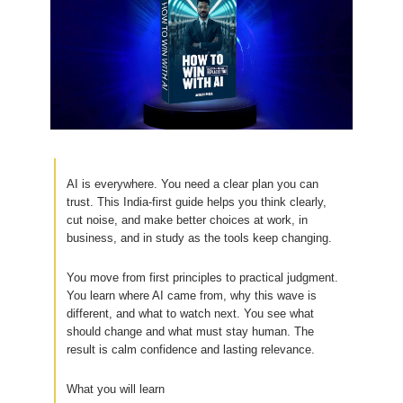
AI is everywhere. You need a clear plan you can
trust. This India-first guide helps you think clearly,
cut noise, and make better choices at work, in
business, and in study as the tools keep changing.
You move from first principles to practical judgment.
You learn where AI came from, why this wave is
different, and what to watch next. You see what
should change and what must stay human. The
result is calm confidence and lasting relevance.
What you will learn