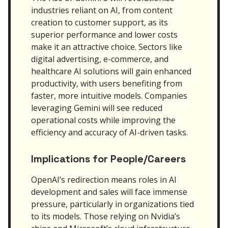
industries reliant on AI, from content
creation to customer support, as its
superior performance and lower costs
make it an attractive choice. Sectors like
digital advertising, e-commerce, and
healthcare AI solutions will gain enhanced
productivity, with users benefiting from
faster, more intuitive models. Companies
leveraging Gemini will see reduced
operational costs while improving the
efficiency and accuracy of AI-driven tasks.
Implications for People/Careers
OpenAI’s redirection means roles in AI
development and sales will face immense
pressure, particularly in organizations tied
to its models. Those relying on Nvidia’s