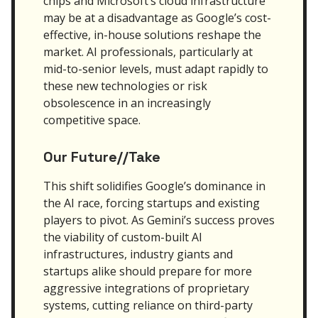
chips and Microsoft’s cloud infrastructure
may be at a disadvantage as Google’s cost-
effective, in-house solutions reshape the
market. AI professionals, particularly at
mid-to-senior levels, must adapt rapidly to
these new technologies or risk
obsolescence in an increasingly
competitive space.
Our Future//Take
This shift solidifies Google’s dominance in
the AI race, forcing startups and existing
players to pivot. As Gemini’s success proves
the viability of custom-built AI
infrastructures, industry giants and
startups alike should prepare for more
aggressive integrations of proprietary
systems, cutting reliance on third-party