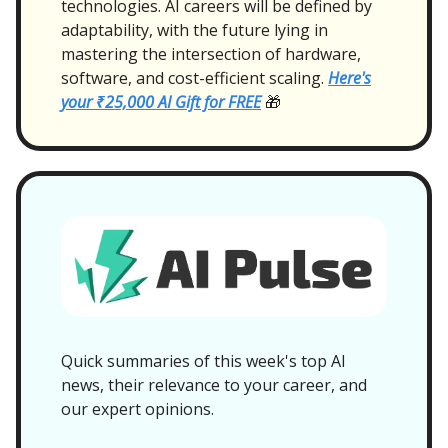
technologies. AI careers will be defined by
adaptability, with the future lying in
mastering the intersection of hardware,
software, and cost-efficient scaling.
Here's
your ₹25,000 AI Gift for FREE
🎁
Quick summaries of this week's top AI
news, their relevance to your career, and
our expert opinions.