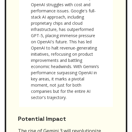
OpenAI struggles with cost and
performance issues. Google's full-
stack AI approach, including
proprietary chips and cloud
infrastructure, has outperformed
GPT-5, placing immense pressure
on OpenAI's future. This has led
OpenAI to halt revenue-generating
initiatives, refocusing on product
improvements and battling
economic headwinds. With Gemini’s
performance surpassing OpenAI in
key areas, it marks a pivotal
moment, not just for both
companies but for the entire AI
sector's trajectory.
Potential Impact
The rise of Gemini 3 will revolutionize