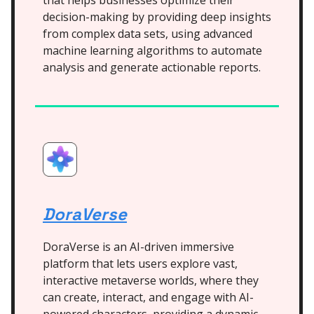
that helps businesses optimize their
decision-making by providing deep insights
from complex data sets, using advanced
machine learning algorithms to automate
analysis and generate actionable reports.
DoraVerse
DoraVerse is an AI-driven immersive
platform that lets users explore vast,
interactive metaverse worlds, where they
can create, interact, and engage with AI-