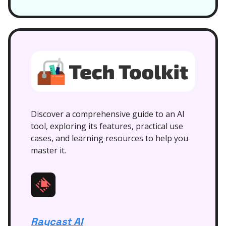
Discover a comprehensive guide to an AI
tool, exploring its features, practical use
cases, and learning resources to help you
master it.
Raycast AI