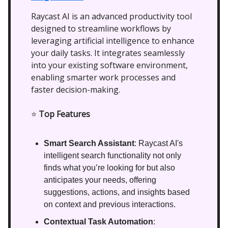
Raycast AI is an advanced productivity tool
designed to streamline workflows by
leveraging artificial intelligence to enhance
your daily tasks. It integrates seamlessly
into your existing software environment,
enabling smarter work processes and
faster decision-making.
⭐
Top Features
Smart Search Assistant
: Raycast AI's
intelligent search functionality not only
finds what you’re looking for but also
anticipates your needs, offering
suggestions, actions, and insights based
on context and previous interactions.
Contextual Task Automation
: