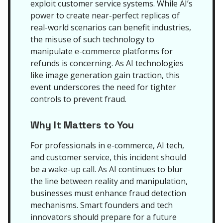
exploit customer service systems. While AI’s
power to create near-perfect replicas of
real-world scenarios can benefit industries,
the misuse of such technology to
manipulate e-commerce platforms for
refunds is concerning. As AI technologies
like image generation gain traction, this
event underscores the need for tighter
controls to prevent fraud.
Why It Matters to You
For professionals in e-commerce, AI tech,
and customer service, this incident should
be a wake-up call. As AI continues to blur
the line between reality and manipulation,
businesses must enhance fraud detection
mechanisms. Smart founders and tech
innovators should prepare for a future