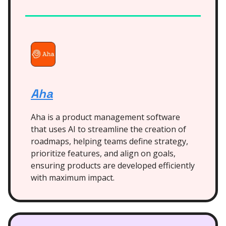
Aha
Aha is a product management software
that uses AI to streamline the creation of
roadmaps, helping teams define strategy,
prioritize features, and align on goals,
ensuring products are developed efficiently
with maximum impact.