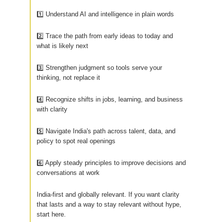
1️⃣ Understand AI and intelligence in plain words
2️⃣ Trace the path from early ideas to today and
what is likely next
3️⃣ Strengthen judgment so tools serve your
thinking, not replace it
4️⃣ Recognize shifts in jobs, learning, and business
with clarity
5️⃣ Navigate India's path across talent, data, and
policy to spot real openings
6️⃣ Apply steady principles to improve decisions and
conversations at work
India-first and globally relevant. If you want clarity
that lasts and a way to stay relevant without hype,
start here.