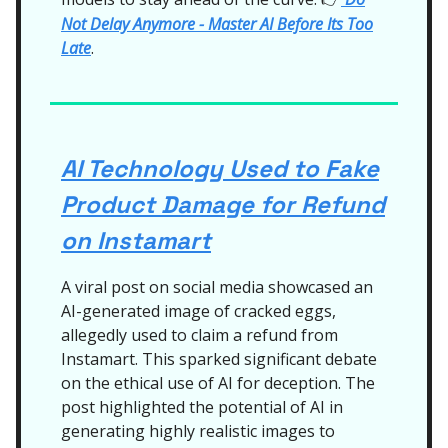
Not Delay Anymore - Master AI Before Its Too
Late
.
AI Technology Used to Fake
Product Damage for Refund
on Instamart
A viral post on social media showcased an
AI-generated image of cracked eggs,
allegedly used to claim a refund from
Instamart. This sparked significant debate
on the ethical use of AI for deception. The
post highlighted the potential of AI in
generating highly realistic images to