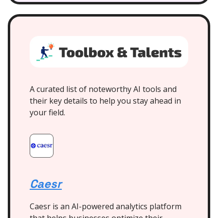
A curated list of noteworthy AI tools and
their key details to help you stay ahead in
your field.
Caesr
Caesr is an AI-powered analytics platform