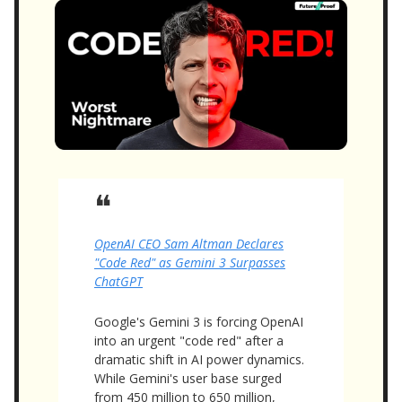
❝
OpenAI CEO Sam Altman Declares
"Code Red" as Gemini 3 Surpasses
ChatGPT
Google's Gemini 3 is forcing OpenAI
into an urgent "code red" after a
dramatic shift in AI power dynamics.
While Gemini's user base surged
from 450 million to 650 million,