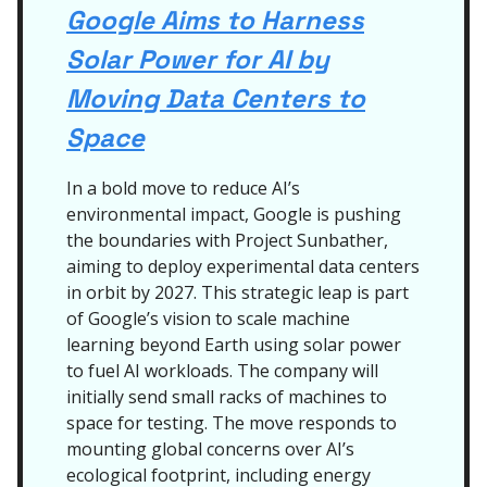
Google Aims to Harness
Solar Power for AI by
Moving Data Centers to
Space
In a bold move to reduce AI’s
environmental impact, Google is pushing
the boundaries with Project Sunbather,
aiming to deploy experimental data centers
in orbit by 2027. This strategic leap is part
of Google’s vision to scale machine
learning beyond Earth using solar power
to fuel AI workloads. The company will
initially send small racks of machines to
space for testing. The move responds to
mounting global concerns over AI’s
ecological footprint, including energy