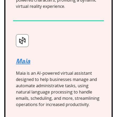
powered characters, providing a dynamic
virtual reality experience.
Maia
Maia is an AI-powered virtual assistant
designed to help businesses manage and
automate administrative tasks, using
natural language processing to handle
emails, scheduling, and more, streamlining
operations for increased productivity.