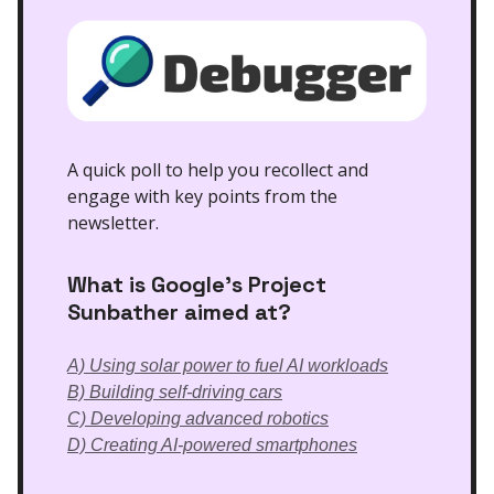
A quick poll to help you recollect and
engage with key points from the
newsletter.
What is Google's Project
Sunbather aimed at?
A) Using solar power to fuel AI workloads
B) Building self-driving cars
C) Developing advanced robotics
D) Creating AI-powered smartphones