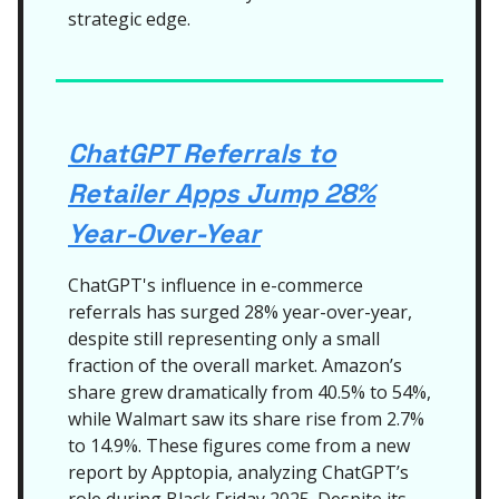
strategic edge.
ChatGPT Referrals to
Retailer Apps Jump 28%
Year-Over-Year
ChatGPT's influence in e-commerce
referrals has surged 28% year-over-year,
despite still representing only a small
fraction of the overall market. Amazon’s
share grew dramatically from 40.5% to 54%,
while Walmart saw its share rise from 2.7%
to 14.9%. These figures come from a new
report by Apptopia, analyzing ChatGPT’s