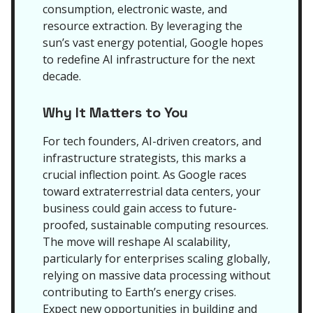
consumption, electronic waste, and
resource extraction. By leveraging the
sun’s vast energy potential, Google hopes
to redefine AI infrastructure for the next
decade.
Why It Matters to You
For tech founders, AI-driven creators, and
infrastructure strategists, this marks a
crucial inflection point. As Google races
toward extraterrestrial data centers, your
business could gain access to future-
proofed, sustainable computing resources.
The move will reshape AI scalability,
particularly for enterprises scaling globally,
relying on massive data processing without
contributing to Earth’s energy crises.
Expect new opportunities in building and