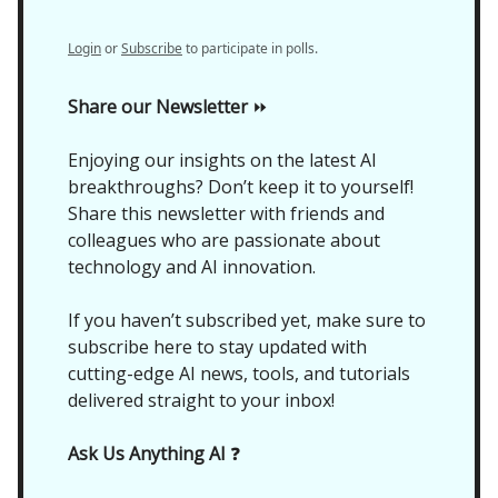
Login
or
Subscribe
to participate in polls.
Share our Newsletter
⏩
Enjoying our insights on the latest AI
breakthroughs? Don’t keep it to yourself!
Share this newsletter with friends and
colleagues who are passionate about
technology and AI innovation.
If you haven’t subscribed yet, make sure to
subscribe here to stay updated with
cutting-edge AI news, tools, and tutorials
delivered straight to your inbox!
Ask Us Anything AI
❓