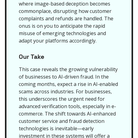
where image-based deception becomes
commonplace, disrupting how customer
complaints and refunds are handled. The
onus is on you to anticipate the rapid
misuse of emerging technologies and
adapt your platforms accordingly.
Our Take
This case reveals the growing vulnerability
of businesses to AI-driven fraud. In the
coming months, expect a rise in AI-enabled
scams across industries. For businesses,
this underscores the urgent need for
advanced verification tools, especially in e-
commerce. The shift towards AI-enhanced
customer service and fraud detection
technologies is inevitable—early
investment in these systems will offer a