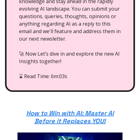
knowledge and stay ahead in the rapidly
evolving AI landscape. You can submit your
questions, queries, thoughts, opinions or
anything regarding AI as a reply to this
email and we'll feature and address them in
our next newsletter.
🚀 Now Let’s dive in and explore the new AI
Insights together!
Read Time: 6m:03s
⌛
How to Win with AI: Master AI
Before it Replaces YOU!