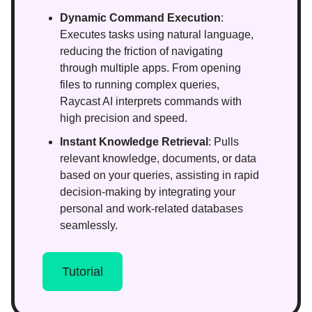
Dynamic Command Execution
:
Executes tasks using natural language,
reducing the friction of navigating
through multiple apps. From opening
files to running complex queries,
Raycast AI interprets commands with
high precision and speed.
Instant Knowledge Retrieval
: Pulls
relevant knowledge, documents, or data
based on your queries, assisting in rapid
decision-making by integrating your
personal and work-related databases
seamlessly.
Tutorial