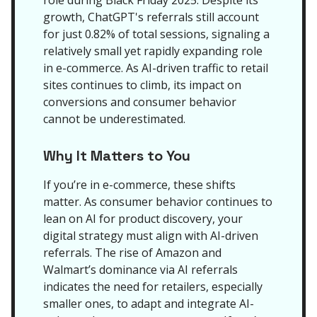
role during Black Friday 2025. Despite its
growth, ChatGPT's referrals still account
for just 0.82% of total sessions, signaling a
relatively small yet rapidly expanding role
in e-commerce. As AI-driven traffic to retail
sites continues to climb, its impact on
conversions and consumer behavior
cannot be underestimated.
Why It Matters to You
If you’re in e-commerce, these shifts
matter. As consumer behavior continues to
lean on AI for product discovery, your
digital strategy must align with AI-driven
referrals. The rise of Amazon and
Walmart’s dominance via AI referrals
indicates the need for retailers, especially
smaller ones, to adapt and integrate AI-