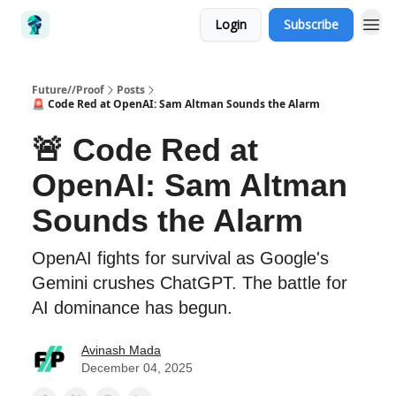
Login
Subscribe
Future//Proof
Posts
🚨 Code Red at OpenAI: Sam Altman Sounds the Alarm
🚨 Code Red at
OpenAI: Sam Altman
Sounds the Alarm
OpenAI fights for survival as Google's
Gemini crushes ChatGPT. The battle for
AI dominance has begun.
Avinash Mada
December 04, 2025