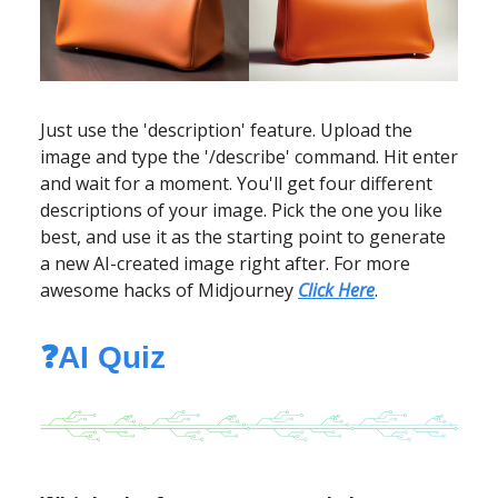
Just use the 'description' feature. Upload the
image and type the '/describe' command. Hit enter
and wait for a moment. You'll get four different
descriptions of your image. Pick the one you like
best, and use it as the starting point to generate
a new AI-created image right after. For more
awesome hacks of Midjourney
Click Here
.
❓AI Quiz