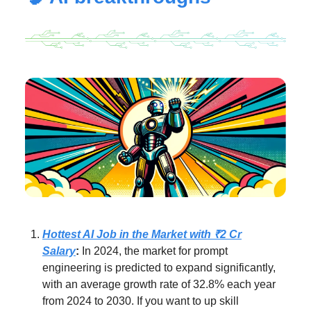
Hottest AI Job in the Market with ₹2 Cr
Salary
:
In 2024, the market for prompt
engineering is predicted to expand significantly,
with an average growth rate of 32.8% each year
from 2024 to 2030. If you want to up skill