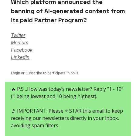
Which platform announced the
banning of AI-generated content from
its paid Partner Program?
Twitter
Medium
Facebook
LinkedIn
Login
or
Subscribe
to participate in polls.
🔥 P.S…How was today’s newsletter? Reply “1 - 10”
(1 being lowest and 10 being highest).
🚩 IMPORTANT: Please ⭐ STAR this email to keep
receiving our newsletters directly in your inbox,
avoiding spam filters.