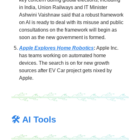
in India, Union Railways and IT Minister
Ashwini Vaishnaw said that a robust framework
on AI is ready to deal with its misuse and public
consultations on the framework will begin as
soon as the new government is formed.
Apple Explores Home Robotics
:
Apple Inc.
has teams working on automated home
devices. The search is on for new growth
sources after EV Car project gets nixed by
Apple.
🛠️ AI Tools