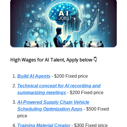
High Wages for AI Talent, Apply below 👇
Build AI Agents
- $200 Fixed price
Technical concept for AI recording and
summarizing meetings
- $200 Fixed price
AI-Powered Supply Chain Vehicle
Scheduling Optimization Apps
- $500 Fixed
price
Training Material Creator
- $300 Fixed price