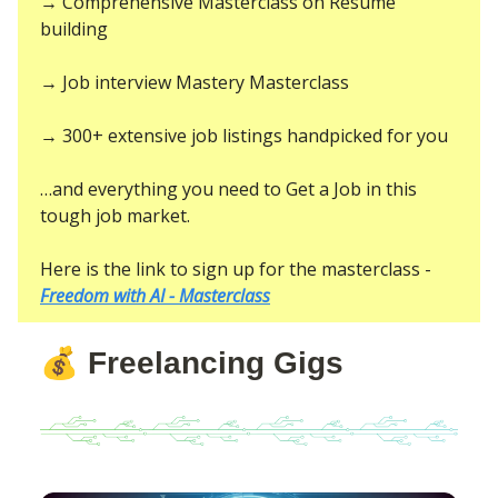
→ Comprehensive Masterclass on Resume
building
→ Job interview Mastery Masterclass
→ 300+ extensive job listings handpicked for you
…and everything you need to Get a Job in this
tough job market.
Here is the link to sign up for the masterclass -
Freedom with AI - Masterclass
💰
Freelancing Gigs