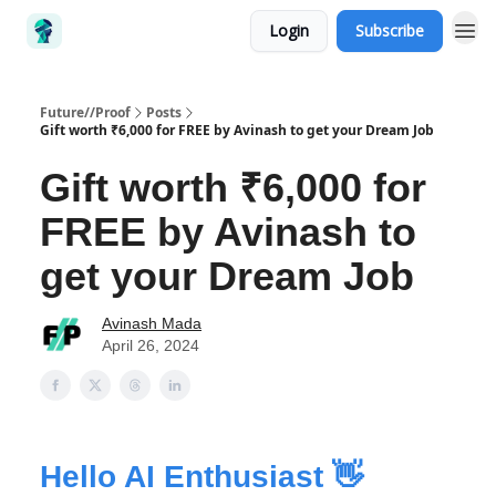
Login
Subscribe
Future//Proof
Posts
Gift worth ₹6,000 for FREE by Avinash to get your Dream Job
Gift worth ₹6,000 for
FREE by Avinash to
get your Dream Job
Avinash Mada
April 26, 2024
Hello AI Enthusiast 👋