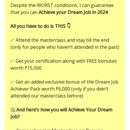
Despite the WORST conditions, I can guarantee
that you can
Achieve your Dream Job in 2024
All you have to do is THIS 👇
✅ Attend the masterclass and stay till the end
(only for people who haven’t attended in the past)
✅ Get your certification along with FREE bonuses
worth ₹15,000
✅ Get an added exclusive bonus of the Dream Job
Achiever Pack worth ₹6,000 (only if you didn’t
attended our masterclass before)
🤔
And here’s how you will Achieve Your Dream
Job?