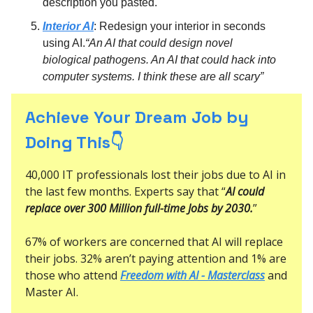
description you pasted.
Interior AI
: Redesign your interior in seconds
using AI.
“An AI that could design novel
biological pathogens. An AI that could hack into
computer systems. I think these are all scary”
Achieve Your Dream Job by
Doing This👇
40,000 IT professionals lost their jobs due to AI in
the last few months. Experts say that “
AI could
replace over 300 Million full-time Jobs by 2030.
”
67% of workers are concerned that AI will replace
their jobs. 32% aren’t paying attention and 1% are
those who attend
Freedom with AI - Masterclass
and
Master AI.