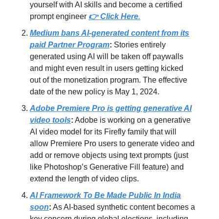
yourself with AI skills and become a certified
prompt engineer
👉
Click Here
.
Medium bans AI-generated content from its
paid Partner Program
:
Stories entirely
generated using AI will be taken off paywalls
and might even result in users getting kicked
out of the monetization program. The effective
date of the new policy is May 1, 2024.
Adobe Premiere Pro is getting generative AI
video tools
:
Adobe is working on a generative
AI video model for its Firefly family that will
allow Premiere Pro users to generate video and
add or remove objects using text prompts (just
like Photoshop’s Generative Fill feature) and
extend the length of video clips.
AI Framework To Be Made Public In India
soon
:
As AI-based synthetic content becomes a
key concern during global elections, including