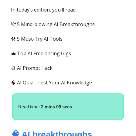
In today’s edition, you’ll read:
💡 5 Mind-blowing AI Breakthroughs
🛠️ 5 Must-Try AI Tools
💼 Top AI Freelancing Gigs
🎨 AI Prompt Hack
🧠 AI Quiz - Test Your AI Knowledge
Read time:
2 mins 09 secs
🧠 AI breakthroughs