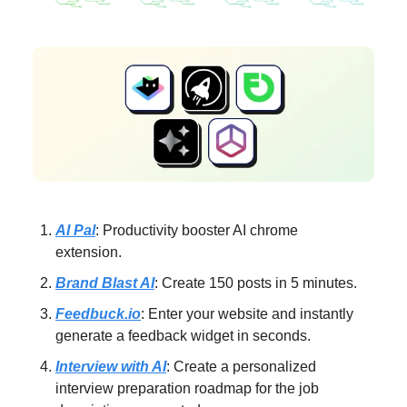
AI Pal
: Productivity booster AI chrome
extension.
Brand Blast AI
: Create 150 posts in 5 minutes.
Feedbuck.io
: Enter your website and instantly
generate a feedback widget in seconds.
Interview with AI
: Create a personalized
interview preparation roadmap for the job