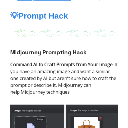
💡Prompt Hack
Midjourney Prompting Hack
Command AI to Craft Prompts from Your Image
: If
you have an amazing image and want a similar
one created by AI but aren't sure how to craft the
prompt or describe it, Midjourney can
help.Midjourney techniques.