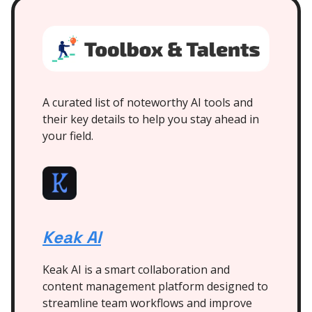
A curated list of noteworthy AI tools and
their key details to help you stay ahead in
your field.
Keak AI
Keak AI is a smart collaboration and
content management platform designed to
streamline team workflows and improve