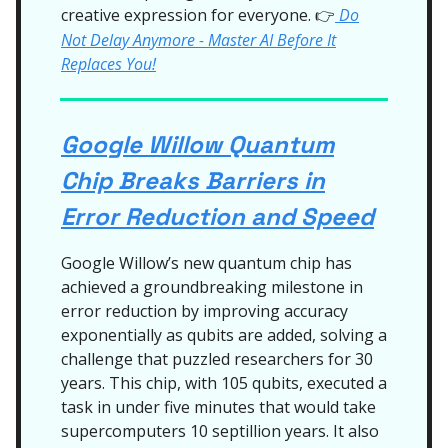
creative expression for everyone.
Do
👉
Not Delay Anymore - Master AI Before It
Replaces You!
Google Willow Quantum
Chip Breaks Barriers in
Error Reduction and Speed
Google Willow’s new quantum chip has
achieved a groundbreaking milestone in
error reduction by improving accuracy
exponentially as qubits are added, solving a
challenge that puzzled researchers for 30
years. This chip, with 105 qubits, executed a
task in under five minutes that would take
supercomputers 10 septillion years. It also