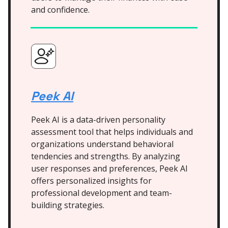
and confidence.
Peek AI
Peek AI is a data-driven personality
assessment tool that helps individuals and
organizations understand behavioral
tendencies and strengths. By analyzing
user responses and preferences, Peek AI
offers personalized insights for
professional development and team-
building strategies.