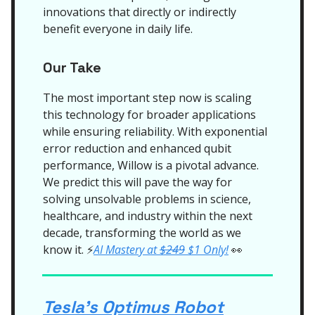
innovations that directly or indirectly
benefit everyone in daily life.
Our Take
The most important step now is scaling
this technology for broader applications
while ensuring reliability. With exponential
error reduction and enhanced qubit
performance, Willow is a pivotal advance.
We predict this will pave the way for
solving unsolvable problems in science,
healthcare, and industry within the next
decade, transforming the world as we
know it.
AI Mastery at
$249
$1 Only!
👀
⚡
Tesla's Optimus Robot