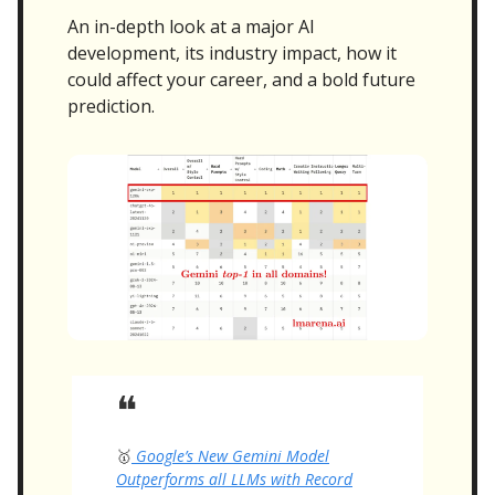
An in-depth look at a major AI
development, its industry impact, how it
could affect your career, and a bold future
prediction.
❝
🥇
Google’s New Gemini Model
Outperforms all LLMs with Record