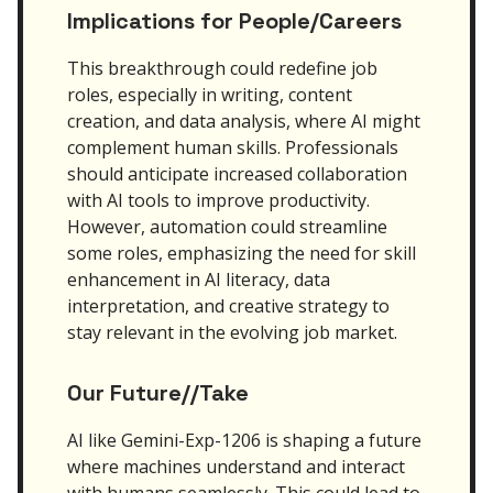
Implications for People/Careers
This breakthrough could redefine job
roles, especially in writing, content
creation, and data analysis, where AI might
complement human skills. Professionals
should anticipate increased collaboration
with AI tools to improve productivity.
However, automation could streamline
some roles, emphasizing the need for skill
enhancement in AI literacy, data
interpretation, and creative strategy to
stay relevant in the evolving job market.
Our Future//Take
AI like Gemini-Exp-1206 is shaping a future
where machines understand and interact
with humans seamlessly. This could lead to