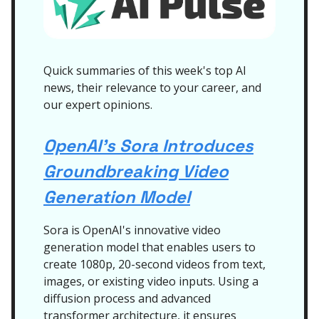
Quick summaries of this week's top AI
news, their relevance to your career, and
our expert opinions.
OpenAI's Sora Introduces
Groundbreaking Video
Generation Model
Sora is OpenAI's innovative video
generation model that enables users to
create 1080p, 20-second videos from text,
images, or existing video inputs. Using a
diffusion process and advanced
transformer architecture, it ensures