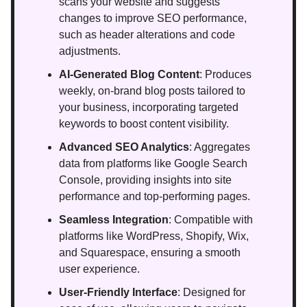
scans your website and suggests
changes to improve SEO performance,
such as header alterations and code
adjustments.
AI-Generated Blog Content
: Produces
weekly, on-brand blog posts tailored to
your business, incorporating targeted
keywords to boost content visibility.
Advanced SEO Analytics
: Aggregates
data from platforms like Google Search
Console, providing insights into site
performance and top-performing pages.
Seamless Integration
: Compatible with
platforms like WordPress, Shopify, Wix,
and Squarespace, ensuring a smooth
user experience.
User-Friendly Interface
: Designed for