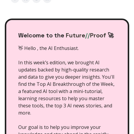
Welcome to the
Future
//
Proof
🚀
👋 Hello , the AI Enthusiast.
In this week’s edition, we brought AI
updates backed by high-quality research
and data to give you deeper insights. You'll
find the Top AI Breakthrough of the Week,
a featured AI tool with a mini-tutorial,
learning resources to help you master
these tools, the top 3 AI news stories, and
more.
Our goal is to help you improve your