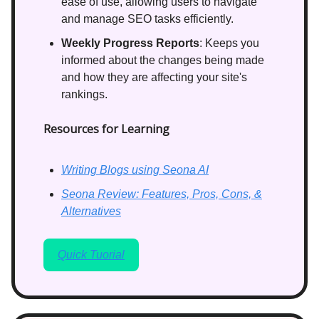
ease of use, allowing users to navigate
and manage SEO tasks efficiently.
Weekly Progress Reports
: Keeps you
informed about the changes being made
and how they are affecting your site's
rankings.
Resources for Learning
Writing Blogs using Seona AI
Seona Review: Features, Pros, Cons, &
Alternatives
Quick Tuorial