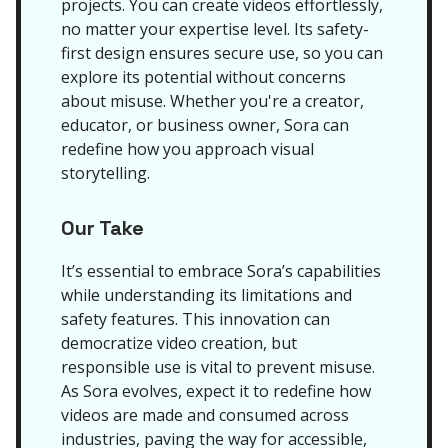
projects. You can create videos effortlessly,
no matter your expertise level. Its safety-
first design ensures secure use, so you can
explore its potential without concerns
about misuse. Whether you're a creator,
educator, or business owner, Sora can
redefine how you approach visual
storytelling.
Our Take
It’s essential to embrace Sora’s capabilities
while understanding its limitations and
safety features. This innovation can
democratize video creation, but
responsible use is vital to prevent misuse.
As Sora evolves, expect it to redefine how
videos are made and consumed across
industries, paving the way for accessible,