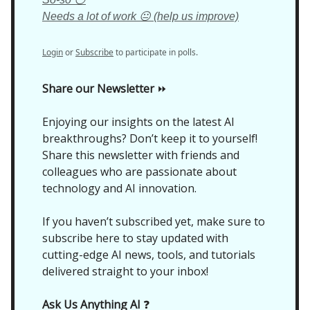
Needs a lot of work 😐 (help us improve)
Login
or
Subscribe
to participate in polls.
Share our Newsletter
⏩
Enjoying our insights on the latest AI
breakthroughs? Don’t keep it to yourself!
Share this newsletter with friends and
colleagues who are passionate about
technology and AI innovation.
If you haven’t subscribed yet, make sure to
subscribe here to stay updated with
cutting-edge AI news, tools, and tutorials
delivered straight to your inbox!
Ask Us Anything AI
❓