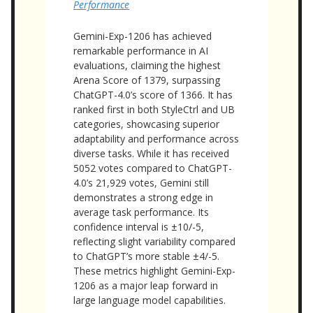
Performance
Gemini-Exp-1206 has achieved
remarkable performance in AI
evaluations, claiming the highest
Arena Score of 1379, surpassing
ChatGPT-4.0’s score of 1366. It has
ranked first in both StyleCtrl and UB
categories, showcasing superior
adaptability and performance across
diverse tasks. While it has received
5052 votes compared to ChatGPT-
4.0’s 21,929 votes, Gemini still
demonstrates a strong edge in
average task performance. Its
confidence interval is ±10/-5,
reflecting slight variability compared
to ChatGPT’s more stable ±4/-5.
These metrics highlight Gemini-Exp-
1206 as a major leap forward in
large language model capabilities.