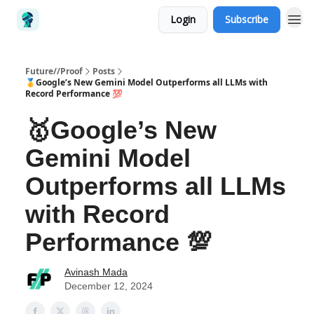
Login
Subscribe
Future//Proof
Posts
🥇Google’s New Gemini Model Outperforms all LLMs with
Record Performance 💯
🥇Google’s New
Gemini Model
Outperforms all LLMs
with Record
Performance 💯
Avinash Mada
December 12, 2024