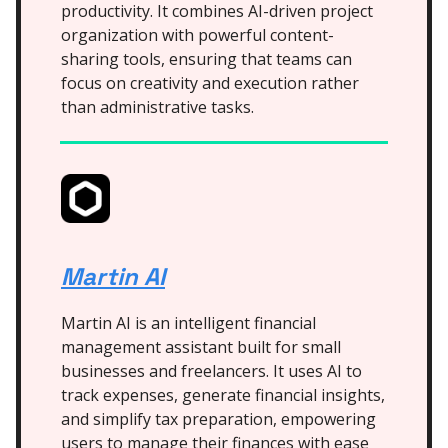
productivity. It combines AI-driven project
organization with powerful content-
sharing tools, ensuring that teams can
focus on creativity and execution rather
than administrative tasks.
Martin AI
Martin AI is an intelligent financial
management assistant built for small
businesses and freelancers. It uses AI to
track expenses, generate financial insights,
and simplify tax preparation, empowering
users to manage their finances with ease