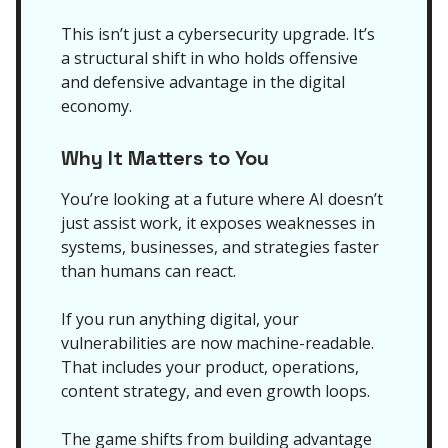
This isn’t just a cybersecurity upgrade. It’s
a structural shift in who holds offensive
and defensive advantage in the digital
economy.
Why It Matters to You
You’re looking at a future where AI doesn’t
just assist work, it exposes weaknesses in
systems, businesses, and strategies faster
than humans can react.
If you run anything digital, your
vulnerabilities are now machine-readable.
That includes your product, operations,
content strategy, and even growth loops.
The game shifts from building advantage