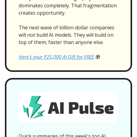
dominates completely. That fragmentation
creates opportunity.
The next wave of billion-dollar companies
will not build AI models. They will build on
top of them, faster than anyone else.
Here’s your ₹25,000 AI Gift for FREE
🎁
Quick summaries of this week's top AI