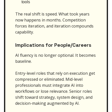
tools
The real shift is speed. What took years
now happens in months. Competition
forces iteration, and iteration compounds
capability.
Implications for People/Careers
AI fluency is no longer optional. It becomes
baseline.
Entry-level roles that rely on execution get
compressed or eliminated. Mid-level
professionals must integrate AI into
workflows or lose relevance. Senior roles
shift toward strategy, system design, and
decision-making augmented by AI.