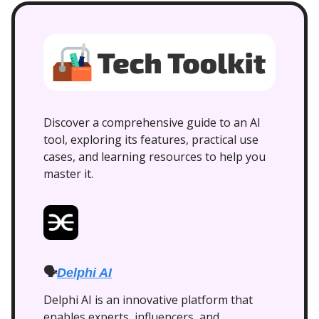
Discover a comprehensive guide to an AI
tool, exploring its features, practical use
cases, and learning resources to help you
master it.
🗣️
Delphi AI
Delphi AI is an innovative platform that
enables experts, influencers, and