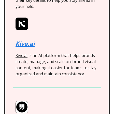
their key details to help you stay ahead in
your field.
Kive.ai
Kive.ai
is an AI platform that helps brands
create, manage, and scale on-brand visual
content, making it easier for teams to stay
organized and maintain consistency.