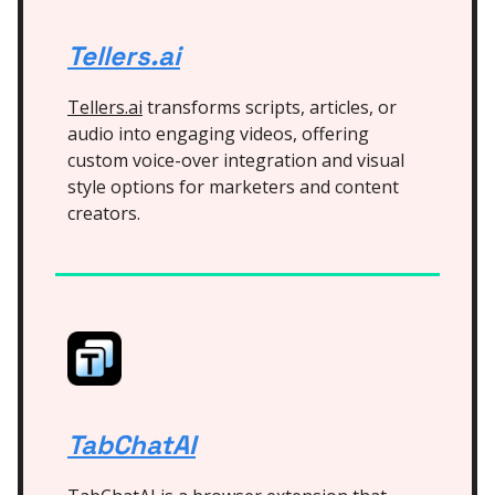
Tellers.ai
Tellers.ai
transforms scripts, articles, or
audio into engaging videos, offering
custom voice-over integration and visual
style options for marketers and content
creators.
TabChatAI