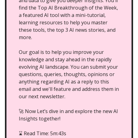
and data to give you deeper insights. You'll
find the Top AI Breakthrough of the Week,
a featured AI tool with a mini-tutorial,
learning resources to help you master
these tools, the top 3 AI news stories, and
more.
Our goal is to help you improve your
knowledge and stay ahead in the rapidly
evolving AI landscape. You can submit your
questions, queries, thoughts, opinions or
anything regarding AI as a reply to this
email and we'll feature and address them in
our next newsletter.
🚀 Now Let’s dive in and explore the new AI
Insights together!
Read Time: 5m:43s
⌛