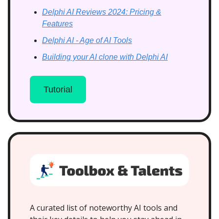
Delphi AI Reviews 2024: Pricing &
Features
Delphi AI - Age of AI Tools
Building your AI clone with Delphi AI
Tutorial
A curated list of noteworthy AI tools and