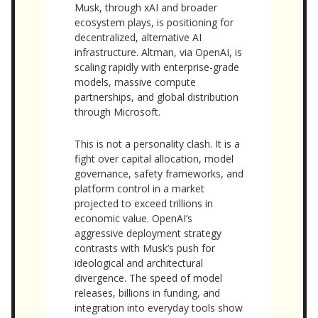
Musk, through xAI and broader
ecosystem plays, is positioning for
decentralized, alternative AI
infrastructure. Altman, via OpenAI, is
scaling rapidly with enterprise-grade
models, massive compute
partnerships, and global distribution
through Microsoft.
This is not a personality clash. It is a
fight over capital allocation, model
governance, safety frameworks, and
platform control in a market
projected to exceed trillions in
economic value. OpenAI’s
aggressive deployment strategy
contrasts with Musk’s push for
ideological and architectural
divergence. The speed of model
releases, billions in funding, and
integration into everyday tools show