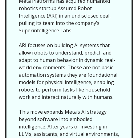
Meta Platforms has acquired humanoid
robotics startup Assured Robot
Intelligence (ARI) in an undisclosed deal,
pulling its team into the company’s
Superintelligence Labs.
ARI focuses on building AI systems that
allow robots to understand, predict, and
adapt to human behavior in dynamic real-
world environments. These are not basic
automation systems they are foundational
models for physical intelligence, enabling
robots to perform tasks like household
work and interact naturally with humans.
This move expands Meta’s AI strategy
beyond software into embodied
intelligence. After years of investing in
LLMs, assistants, and virtual environments,