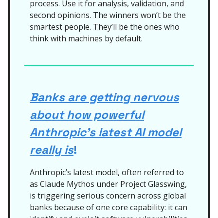
process. Use it for analysis, validation, and
second opinions. The winners won’t be the
smartest people. They’ll be the ones who
think with machines by default.
Banks are getting nervous
about how powerful
Anthropic’s latest AI model
really is
!
Anthropic’s latest model, often referred to
as Claude Mythos under Project Glasswing,
is triggering serious concern across global
banks because of one core capability: it can