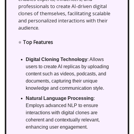
professionals to create AI-driven digital
clones of themselves, facilitating scalable
and personalized interactions with their
audience.
⭐
Top Features
Digital Cloning Technology
: Allows
users to create AI replicas by uploading
content such as videos, podcasts, and
documents, capturing their unique
knowledge and communication style.
Natural Language Processing
:
Employs advanced NLP to ensure
interactions with digital clones are
coherent and contextually relevant,
enhancing user engagement.