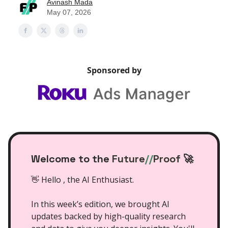
Avinash Mada
May 07, 2026
Sponsored by
Welcome to the
Future
//
Proof
🚀
👋 Hello , the AI Enthusiast.
In this week’s edition, we brought AI
updates backed by high-quality research