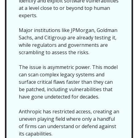
identify and exploit software vulnerabilities
at a level close to or beyond top human
experts.
Major institutions like JPMorgan, Goldman
Sachs, and Citigroup are already testing it,
while regulators and governments are
scrambling to assess the risks.
The issue is asymmetric power. This model
can scan complex legacy systems and
surface critical flaws faster than they can
be patched, including vulnerabilities that
have gone undetected for decades.
Anthropic has restricted access, creating an
uneven playing field where only a handful
of firms can understand or defend against
its capabilities.