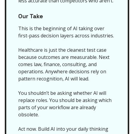
less accurate than competitors who aren’t.
Our Take
This is the beginning of AI taking over
first-pass decision layers across industries.
Healthcare is just the cleanest test case
because outcomes are measurable. Next
comes law, finance, consulting, and
operations. Anywhere decisions rely on
pattern recognition, AI will lead.
You shouldn’t be asking whether AI will
replace roles. You should be asking which
parts of your workflow are already
obsolete.
Act now. Build AI into your daily thinking