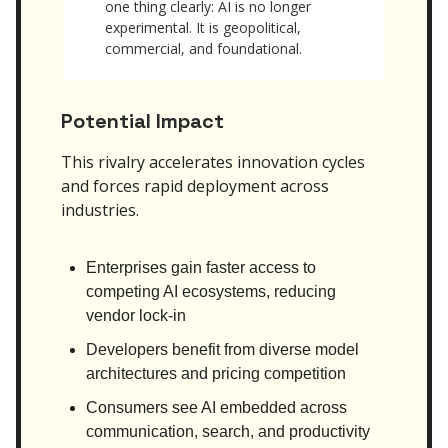
one thing clearly: AI is no longer
experimental. It is geopolitical,
commercial, and foundational.
Potential Impact
This rivalry accelerates innovation cycles
and forces rapid deployment across
industries.
Enterprises gain faster access to
competing AI ecosystems, reducing
vendor lock-in
Developers benefit from diverse model
architectures and pricing competition
Consumers see AI embedded across
communication, search, and productivity