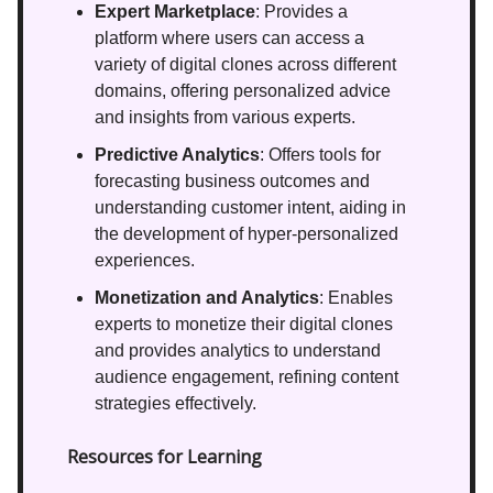
Expert Marketplace
: Provides a
platform where users can access a
variety of digital clones across different
domains, offering personalized advice
and insights from various experts.
Predictive Analytics
: Offers tools for
forecasting business outcomes and
understanding customer intent, aiding in
the development of hyper-personalized
experiences.
Monetization and Analytics
: Enables
experts to monetize their digital clones
and provides analytics to understand
audience engagement, refining content
strategies effectively.
Resources for Learning