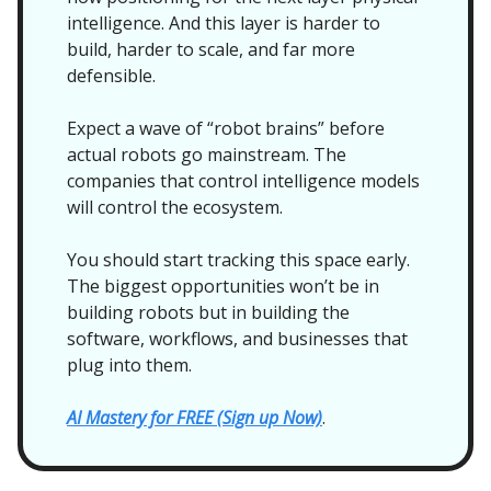
intelligence. And this layer is harder to
build, harder to scale, and far more
defensible.
Expect a wave of “robot brains” before
actual robots go mainstream. The
companies that control intelligence models
will control the ecosystem.
You should start tracking this space early.
The biggest opportunities won’t be in
building robots but in building the
software, workflows, and businesses that
plug into them.
AI Mastery for FREE (Sign up Now)
.