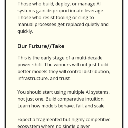
Those who build, deploy, or manage AI
systems gain disproportionate leverage.
Those who resist tooling or cling to
manual processes get replaced quietly and
quickly.
Our Future//Take
This is the early stage of a multi-decade
power shift. The winners will not just build
better models they will control distribution,
infrastructure, and trust.
You should start using multiple AI systems,
not just one. Build comparative intuition.
Learn how models behave, fail, and scale.
Expect a fragmented but highly competitive
ecosystem where no single player