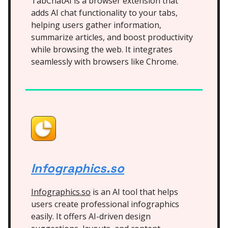
TabChatAI is a browser extension that
adds AI chat functionality to your tabs,
helping users gather information,
summarize articles, and boost productivity
while browsing the web. It integrates
seamlessly with browsers like Chrome.
Infographics.so
Infographics.so
is an AI tool that helps
users create professional infographics
easily. It offers AI-driven design