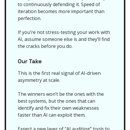
to continuously defending it. Speed of
iteration becomes more important than
perfection.
If you’re not stress-testing your work with
AI, assume someone else is and they’ll find
the cracks before you do.
Our Take
This is the first real signal of AI-driven
asymmetry at scale.
The winners won’t be the ones with the
best systems, but the ones that can
identify and fix their own weaknesses
faster than AI can exploit them.
Expect a new layer of “AI auditing” tools to