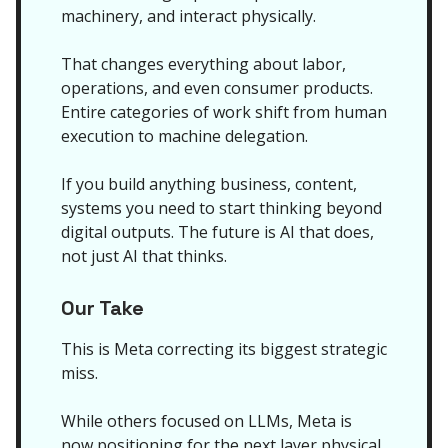
machinery, and interact physically.
That changes everything about labor,
operations, and even consumer products.
Entire categories of work shift from human
execution to machine delegation.
If you build anything business, content,
systems you need to start thinking beyond
digital outputs. The future is AI that does,
not just AI that thinks.
Our Take
This is Meta correcting its biggest strategic
miss.
While others focused on LLMs, Meta is
now positioning for the next layer physical