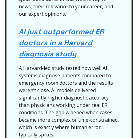
news, their relevance to your career, and
our expert opinions.
AI just outperformed ER
doctors in a Harvard
diagnosis study
A Harvard-led study tested how well AI
systems diagnose patients compared to
emergency room doctors and the results
weren’t close. AI models delivered
significantly higher diagnostic accuracy
than physicians working under real ER
conditions. The gap widened when cases
became more complex or time-constrained,
which is exactly where human error
typically spikes.