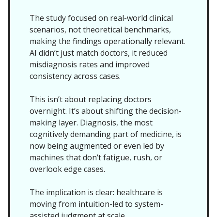
The study focused on real-world clinical
scenarios, not theoretical benchmarks,
making the findings operationally relevant.
AI didn’t just match doctors, it reduced
misdiagnosis rates and improved
consistency across cases.
This isn’t about replacing doctors
overnight. It’s about shifting the decision-
making layer. Diagnosis, the most
cognitively demanding part of medicine, is
now being augmented or even led by
machines that don’t fatigue, rush, or
overlook edge cases.
The implication is clear: healthcare is
moving from intuition-led to system-
assisted judgment at scale.