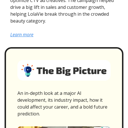
optimize CTV ad creatives. The campaign helped
drive a big lift in sales and customer growth,
helping LolaVie break through in the crowded
beauty category.
Learn more
An in-depth look at a major AI
development, its industry impact, how it
could affect your career, and a bold future
prediction.