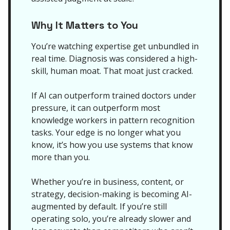
Why It Matters to You
You’re watching expertise get unbundled in
real time. Diagnosis was considered a high-
skill, human moat. That moat just cracked.
If AI can outperform trained doctors under
pressure, it can outperform most
knowledge workers in pattern recognition
tasks. Your edge is no longer what you
know, it’s how you use systems that know
more than you.
Whether you’re in business, content, or
strategy, decision-making is becoming AI-
augmented by default. If you’re still
operating solo, you’re already slower and