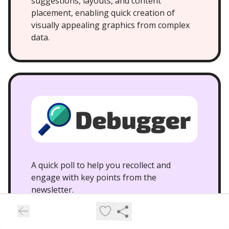
suggestions, layouts, and content
placement, enabling quick creation of
visually appealing graphics from complex
data.
A quick poll to help you recollect and
engage with key points from the
newsletter.
What breakthrough did OpenAI’s