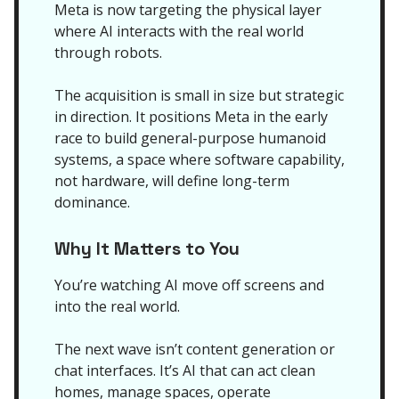
Meta is now targeting the physical layer
where AI interacts with the real world
through robots.
The acquisition is small in size but strategic
in direction. It positions Meta in the early
race to build general-purpose humanoid
systems, a space where software capability,
not hardware, will define long-term
dominance.
Why It Matters to You
You’re watching AI move off screens and
into the real world.
The next wave isn’t content generation or
chat interfaces. It’s AI that can act clean
homes, manage spaces, operate