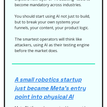
become mandatory across industries.
You should start using AI not just to build,
but to break your own systems your
funnels, your content, your product logic.
The smartest operators will think like
attackers, using AI as their testing engine
before the market does.
A small robotics startup
just became Meta’s entry
point into physical AI