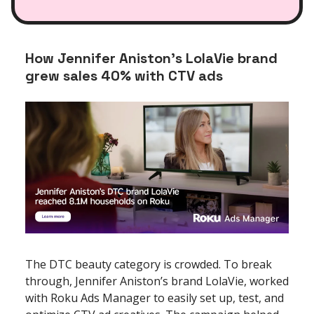
How Jennifer Aniston’s LolaVie brand
grew sales 40% with CTV ads
The DTC beauty category is crowded. To break
through, Jennifer Aniston’s brand LolaVie, worked
with Roku Ads Manager to easily set up, test, and