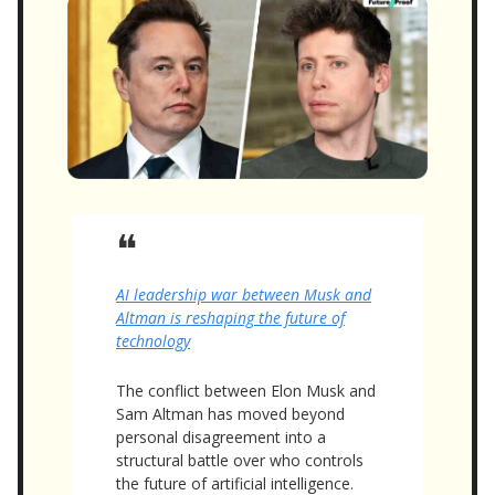
❝
AI leadership war between Musk and
Altman is reshaping the future of
technology
The conflict between Elon Musk and
Sam Altman has moved beyond
personal disagreement into a
structural battle over who controls
the future of artificial intelligence.