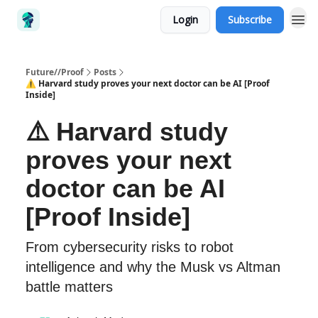
Login
Subscribe
Future//Proof
Posts
⚠️ Harvard study proves your next doctor can be AI [Proof
Inside]
⚠️ Harvard study
proves your next
doctor can be AI
[Proof Inside]
From cybersecurity risks to robot
intelligence and why the Musk vs Altman
battle matters