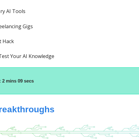
ry AI Tools
eelancing Gigs
t Hack
 Test Your AI Knowledge
:
2 mins 09 secs
breakthroughs