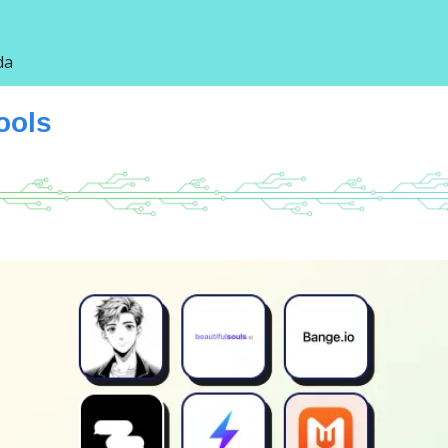
da
Tools