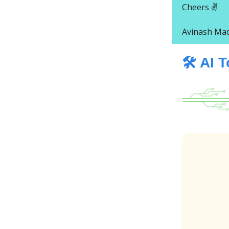
Cheers ✌️
Avinash Ma
🛠️ AI 