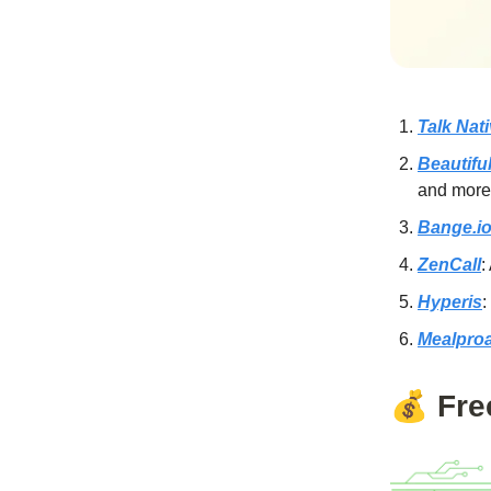
Talk Nat
Beautifu
and more
Bange.i
ZenCall
:
Hyperis
:
Mealpro
💰
Fre