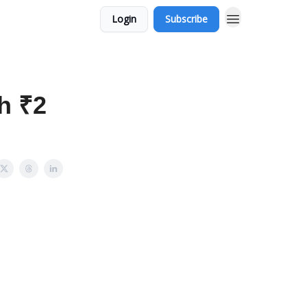
Login
Subscribe
th ₹2