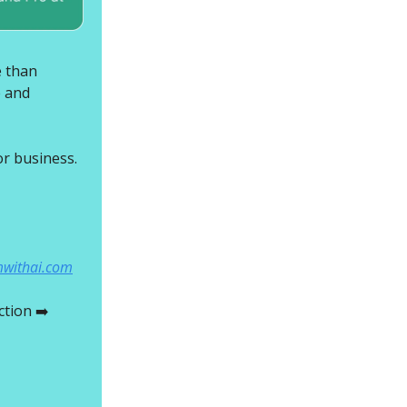
e than
e and
r business.
mwithai.com
ction ➡️