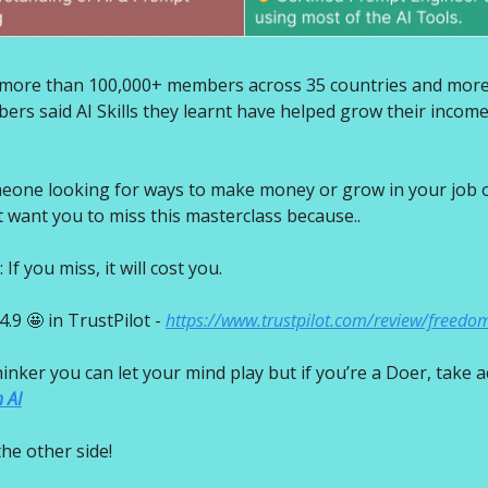
d more than 100,000+ members across 35 countries and mor
rs said AI Skills they learnt have helped grow their incom
eone looking for ways to make money or grow in your job o
t want you to miss this masterclass because..
f you miss, it will cost you.
4.9 🤩 in TrustPilot -
https://www.trustpilot.com/review/freedo
thinker you can let your mind play but if you’re a Doer, take a
 AI
he other side!