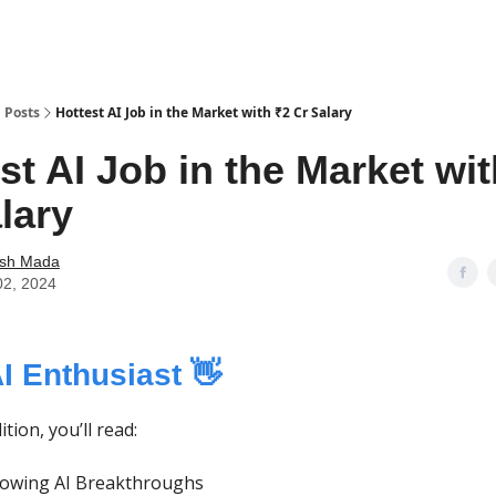
Posts
Hottest AI Job in the Market with ₹2 Cr Salary
st AI Job in the Market wi
lary
ash Mada
02, 2024
AI Enthusiast 👋
ition, you’ll read:
lowing AI Breakthroughs