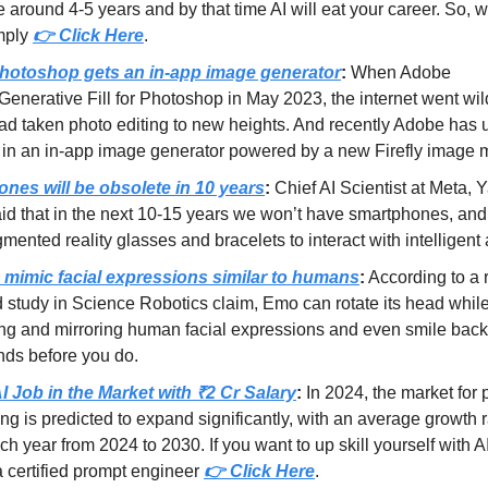
ke around 4-5 years and by that time AI will eat your career. So, 
mply
👉 Click Here
.
otoshop gets an in-app image generator
:
When Adobe
Generative Fill for Photoshop in May 2023, the internet went wi
had taken photo editing to new heights. And recently Adobe has 
in an in-app image generator powered by a new Firefly image 
nes will be obsolete in 10 years
:
Chief AI Scientist at Meta, 
d that in the next 10-15 years we won’t have smartphones, and 
mented reality glasses and bracelets to interact with intelligent 
mimic facial expressions similar to humans
:
According to a 
 study in Science Robotics claim, Emo can rotate its head whil
ing and mirroring human facial expressions and even smile bac
nds before you do.
I Job in the Market with ₹2 Cr Salary
:
In 2024, the market for
ng is predicted to expand significantly, with an average growth r
h year from 2024 to 2030. If you want to up skill yourself with AI
 certified prompt engineer
👉 Click Here
.