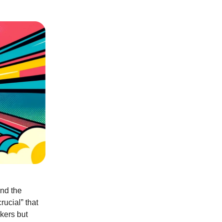
und the
rucial” that
rkers but