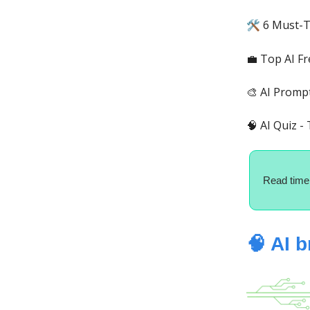
6 Must-T
🛠️
💼 Top AI Fr
🎨 AI Promp
🧠 AI Quiz -
Read time
🧠 AI 