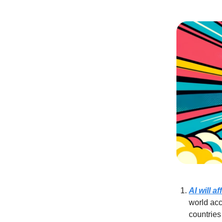
AI will a
world acc
countries