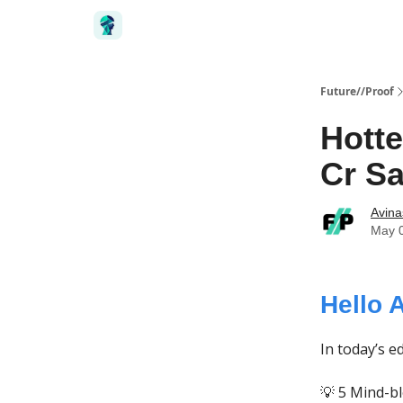
Future//Proof
Hotte
Cr Sa
Avin
May 
Hello 
In today’s ed
💡 5 Mind-b