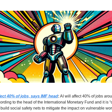
ffect 40% of jobs, says IMF head
:
AI will affect 40% of jobs aro
ording to the head of the International Monetary Fund and it is “c
 build social safety nets to mitigate the impact on vulnerable wo