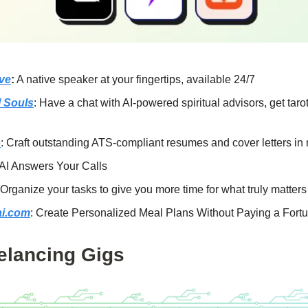
ive
:
A native speaker at your fingertips, available 24/7
l Souls
: Have a chat with AI-powered spiritual advisors, get taro
o
: Craft outstanding ATS-compliant resumes and cover letters in
 AI Answers Your Calls
 Organize your tasks to give you more time for what truly matters
ai.com
: Create Personalized Meal Plans Without Paying a Fort
elancing Gigs