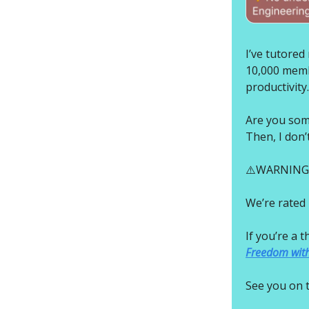
I’ve tutore
10,000 membe
productivity.
Are you som
Then, I don’
⚠️WARNING: I
We’re rated 
If you’re a 
Freedom with
See you on t