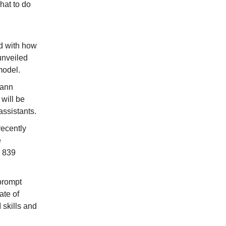
what to do
ld with how
unveiled
model.
Yann
will be
assistants.
recently
e
k 839
 prompt
ate of
 skills and