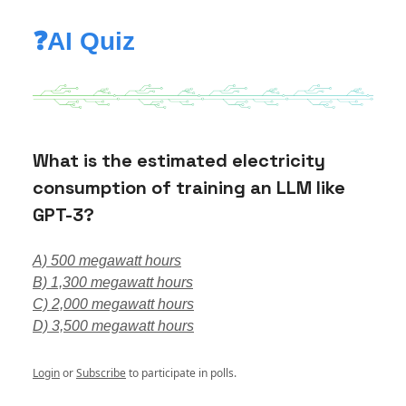
❓AI Quiz
What is the estimated electricity
consumption of training an LLM like
GPT-3?
A) 500 megawatt hours
B) 1,300 megawatt hours
C) 2,000 megawatt hours
D) 3,500 megawatt hours
Login
or
Subscribe
to participate in polls.