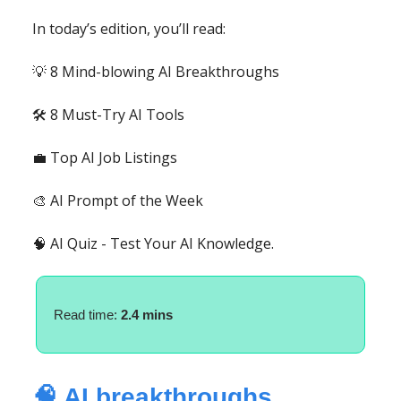
In today’s edition, you’ll read:
💡 8 Mind-blowing AI Breakthroughs
🛠️ 8 Must-Try AI Tools
💼 Top AI Job Listings
🎨 AI Prompt of the Week
🧠 AI Quiz - Test Your AI Knowledge.
Read time:
2.4 mins
🧠 AI breakthroughs