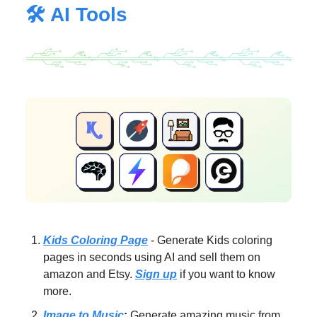
🛠️ AI Tools
Kids Coloring Page
- Generate Kids coloring
pages in seconds using AI and sell them on
amazon and Etsy.
Sign up
if you want to know
more.
Image to Music
:
Generate amazing music from