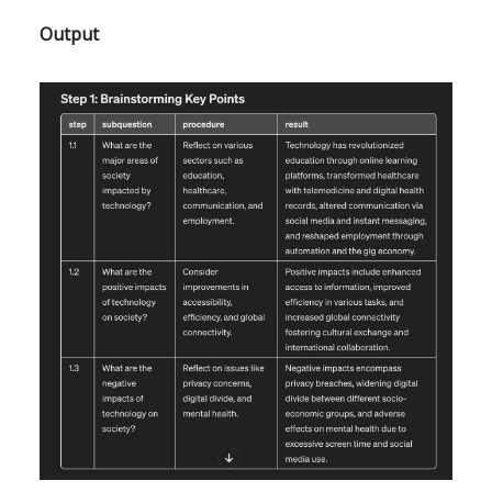
Output