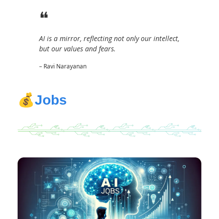
❝
AI is a mirror, reflecting not only our intellect,
but our values and fears.
– Ravi Narayanan
💰
Jobs