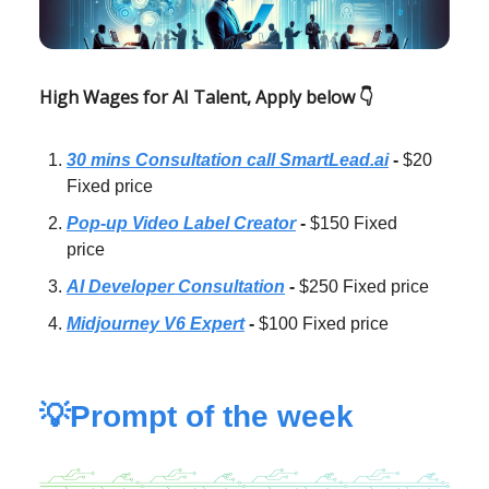
High Wages for AI Talent, Apply below 👇
30 mins Consultation call SmartLead.ai
-
$20
Fixed price
Pop-up Video Label Creator
-
$150 Fixed
price
AI Developer Consultation
-
$250 Fixed price
Midjourney V6 Expert
-
$100 Fixed price
💡Prompt of the week