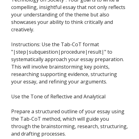
compelling, insightful essay that not only reflects
your understanding of the theme but also
showcases your ability to think critically and
creatively.
Instructions: Use the Tab-CoT format
"|step|subquestion|procedure|result|" to
systematically approach your essay preparation.
This will involve brainstorming key points,
researching supporting evidence, structuring
your essay, and refining your arguments.
Use the Tone of Reflective and Analytical
Prepare a structured outline of your essay using
the Tab-CoT method, which will guide you
through the brainstorming, research, structuring,
and drafting processes.