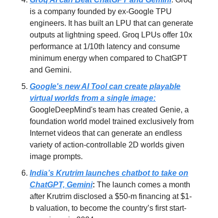
is a company founded by ex-Google TPU
engineers. It has built an LPU that can generate
outputs at lightning speed. Groq LPUs offer 10x
performance at 1/10th latency and consume
minimum energy when compared to ChatGPT
and Gemini.
Google's new AI Tool can create playable
virtual worlds from a single image:
GoogleDeepMind's team has created Genie, a
foundation world model trained exclusively from
Internet videos that can generate an endless
variety of action-controllable 2D worlds given
image prompts.
India’s Krutrim launches chatbot to take on
ChatGPT, Gemini
:
The launch comes a month
after Krutrim disclosed a $50-m financing at $1-
b valuation, to become the country’s first start-