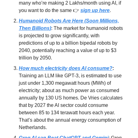
many who’re making 2 Lakhs/month using AI, if
you want to do the same 👉
sign up here
.
Humanoid Robots Are Here (Soon Millions,
Then Billions)
: The market for humanoid robots
is projected to grow significantly, with
predictions of up to a billion bipedal robots by
2040, potentially reaching a value of up to $3
trillion by 2050.
How much electricity does AI consume?
:
Training an LLM like GPT-3, is estimated to use
just under 1,300 megawatt hours (MWh) of
electricity; about as much power as consumed
annually by 130 US homes. De Vries calculates
that by 2027 the AI sector could consume
between 85 to 134 terawatt hours each year.
That’s about the annual energy consumption of
Netherlands.
Groq AI can Beat ChatGPT and Gemini
: Groq