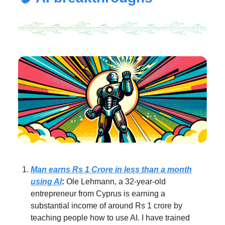
Man earns Rs 1 Crore in less than a month
using AI
:
Ole Lehmann, a 32-year-old
entrepreneur from Cyprus is earning a
substantial income of around Rs 1 crore by
teaching people how to use AI. I have trained