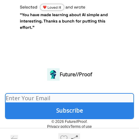
Future//Proof
© 2026 Future//Proof.
Privacy policy
Terms of use
Powered by beehiiv