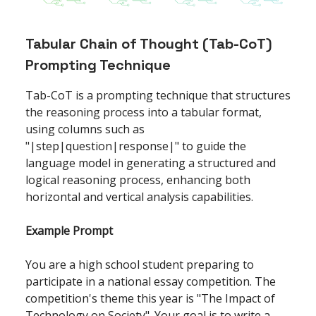
Tabular Chain of Thought (Tab-CoT)
Prompting Technique
Tab-CoT is a prompting technique that structures
the reasoning process into a tabular format,
using columns such as
"|step|question|response|" to guide the
language model in generating a structured and
logical reasoning process, enhancing both
horizontal and vertical analysis capabilities.
Example Prompt
You are a high school student preparing to
participate in a national essay competition. The
competition's theme this year is "The Impact of
Technology on Society". Your goal is to write a