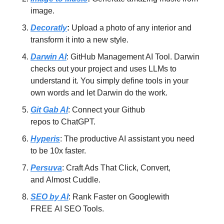
image.
Decoratly
:
Upload a photo of any interior and
transform it into a new style.
Darwin AI
: GitHub Management AI Tool. Darwin
checks out your project and uses LLMs to
understand it. You simply define tools in your
own words and let Darwin do the work.
Git Gab AI
: Connect your Github
repos to ChatGPT.
Hyperis
: The productive AI assistant you need
to be 10x faster.
Persuva
: Craft Ads That Click, Convert,
and Almost Cuddle.
SEO by AI
: Rank Faster on Googlewith
FREE AI SEO Tools.