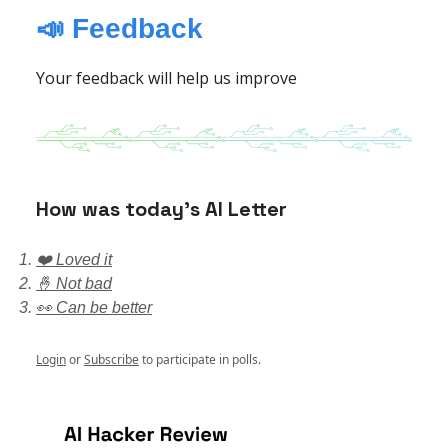
📣 Feedback
Your feedback will help us improve
How was today’s AI Letter
❤️ Loved it
🤞 Not bad
👀 Can be better
Login
or
Subscribe
to participate in polls.