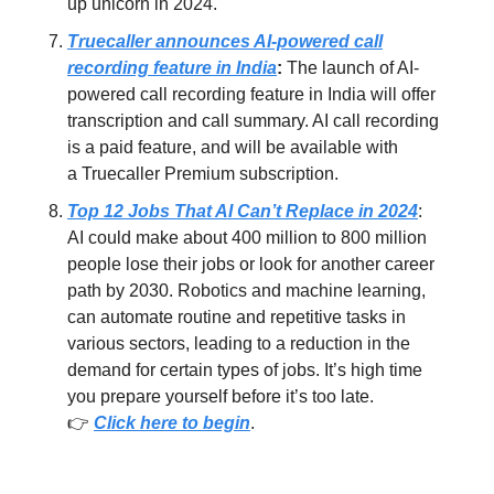
up unicorn in 2024.
Truecaller announces AI-powered call
recording feature in India
:
The launch of AI-
powered call recording feature in India will offer
transcription and call summary. AI call recording
is a paid feature, and will be available with
a Truecaller Premium subscription.
Top 12 Jobs That AI Can’t Replace in 2024
:
AI could make about 400 million to 800 million
people lose their jobs or look for another career
path by 2030. Robotics and machine learning,
can automate routine and repetitive tasks in
various sectors, leading to a reduction in the
demand for certain types of jobs. It’s high time
you prepare yourself before it’s too late.
👉
Click here to begin
.