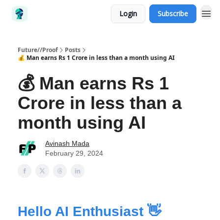
Login
Subscribe
Future//Proof
Posts
💰 Man earns Rs 1 Crore in less than a month using AI
💰 Man earns Rs 1
Crore in less than a
month using AI
Avinash Mada
February 29, 2024
Hello AI Enthusiast 👋