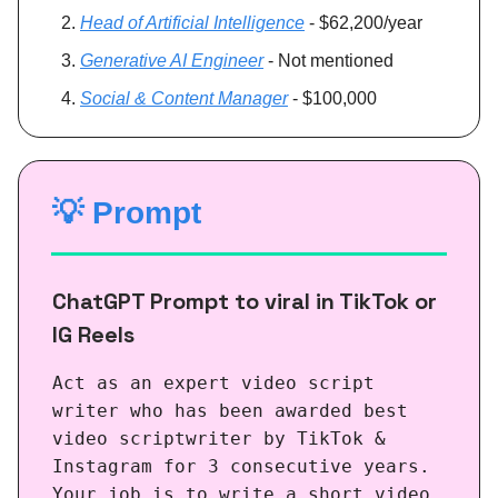
Head of Artificial Intelligence
- $62,200/year
Generative AI Engineer
- Not mentioned
Social & Content Manager
- $100,000
💡
Prompt
ChatGPT Prompt to viral in TikTok or
IG Reels
Act as an expert video script
writer who has been awarded best
video scriptwriter by TikTok &
Instagram for 3 consecutive years.
Your job is to write a short video