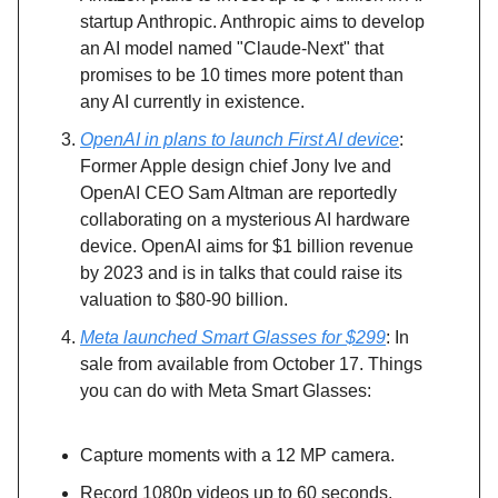
startup Anthropic. Anthropic aims to develop
an AI model named "Claude-Next" that
promises to be 10 times more potent than
any AI currently in existence.
OpenAI in plans to launch First AI device
:
Former Apple design chief Jony Ive and
OpenAI CEO Sam Altman are reportedly
collaborating on a mysterious AI hardware
device. OpenAI aims for $1 billion revenue
by 2023 and is in talks that could raise its
valuation to $80-90 billion.
Meta launched Smart Glasses for $299
: In
sale from available from October 17. Things
you can do with Meta Smart Glasses:
Capture moments with a 12 MP camera.
Record 1080p videos up to 60 seconds.