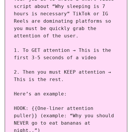
script about “Why sleeping is 7
hours is necessary” TikTok or IG
Reels are dominating platforms so
you must be quickly grab the
attention of the user.
1. To GET attention → This is the
first 3-5 seconds of a video
2. Then you must KEEP attention →
This is the rest.
Here’s an example:
HOOK: {{One-liner attention
puller}} (example: “Why you should
NEVER go to eat bananas at
night..”)