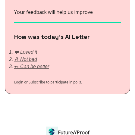
Your feedback will help us improve
How was today’s AI Letter
❤️ Loved it
🤞 Not bad
👀 Can be better
Login
or
Subscribe
to participate in polls.
Future//Proof