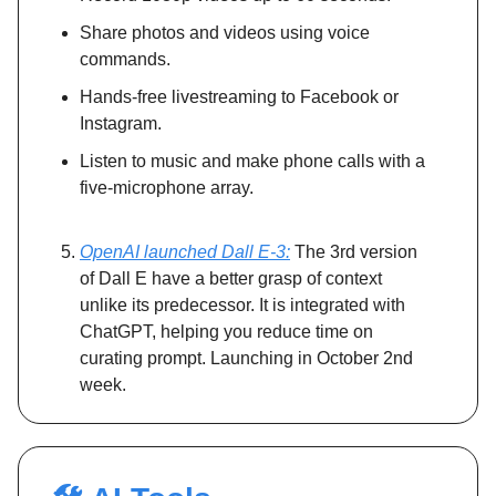
Share photos and videos using voice
commands.
Hands-free livestreaming to Facebook or
Instagram.
Listen to music and make phone calls with a
five-microphone array.
OpenAI launched Dall E-3:
The 3rd version
of Dall E have a better grasp of context
unlike its predecessor. It is integrated with
ChatGPT, helping you reduce time on
curating prompt. Launching in October 2nd
week.