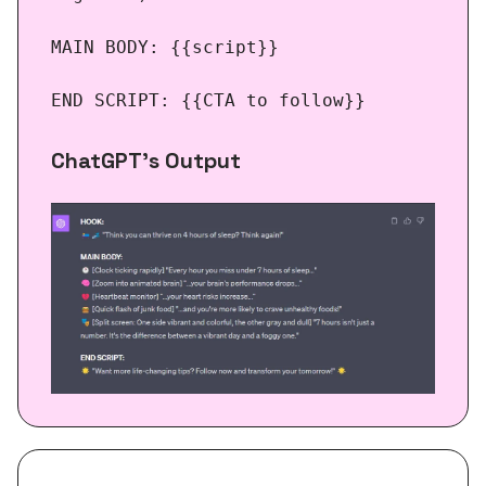
MAIN BODY: {{script}}
END SCRIPT: {{CTA to follow}}
ChatGPT’s Output