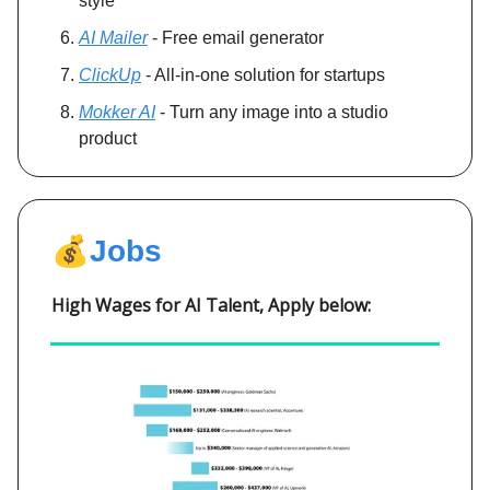
style
AI Mailer
- Free email generator
ClickUp
- All-in-one solution for startups
Mokker AI
- Turn any image into a studio
product
💰
Jobs
High Wages for AI Talent, Apply below: