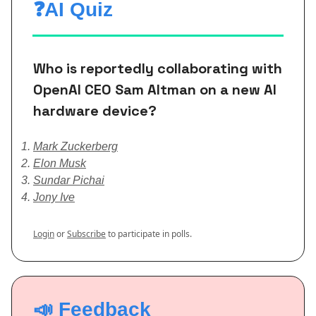
❓AI Quiz
Who is reportedly collaborating with
OpenAI CEO Sam Altman on a new AI
hardware device?
Mark Zuckerberg
Elon Musk
Sundar Pichai
Jony Ive
Login
or
Subscribe
to participate in polls.
📣 Feedback