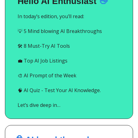
Hello AI Enthusiast
👋
In today’s edition, you’ll read:
💡
5 Mind blowing AI Breakthroughs
🛠️ 8 Must-Try AI Tools
💼
Top AI Job Listings
🎨
AI Prompt of the Week
🧠
AI Quiz - Test Your AI Knowledge.
Let’s dive deep in…