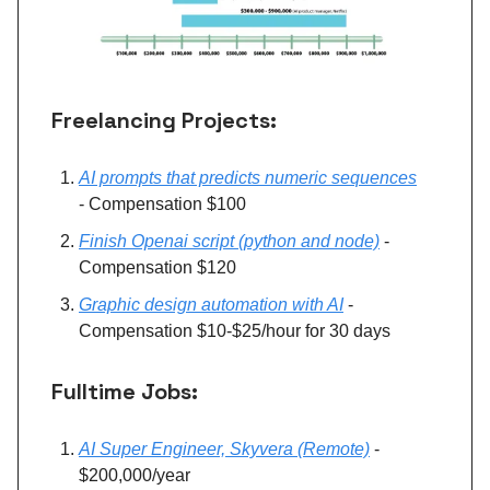
Freelancing Projects:
AI prompts that predicts numeric sequences
- Compensation $100
Finish Openai script (python and node)
-
Compensation $120
Graphic design automation with AI
-
Compensation $10-$25/hour for 30 days
Fulltime Jobs:
AI Super Engineer, Skyvera (Remote)
-
$200,000/year