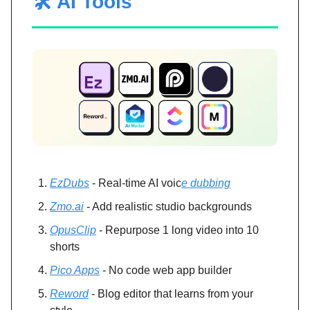
🛠️ AI Tools
EzDubs
- Real-time AI voic
e dubbing
Zmo.ai
- Add realistic studio backgrounds
OpusClip
- Repurpose 1 long video into 10
shorts
Pico Apps
- No code web app builder
Reword
- Blog editor that learns from your