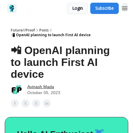
Login
Subscribe
Future//Proof
Posts
📲 OpenAI planning to launch First AI device
📲 OpenAI planning
to launch First AI
device
Avinash Mada
October 05, 2023