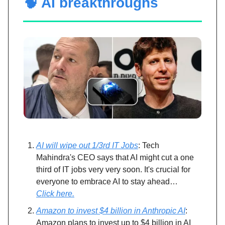
🧠 AI breakthroughs
AI will wipe out 1/3rd IT Jobs
: Tech
Mahindra's CEO says that AI might cut a one
third of IT jobs very very soon. It's crucial for
everyone to embrace AI to stay ahead…
Click here.
Amazon to invest $4 billion in Anthropic AI
:
Amazon plans to invest up to $4 billion in AI