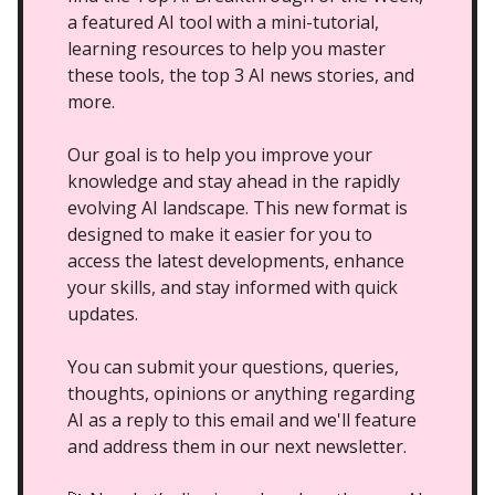
a featured AI tool with a mini-tutorial,
learning resources to help you master
these tools, the top 3 AI news stories, and
more.
Our goal is to help you improve your
knowledge and stay ahead in the rapidly
evolving AI landscape. This new format is
designed to make it easier for you to
access the latest developments, enhance
your skills, and stay informed with quick
updates.
You can submit your questions, queries,
thoughts, opinions or anything regarding
AI as a reply to this email and we'll feature
and address them in our next newsletter.