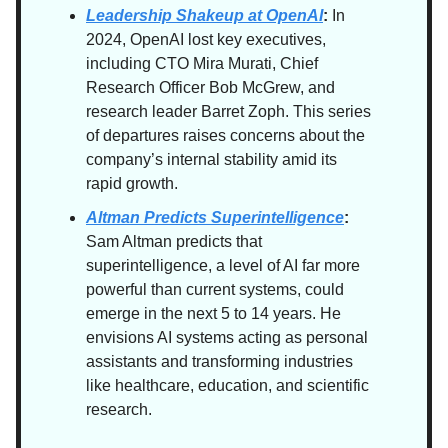
Leadership Shakeup at OpenAI
:
In
2024, OpenAI lost key executives,
including CTO Mira Murati, Chief
Research Officer Bob McGrew, and
research leader Barret Zoph. This series
of departures raises concerns about the
company’s internal stability amid its
rapid growth.
Altman Predicts Superintelligence
:
Sam Altman predicts that
superintelligence, a level of AI far more
powerful than current systems, could
emerge in the next 5 to 14 years. He
envisions AI systems acting as personal
assistants and transforming industries
like healthcare, education, and scientific
research.