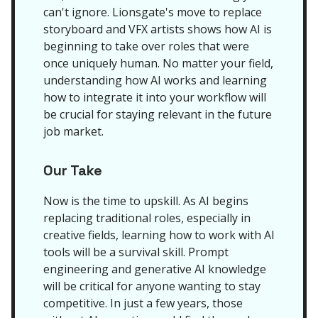
can't ignore. Lionsgate's move to replace
storyboard and VFX artists shows how AI is
beginning to take over roles that were
once uniquely human. No matter your field,
understanding how AI works and learning
how to integrate it into your workflow will
be crucial for staying relevant in the future
job market.
Our Take
Now is the time to upskill. As AI begins
replacing traditional roles, especially in
creative fields, learning how to work with AI
tools will be a survival skill. Prompt
engineering and generative AI knowledge
will be critical for anyone wanting to stay
competitive. In just a few years, those