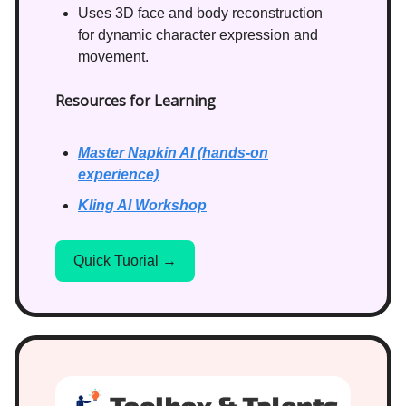
Uses 3D face and body reconstruction
for dynamic character expression and
movement.
Resources for Learning
Master Napkin AI (hands-on
experience)
Kling AI Workshop
Quick Tuorial →