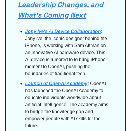
Leadership Changes, and
What’s Coming Next
Jony Ive's AI Device Collaboration
:
Jony Ive, the iconic designer behind the
iPhone, is working with Sam Altman on
an innovative AI hardware device. This
AI-device is rumored to to bring iPhone
moment to OpenAI, pushing the
boundaries of traditional tech.
Launch of OpenAI Academy
:
OpenAI
has launched the OpenAI Academy to
educate individuals worldwide about
artificial intelligence. The academy aims
to bridge the knowledge gap and
empower people with AI skills for the
future.