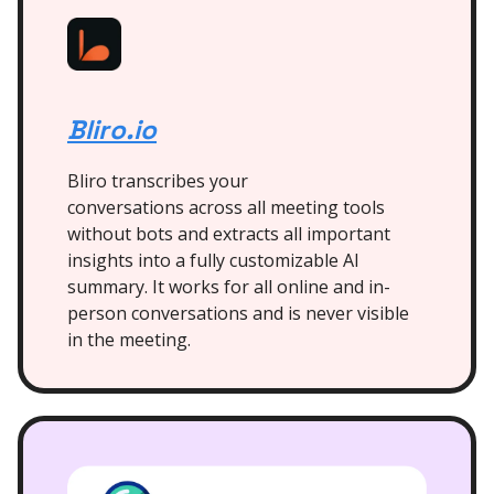
Bliro.io
Bliro transcribes your
conversations across all meeting tools
without bots and extracts all important
insights into a fully customizable AI
summary. It works for all online and in-
person conversations and is never visible
in the meeting.