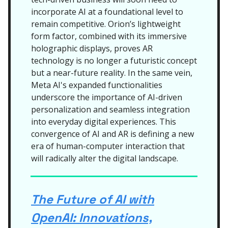
incorporate AI at a foundational level to
remain competitive. Orion’s lightweight
form factor, combined with its immersive
holographic displays, proves AR
technology is no longer a futuristic concept
but a near-future reality. In the same vein,
Meta AI's expanded functionalities
underscore the importance of AI-driven
personalization and seamless integration
into everyday digital experiences. This
convergence of AI and AR is defining a new
era of human-computer interaction that
will radically alter the digital landscape.
The Future of AI with
OpenAI: Innovations,