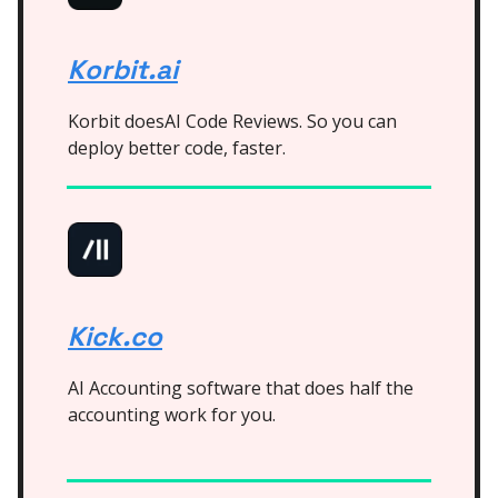
Korbit.ai
Korbit doesAI Code Reviews. So you can
deploy better code, faster.
Kick.co
AI Accounting software that does half the
accounting work for you.