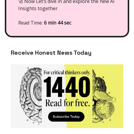
🚀 Now Let’s dive in and explore the new AI
Insights together
Read Time:
6 min 44 sec
Receive Honest News Today