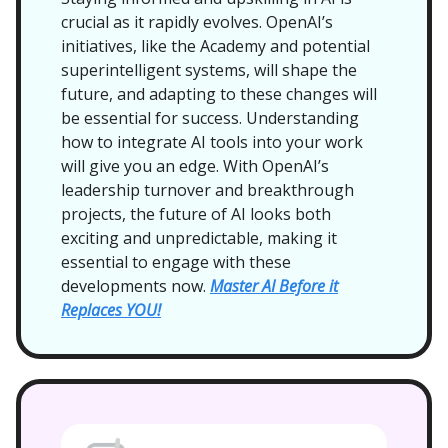
crucial as it rapidly evolves. OpenAI’s
initiatives, like the Academy and potential
superintelligent systems, will shape the
future, and adapting to these changes will
be essential for success. Understanding
how to integrate AI tools into your work
will give you an edge. With OpenAI’s
leadership turnover and breakthrough
projects, the future of AI looks both
exciting and unpredictable, making it
essential to engage with these
developments now.
Master AI Before it
Replaces YOU!