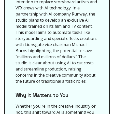
intention to replace storyboard artists and
VFX crews with AI technology. In a
partnership with AI company Runway, the
studio plans to develop an exclusive AI
model trained on its film and TV content.
This model aims to automate tasks like
storyboarding and special effects creation,
with Lionsgate vice chairman Michael
Burns highlighting the potential to save
“millions and millions of dollars.” The
studio is clear about using AI to cut costs
and streamline production, raising
concerns in the creative community about
the future of traditional artistic roles.
Why It Matters to You
Whether you're in the creative industry or
not, this shift toward AI is something you