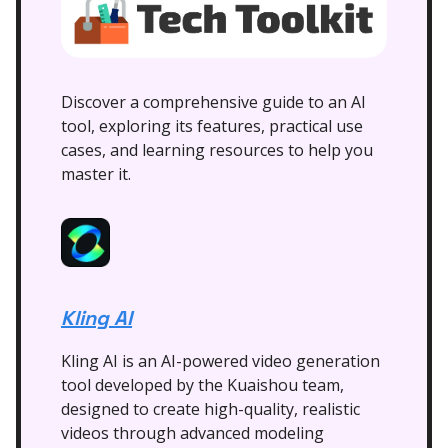
Discover a comprehensive guide to an AI
tool, exploring its features, practical use
cases, and learning resources to help you
master it.
Kling AI
Kling AI is an AI-powered video generation
tool developed by the Kuaishou team,
designed to create high-quality, realistic
videos through advanced modeling