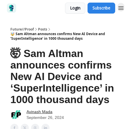
Login
Subscribe
Future//Proof
Posts
🤯 Sam Altman announces confirms New AI Device and
‘SuperIntelligence’ in 1000 thousand days
🤯 Sam Altman
announces confirms
New AI Device and
‘SuperIntelligence’ in
1000 thousand days
Avinash Mada
September 26, 2024