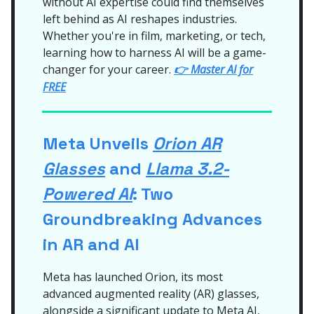
without AI expertise could find themselves
left behind as AI reshapes industries.
Whether you're in film, marketing, or tech,
learning how to harness AI will be a game-
changer for your career.
👉
Master AI for
FREE
Meta Unveils
Orion AR
Glasses
and
Llama 3.2-
Powered AI
: Two
Groundbreaking Advances
in AR and AI
Meta has launched Orion, its most
advanced augmented reality (AR) glasses,
alongside a significant update to Meta AI,