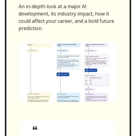
An in-depth look at a major AI
development, its industry impact, how it
could affect your career, and a bold future
prediction.
❝