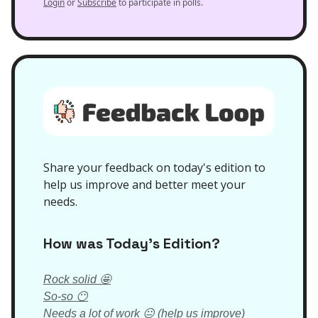
Login
or
Subscribe
to participate in polls.
Share your feedback on today's edition to
help us improve and better meet your
needs.
How was Today’s Edition?
Rock solid 🤩
So-so 😶
Needs a lot of work 😐 (help us improve)