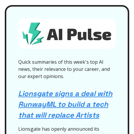
Quick summaries of this week's top AI
news, their relevance to your career, and
our expert opinions.
Lionsgate signs a deal with
RunwayML to build a tech
that will replace Artists
Lionsgate has openly announced its