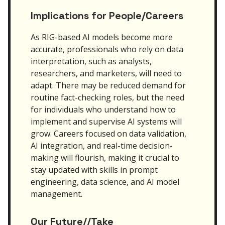
Implications for People/Careers
As RIG-based AI models become more
accurate, professionals who rely on data
interpretation, such as analysts,
researchers, and marketers, will need to
adapt. There may be reduced demand for
routine fact-checking roles, but the need
for individuals who understand how to
implement and supervise AI systems will
grow. Careers focused on data validation,
AI integration, and real-time decision-
making will flourish, making it crucial to
stay updated with skills in prompt
engineering, data science, and AI model
management.
Our Future//Take