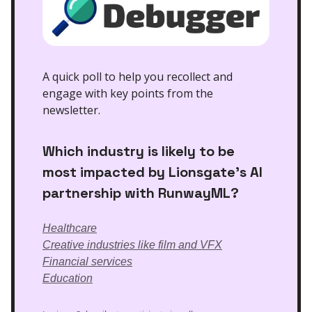
A quick poll to help you recollect and
engage with key points from the
newsletter.
Which industry is likely to be
most impacted by Lionsgate’s AI
partnership with RunwayML?
Healthcare
Creative industries like film and VFX
Financial services
Education