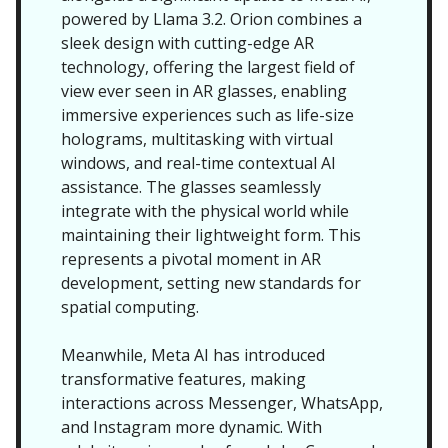
powered by Llama 3.2. Orion combines a
sleek design with cutting-edge AR
technology, offering the largest field of
view ever seen in AR glasses, enabling
immersive experiences such as life-size
holograms, multitasking with virtual
windows, and real-time contextual AI
assistance. The glasses seamlessly
integrate with the physical world while
maintaining their lightweight form. This
represents a pivotal moment in AR
development, setting new standards for
spatial computing.
Meanwhile, Meta AI has introduced
transformative features, making
interactions across Messenger, WhatsApp,
and Instagram more dynamic. With