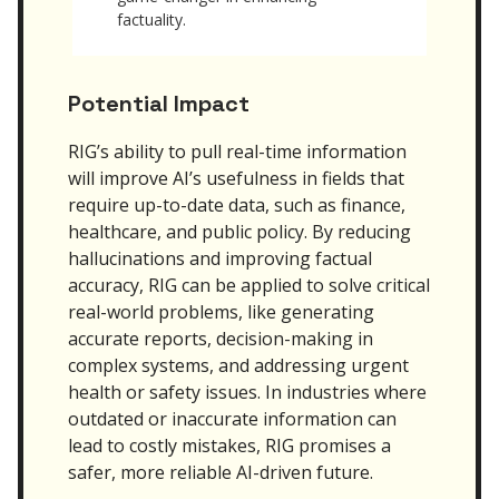
factuality.
Potential Impact
RIG’s ability to pull real-time information
will improve AI’s usefulness in fields that
require up-to-date data, such as finance,
healthcare, and public policy. By reducing
hallucinations and improving factual
accuracy, RIG can be applied to solve critical
real-world problems, like generating
accurate reports, decision-making in
complex systems, and addressing urgent
health or safety issues. In industries where
outdated or inaccurate information can
lead to costly mistakes, RIG promises a
safer, more reliable AI-driven future.