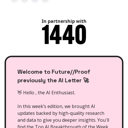
In partnership with
Welcome to Future//Proof
previously the AI Letter 🚀
👋 Hello , the AI Enthusiast.
In this week’s edition, we brought AI
updates backed by high-quality research
and data to give you deeper insights. You'll
find the Top AI Breakthrough of the Week,