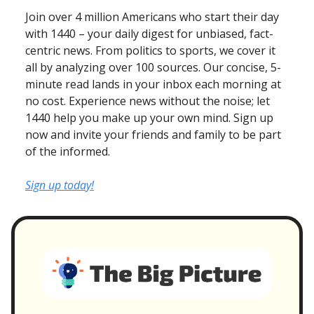
Join over 4 million Americans who start their day
with 1440 – your daily digest for unbiased, fact-
centric news. From politics to sports, we cover it
all by analyzing over 100 sources. Our concise, 5-
minute read lands in your inbox each morning at
no cost. Experience news without the noise; let
1440 help you make up your own mind. Sign up
now and invite your friends and family to be part
of the informed.
Sign up today!