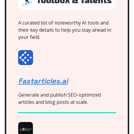
A curated list of noteworthy AI tools and
their key details to help you stay ahead in
your field.
Fastarticles.ai
Generate and publish SEO-optimized
articles and blog posts at scale.