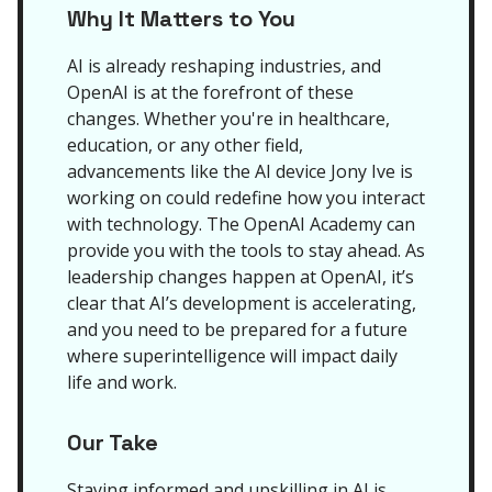
Why It Matters to You
AI is already reshaping industries, and
OpenAI is at the forefront of these
changes. Whether you're in healthcare,
education, or any other field,
advancements like the AI device Jony Ive is
working on could redefine how you interact
with technology. The OpenAI Academy can
provide you with the tools to stay ahead. As
leadership changes happen at OpenAI, it’s
clear that AI’s development is accelerating,
and you need to be prepared for a future
where superintelligence will impact daily
life and work.
Our Take
Staying informed and upskilling in AI is