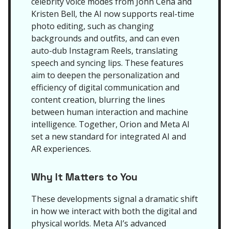
celebrity voice modes from John Cena and
Kristen Bell, the AI now supports real-time
photo editing, such as changing
backgrounds and outfits, and can even
auto-dub Instagram Reels, translating
speech and syncing lips. These features
aim to deepen the personalization and
efficiency of digital communication and
content creation, blurring the lines
between human interaction and machine
intelligence. Together, Orion and Meta AI
set a new standard for integrated AI and
AR experiences.
Why It Matters to You
These developments signal a dramatic shift
in how we interact with both the digital and
physical worlds. Meta AI’s advanced