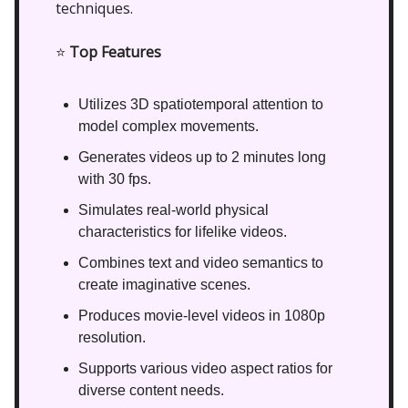
techniques.
⭐
Top Features
Utilizes 3D spatiotemporal attention to
model complex movements.
Generates videos up to 2 minutes long
with 30 fps.
Simulates real-world physical
characteristics for lifelike videos.
Combines text and video semantics to
create imaginative scenes.
Produces movie-level videos in 1080p
resolution.
Supports various video aspect ratios for
diverse content needs.