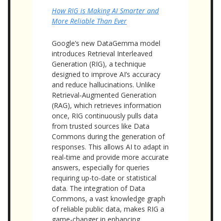
How RIG is Making AI Smarter and
More Reliable Than Ever
Google’s new DataGemma model
introduces Retrieval Interleaved
Generation (RIG), a technique
designed to improve AI’s accuracy
and reduce hallucinations. Unlike
Retrieval-Augmented Generation
(RAG), which retrieves information
once, RIG continuously pulls data
from trusted sources like Data
Commons during the generation of
responses. This allows AI to adapt in
real-time and provide more accurate
answers, especially for queries
requiring up-to-date or statistical
data. The integration of Data
Commons, a vast knowledge graph
of reliable public data, makes RIG a
game-changer in enhancing