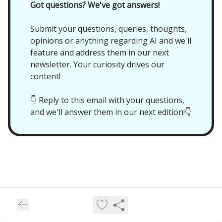
Got questions? We've got answers!
Submit your questions, queries, thoughts,
opinions or anything regarding AI and we'll
feature and address them in our next
newsletter. Your curiosity drives our
content!
👇 Reply to this email with your questions,
and we'll answer them in our next edition!👇
Future//Proof