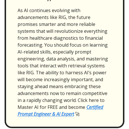
As AI continues evolving with
advancements like RIG, the future
promises smarter and more reliable
systems that will revolutionize everything
from healthcare diagnostics to financial
forecasting. You should focus on learning
AI-related skills, especially prompt
engineering, data analysis, and mastering
tools that interact with retrieval systems
like RIG. The ability to harness AI’s power
will become increasingly important, and
staying ahead means embracing these
advancements now to remain competitive
in a rapidly changing world. Click here to
Master AI for FREE and become
Certified
Prompt Engineer & AI Expert
🚀