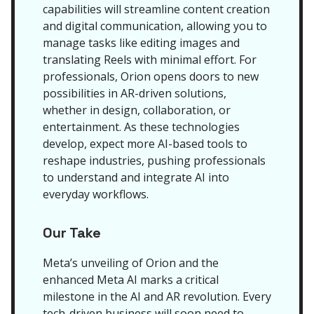
capabilities will streamline content creation
and digital communication, allowing you to
manage tasks like editing images and
translating Reels with minimal effort. For
professionals, Orion opens doors to new
possibilities in AR-driven solutions,
whether in design, collaboration, or
entertainment. As these technologies
develop, expect more AI-based tools to
reshape industries, pushing professionals
to understand and integrate AI into
everyday workflows.
Our Take
Meta’s unveiling of Orion and the
enhanced Meta AI marks a critical
milestone in the AI and AR revolution. Every
tech-driven business will soon need to