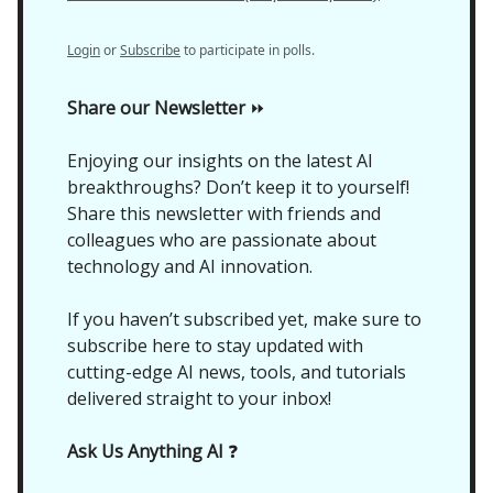
Login
or
Subscribe
to participate in polls.
Share our Newsletter
⏩
Enjoying our insights on the latest AI
breakthroughs? Don’t keep it to yourself!
Share this newsletter with friends and
colleagues who are passionate about
technology and AI innovation.
If you haven’t subscribed yet, make sure to
subscribe here to stay updated with
cutting-edge AI news, tools, and tutorials
delivered straight to your inbox!
Ask Us Anything AI
❓