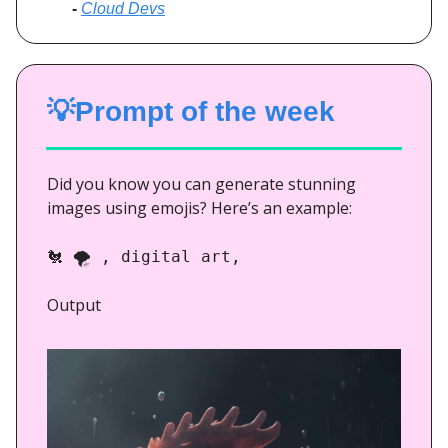
-
Cloud Devs
💡Prompt of the week
Did you know you can generate stunning
images using emojis? Here’s an example:
🐔
🌪️ , digital art,
Output