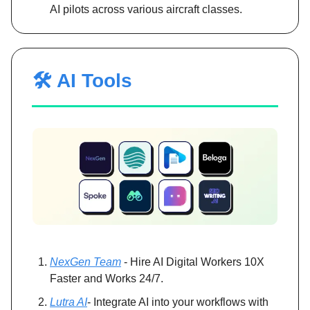
AI pilots across various aircraft classes.
🛠️ AI Tools
NexGen Team
- Hire AI Digital Workers 10X
Faster and Works 24/7.
Lutra AI
- Integrate AI into your workflows with