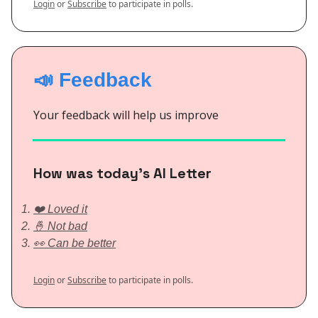
Login
or
Subscribe
to participate in polls.
📣 Feedback
Your feedback will help us improve
How was today’s AI Letter
❤️ Loved it
🤞 Not bad
👀 Can be better
Login
or
Subscribe
to participate in polls.