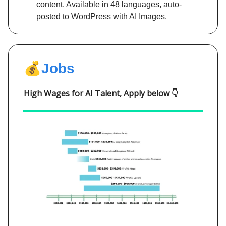
content. Available in 48 languages, auto-
posted to WordPress with AI Images.
💰
Jobs
High Wages for AI Talent, Apply below 👇