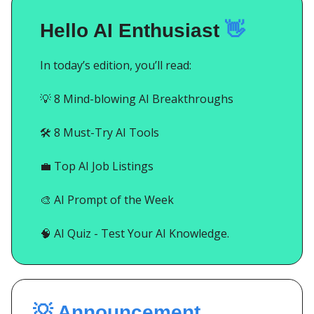
Hello AI Enthusiast
👋
In today’s edition, you’ll read:
💡
8 Mind-blowing AI Breakthroughs
🛠️ 8 Must-Try AI Tools
💼
Top AI Job Listings
🎨
AI Prompt of the Week
🧠
AI Quiz - Test Your AI Knowledge.
💡 Announcement