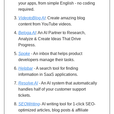
your apps, from simple English - no coding
required.
VideotoBlog AI
: Create amazing blog
content from YouTube videos.
Beloga AI
: An AI Partner to Research,
Analyze & Create Ideas That Drive
Progress.
Spoke
- An inbox that helps product
developers manage their tasks.
Helpbar
- A search tool for finding
information in SaaS applications.
Resolve AI
- An AI system that automatically
handles half of your customer support
tickets.
SEOWriting
- AI writing tool for 1-click SEO-
optimized articles, blog posts & affiliate