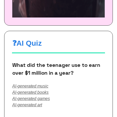
❓AI Quiz
What did the teenager use to earn
over $1 million in a year?
AI-generated music
AI-generated books
AI-generated games
AI-generated art