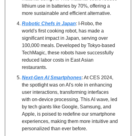
lithium use in batteries by 70%, offering a
more sustainable and efficient alternative.
Robotic Chefs in Japan
: I-Robo, the
world's first cooking robot, has made a
significant impact in Japan, serving over
100,000 meals. Developed by Tokyo-based
TechMagic, these robots have successfully
reduced labor costs in East Asian
restaurants.
Next-Gen AI Smartphones
: At CES 2024,
the spotlight was on AI's role in enhancing
user interactions, transforming interfaces
with on-device processing. This AI wave, led
by tech giants like Google, Samsung, and
Apple, is poised to redefine our smartphone
experiences, making them more intuitive and
personalized than ever before.