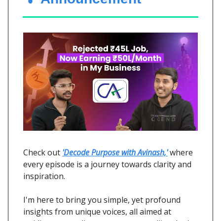
Check out
'Decode Purpose with Avinash,'
where
every episode is a journey towards clarity and
inspiration.
I'm here to bring you simple, yet profound
insights from unique voices, all aimed at