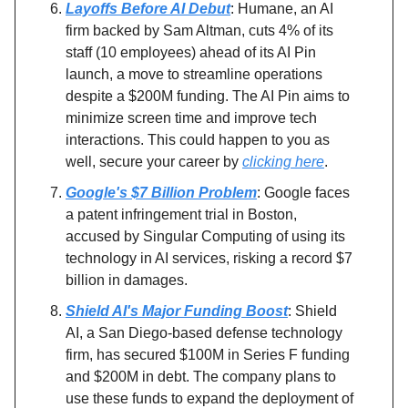
Layoffs Before AI Debut
: Humane, an AI
firm backed by Sam Altman, cuts 4% of its
staff (10 employees) ahead of its AI Pin
launch, a move to streamline operations
despite a $200M funding. The AI Pin aims to
minimize screen time and improve tech
interactions. This could happen to you as
well, secure your career by
clicking here
.
Google's $7 Billion Problem
: Google faces
a patent infringement trial in Boston,
accused by Singular Computing of using its
technology in AI services, risking a record $7
billion in damages.
Shield AI's Major Funding Boost
: Shield
AI, a San Diego-based defense technology
firm, has secured $100M in Series F funding
and $200M in debt. The company plans to
use these funds to expand the deployment of