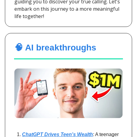
guiding you to discover your true calling. Let's
embark on this journey to a more meaningful
life together!
🧠 AI breakthroughs
ChatGPT Drives Teen's Wealth
: A teenager