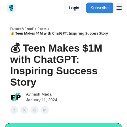
Login
Subscribe
Future//Proof
Posts
💰 Teen Makes $1M with ChatGPT: Inspiring Success Story
💰 Teen Makes $1M
with ChatGPT:
Inspiring Success
Story
Avinash Mada
January 11, 2024