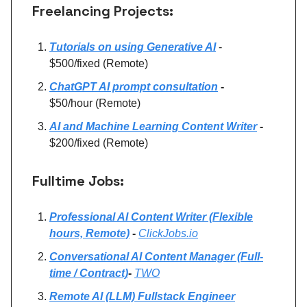
Freelancing Projects:
Tutorials on using Generative AI
-
$500/fixed (Remote)
ChatGPT AI prompt consultation
-
$50/hour (Remote)
AI and Machine Learning Content Writer
-
$200/fixed (Remote)
Fulltime Jobs:
Professional AI Content Writer (Flexible
hours, Remote)
-
ClickJobs.io
Conversational AI Content Manager (Full-
time / Contract)
-
TWO
Remote AI (LLM) Fullstack Engineer