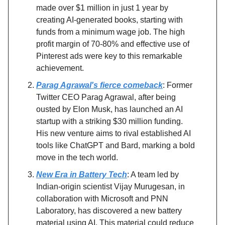
made over $1 million in just 1 year by
creating AI-generated books, starting with
funds from a minimum wage job. The high
profit margin of 70-80% and effective use of
Pinterest ads were key to this remarkable
achievement.
Parag Agrawal's fierce comeback
: Former
Twitter CEO Parag Agrawal, after being
ousted by Elon Musk, has launched an AI
startup with a striking $30 million funding.
His new venture aims to rival established AI
tools like ChatGPT and Bard, marking a bold
move in the tech world.
New Era in Battery Tech
: A team led by
Indian-origin scientist Vijay Murugesan, in
collaboration with Microsoft and PNN
Laboratory, has discovered a new battery
material using AI. This material could reduce