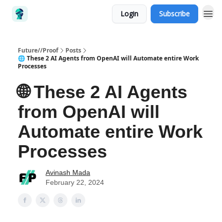
Login
Subscribe
Future//Proof
Posts
🌐 These 2 AI Agents from OpenAI will Automate entire Work
Processes
🌐 These 2 AI Agents
from OpenAI will
Automate entire Work
Processes
Avinash Mada
February 22, 2024