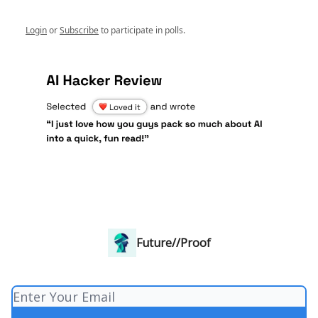
Login
or
Subscribe
to participate in polls.
Future//Proof