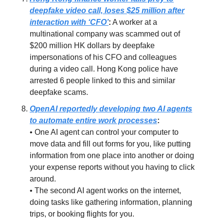
deepfake video call, loses $25 million after
interaction with ‘CFO’
:
A worker at a
multinational company was scammed out of
$200 million HK dollars by deepfake
impersonations of his CFO and colleagues
during a video call. Hong Kong police have
arrested 6 people linked to this and similar
deepfake scams.
OpenAI reportedly developing two AI agents
to automate entire work processes
:
• One AI agent can control your computer to
move data and fill out forms for you, like putting
information from one place into another or doing
your expense reports without you having to click
around.
• The second AI agent works on the internet,
doing tasks like gathering information, planning
trips, or booking flights for you.