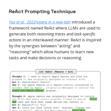
ReAct Prompting Technique
Yao et al., 2022(opens in a new tab)
introduced a
framework named ReAct where LLMs are used to
generate both
reasoning traces
and
task-specific
actions
in an interleaved manner. ReAct is inspired
by the synergies between "acting" and
"reasoning" which allow humans to learn new
tasks and make decisions or reasoning.