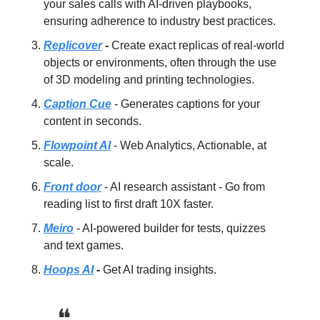
your sales calls with AI-driven playbooks,
ensuring adherence to industry best practices.
Replicover
-
Create exact replicas of real-world
objects or environments, often through the use
of 3D modeling and printing technologies.
Caption Cue
- Generates captions for your
content in seconds.
Flowpoint AI
- Web Analytics, Actionable, at
scale.
Front door
- AI research assistant - Go from
reading list to first draft 10X faster.
Meiro
- AI-powered builder for tests, quizzes
and text games.
Hoops AI
-
Get AI trading insights.
❝