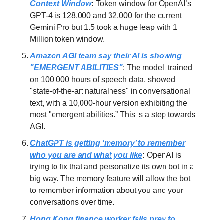
Context Window
:
Token window for OpenAI’s
GPT-4 is 128,000 and 32,000 for the current
Gemini Pro but 1.5 took a huge leap with 1
Million token window.
Amazon AGI team say their AI is showing
"EMERGENT ABILITIES"
: The model, trained
on 100,000 hours of speech data, showed
"state-of-the-art naturalness" in conversational
text, with a 10,000-hour version exhibiting the
most "emergent abilities.” This is a step towards
AGI.
ChatGPT is getting ‘memory’ to remember
who you are and what you like
:
OpenAI is
trying to fix that and personalize its own bot in a
big way. The memory feature will allow the bot
to remember information about you and your
conversations over time.
Hong Kong finance worker falls prey to