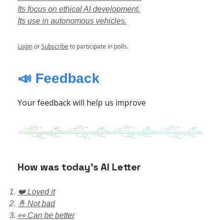
Its focus on ethical AI development.
Its use in autonomous vehicles.
Login
or
Subscribe
to participate in polls.
📣 Feedback
Your feedback will help us improve
How was today’s AI Letter
❤️ Loved it
🤞 Not bad
👀 Can be better