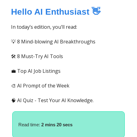
Hello AI Enthusiast 👋
In today’s edition, you’ll read:
💡 8 Mind-blowing AI Breakthroughs
🛠️ 8 Must-Try AI Tools
💼 Top AI Job Listings
🎨 AI Prompt of the Week
🧠 AI Quiz - Test Your AI Knowledge.
Read time:
2 mins 20 secs