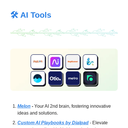
🛠️ AI Tools
Melon
-
Your AI 2nd brain, fostering innovative
ideas and solutions.
Custom AI Playbooks by Dialpad
- Elevate