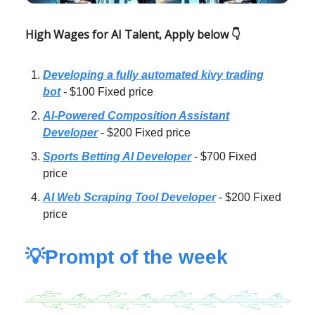
High Wages for AI Talent, Apply below 👇
Developing a fully automated kivy trading
bot
- $100 Fixed price
AI-Powered Composition Assistant
Developer
- $200 Fixed price
Sports Betting AI Developer
- $700 Fixed
price
AI Web Scraping Tool Developer
- $200 Fixed
price
💡Prompt of the week