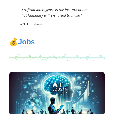
“Artificial Intelligence is the last invention
that humanity will ever need to make.”
– Nick Bostrom
💰
Jobs