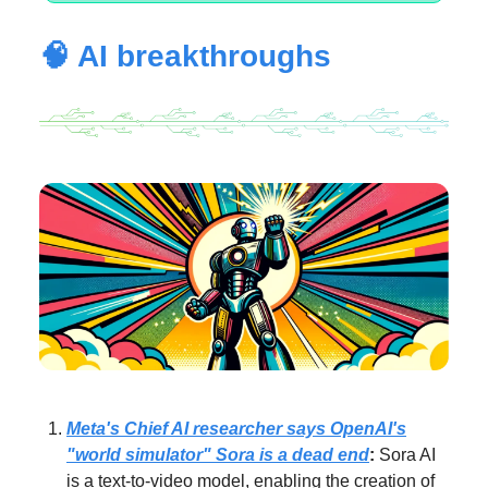
🧠 AI breakthroughs
Meta's Chief AI researcher says OpenAI's
"world simulator" Sora is a dead end
:
Sora AI
is a text-to-video model, enabling the creation of