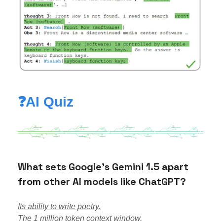
❓AI Quiz
What sets Google's Gemini 1.5 apart
from other AI models like ChatGPT?
Its ability to write poetry.
The 1 million token context window.