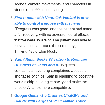
scenes, camera movements, and characters in
videos up to 60 seconds long.
First human with Neuralink implant is now
able to control a mouse with his mind
:
“
Progress was good, and the patient had made
a full recovery, with no adverse neural effects
that we were aware of. The patient was able to
move a mouse around the screen by just
thinking,” said Elon Musk.
Sam Altman Seeks $7 Trillion to Reshape
Business of Chips and AI
: Big tech
companies have long complained about the
shortages of chips. Sam is planning to boost the
world’s chip-building capacity and make the
price of AI chips more competitive.
Google Gemini 1.5 Crushes ChatGPT and
Claude with Largest-Ever 1 Million Token