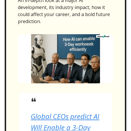
An in-depth look at a major AI
development, its industry impact, how it
could affect your career, and a bold future
prediction.
❝
Global CEOs predict AI
Will Enable a 3-Day