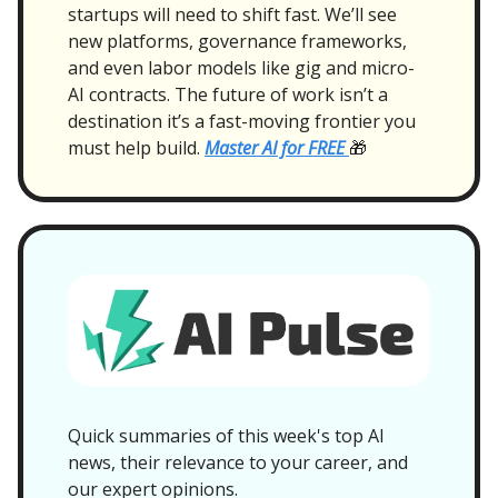
startups will need to shift fast. We’ll see
new platforms, governance frameworks,
and even labor models like gig and micro-
AI contracts. The future of work isn’t a
destination it’s a fast-moving frontier you
must help build.
Master AI for FREE
🎁
Quick summaries of this week's top AI
news, their relevance to your career, and
our expert opinions.