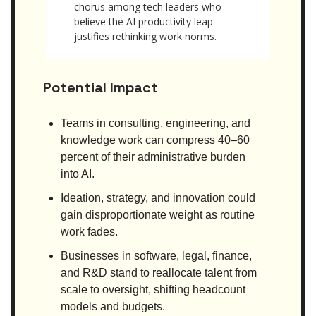
chorus among tech leaders who
believe the AI productivity leap
justifies rethinking work norms.
Potential Impact
Teams in consulting, engineering, and
knowledge work can compress 40–60
percent of their administrative burden
into AI.
Ideation, strategy, and innovation could
gain disproportionate weight as routine
work fades.
Businesses in software, legal, finance,
and R&D stand to reallocate talent from
scale to oversight, shifting headcount
models and budgets.