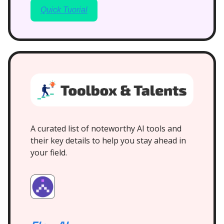
Quick Tuorial
A curated list of noteworthy AI tools and
their key details to help you stay ahead in
your field.