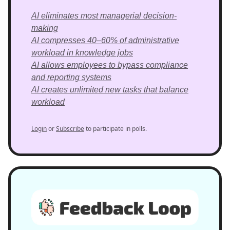
AI eliminates most managerial decision-
making
AI compresses 40–60% of administrative
workload in knowledge jobs
AI allows employees to bypass compliance
and reporting systems
AI creates unlimited new tasks that balance
workload
Login
or
Subscribe
to participate in polls.