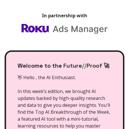
In partnership with
Welcome to the
Future
//
Proof
🚀
👋 Hello , the AI Enthusiast.
In this week’s edition, we brought AI
updates backed by high-quality research
and data to give you deeper insights. You'll
find the Top AI Breakthrough of the Week,
a featured AI tool with a mini-tutorial,
learning resources to help you master