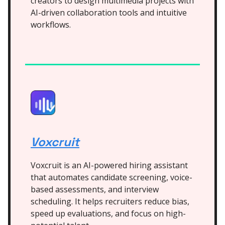
creators to design multimedia projects with
AI-driven collaboration tools and intuitive
workflows.
Voxcruit
Voxcruit is an AI-powered hiring assistant
that automates candidate screening, voice-
based assessments, and interview
scheduling. It helps recruiters reduce bias,
speed up evaluations, and focus on high-