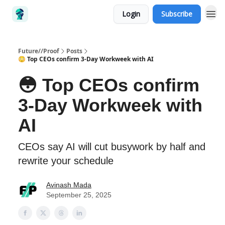
Login
Subscribe
Future//Proof
Posts
😳 Top CEOs confirm 3-Day Workweek with AI
😳 Top CEOs confirm
3-Day Workweek with
AI
CEOs say AI will cut busywork by half and
rewrite your schedule
Avinash Mada
September 25, 2025