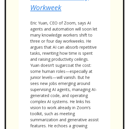
Workweek
Eric Yuan, CEO of Zoom, says AI
agents and automation will soon let
many knowledge workers shift to
three or four day workweeks. He
argues that AI can absorb repetitive
tasks, rewriting how time is spent
and raising productivity ceilings.
Yuan doesn’t sugarcoat the cost:
some human roles—especially at
junior levels—will vanish. But he
sees new jobs emerging around
supervising AI agents, managing AI-
generated code, and operating
complex AI systems. He links his
vision to work already in Zoom’s
toolkit, such as meeting
summarization and generative assist
features. He echoes a growing