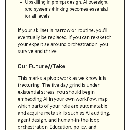
Upskilling in prompt design, AI oversight,
and systems thinking becomes essential
for all levels.
If your skillset is narrow or routine, you’ll
eventually be replaced. If you can re-sketch
your expertise around orchestration, you
survive and thrive.
Our Future//Take
This marks a pivot: work as we know it is
fracturing. The five day grind is under
existential stress. You should begin
embedding AI in your own workflow, map
which parts of your role are automatable,
and acquire meta skills such as AI auditing,
agent design, and human-in-the-loop
orchestration. Education, policy, and