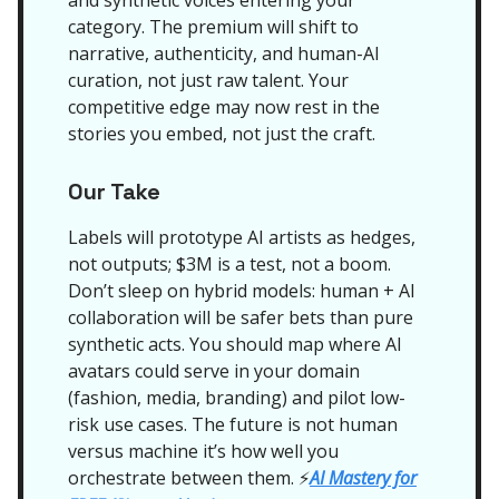
and synthetic voices entering your
category. The premium will shift to
narrative, authenticity, and human-AI
curation, not just raw talent. Your
competitive edge may now rest in the
stories you embed, not just the craft.
Our Take
Labels will prototype AI artists as hedges,
not outputs; $3M is a test, not a boom.
Don’t sleep on hybrid models: human + AI
collaboration will be safer bets than pure
synthetic acts. You should map where AI
avatars could serve in your domain
(fashion, media, branding) and pilot low-
risk use cases. The future is not human
versus machine it’s how well you
orchestrate between them.
AI Mastery for
⚡