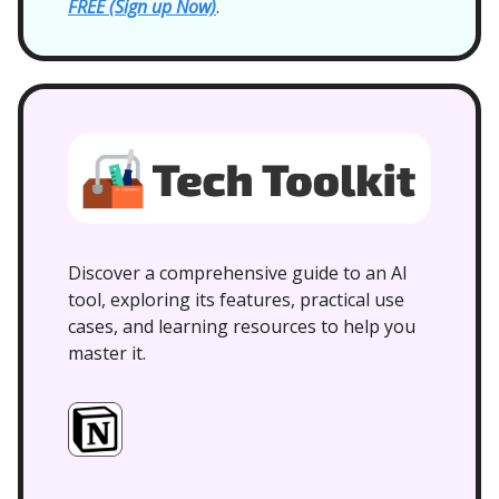
FREE (Sign up Now)
.
Discover a comprehensive guide to an AI
tool, exploring its features, practical use
cases, and learning resources to help you
master it.