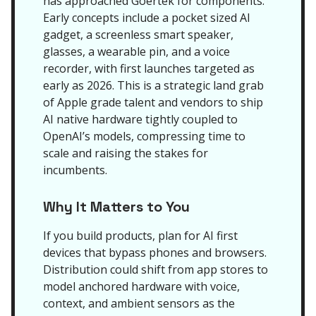
has approached Goertek for components.
Early concepts include a pocket sized AI
gadget, a screenless smart speaker,
glasses, a wearable pin, and a voice
recorder, with first launches targeted as
early as 2026. This is a strategic land grab
of Apple grade talent and vendors to ship
AI native hardware tightly coupled to
OpenAI’s models, compressing time to
scale and raising the stakes for
incumbents.
Why It Matters to You
If you build products, plan for AI first
devices that bypass phones and browsers.
Distribution could shift from app stores to
model anchored hardware with voice,
context, and ambient sensors as the