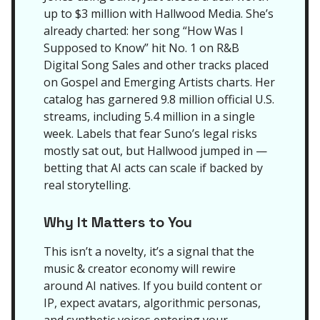
up to $3 million with Hallwood Media. She’s
already charted: her song “How Was I
Supposed to Know” hit No. 1 on R&B
Digital Song Sales and other tracks placed
on Gospel and Emerging Artists charts. Her
catalog has garnered 9.8 million official U.S.
streams, including 5.4 million in a single
week. Labels that fear Suno’s legal risks
mostly sat out, but Hallwood jumped in —
betting that AI acts can scale if backed by
real storytelling.
Why It Matters to You
This isn’t a novelty, it’s a signal that the
music & creator economy will rewire
around AI natives. If you build content or
IP, expect avatars, algorithmic personas,