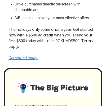
Drive purchases directly on-screen with
shoppable ads
A/B test to discover your most effective offers
The holidays only come once a year. Get started
now with a $500 ad credit when you spend your
first $500 today with code: ROKUADS500. Terms
apply.
Get started today.