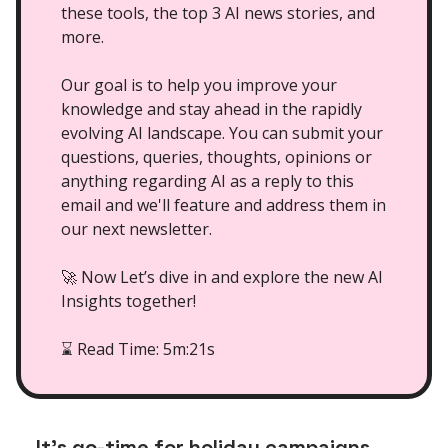
these tools, the top 3 AI news stories, and
more.
Our goal is to help you improve your
knowledge and stay ahead in the rapidly
evolving AI landscape. You can submit your
questions, queries, thoughts, opinions or
anything regarding AI as a reply to this
email and we'll feature and address them in
our next newsletter.
🚀 Now Let’s dive in and explore the new AI
Insights together!
Read Time: 5m:21s
⌛
It’s go-time for holiday campaigns