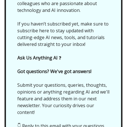
colleagues who are passionate about
technology and AI innovation.
If you haven’t subscribed yet, make sure to
subscribe here to stay updated with
cutting-edge AI news, tools, and tutorials
delivered straight to your inbox!
Ask Us Anything AI
❓
Got questions? We've got answers!
Submit your questions, queries, thoughts,
opinions or anything regarding AI and we'll
feature and address them in our next
newsletter. Your curiosity drives our
content!
👇 Reply to this email with your questions,