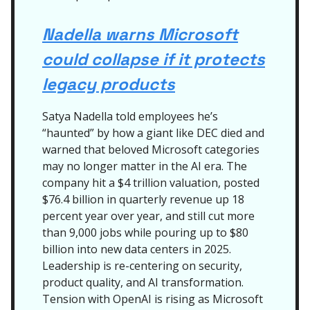
Nadella warns Microsoft
could collapse if it protects
legacy products
Satya Nadella told employees he’s
“haunted” by how a giant like DEC died and
warned that beloved Microsoft categories
may no longer matter in the AI era. The
company hit a $4 trillion valuation, posted
$76.4 billion in quarterly revenue up 18
percent year over year, and still cut more
than 9,000 jobs while pouring up to $80
billion into new data centers in 2025.
Leadership is re-centering on security,
product quality, and AI transformation.
Tension with OpenAI is rising as Microsoft