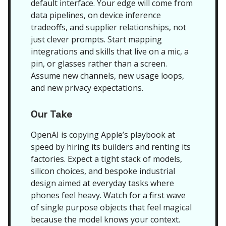
default interface. Your edge will come from
data pipelines, on device inference
tradeoffs, and supplier relationships, not
just clever prompts. Start mapping
integrations and skills that live on a mic, a
pin, or glasses rather than a screen.
Assume new channels, new usage loops,
and new privacy expectations.
Our Take
OpenAI is copying Apple’s playbook at
speed by hiring its builders and renting its
factories. Expect a tight stack of models,
silicon choices, and bespoke industrial
design aimed at everyday tasks where
phones feel heavy. Watch for a first wave
of single purpose objects that feel magical
because the model knows your context.