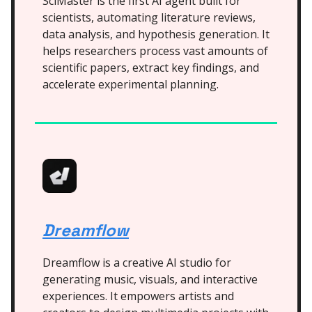
SciMaster is the first AI agent built for
scientists, automating literature reviews,
data analysis, and hypothesis generation. It
helps researchers process vast amounts of
scientific papers, extract key findings, and
accelerate experimental planning.
Dreamflow
Dreamflow is a creative AI studio for
generating music, visuals, and interactive
experiences. It empowers artists and