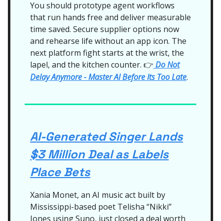
You should prototype agent workflows
that run hands free and deliver measurable
time saved. Secure supplier options now
and rehearse life without an app icon. The
next platform fight starts at the wrist, the
lapel, and the kitchen counter.
Do Not
👉
Delay Anymore - Master AI Before Its Too Late
.
AI-Generated Singer Lands
$3 Million Deal as Labels
Place Bets
Xania Monet, an AI music act built by
Mississippi-based poet Telisha “Nikki”
Jones using Suno, just closed a deal worth