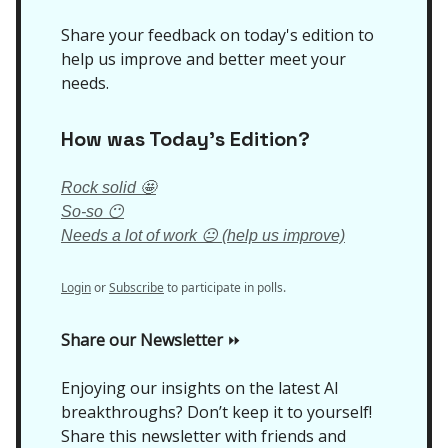
Share your feedback on today's edition to
help us improve and better meet your
needs.
How was Today’s Edition?
Rock solid 🤩
So-so 😶
Needs a lot of work 😐 (help us improve)
Login
or
Subscribe
to participate in polls.
Share our Newsletter
⏩
Enjoying our insights on the latest AI
breakthroughs? Don’t keep it to yourself!
Share this newsletter with friends and