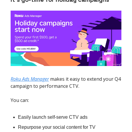
Roku Ads Manager
makes it easy to extend your Q4
campaign to performance CTV.
You can:
Easily launch self-serve CTV ads
Repurpose your social content for TV