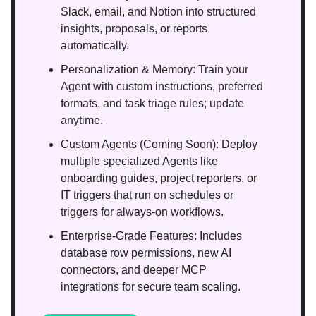
Slack, email, and Notion into structured
insights, proposals, or reports
automatically.
Personalization & Memory: Train your
Agent with custom instructions, preferred
formats, and task triage rules; update
anytime.
Custom Agents (Coming Soon): Deploy
multiple specialized Agents like
onboarding guides, project reporters, or
IT triggers that run on schedules or
triggers for always-on workflows.
Enterprise-Grade Features: Includes
database row permissions, new AI
connectors, and deeper MCP
integrations for secure team scaling.