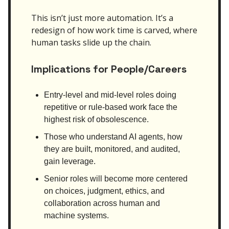
This isn’t just more automation. It’s a
redesign of how work time is carved, where
human tasks slide up the chain.
Implications for People/Careers
Entry-level and mid-level roles doing
repetitive or rule-based work face the
highest risk of obsolescence.
Those who understand AI agents, how
they are built, monitored, and audited,
gain leverage.
Senior roles will become more centered
on choices, judgment, ethics, and
collaboration across human and
machine systems.