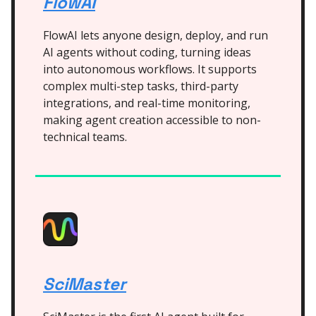
FlowAI
FlowAI lets anyone design, deploy, and run
AI agents without coding, turning ideas
into autonomous workflows. It supports
complex multi-step tasks, third-party
integrations, and real-time monitoring,
making agent creation accessible to non-
technical teams.
SciMaster