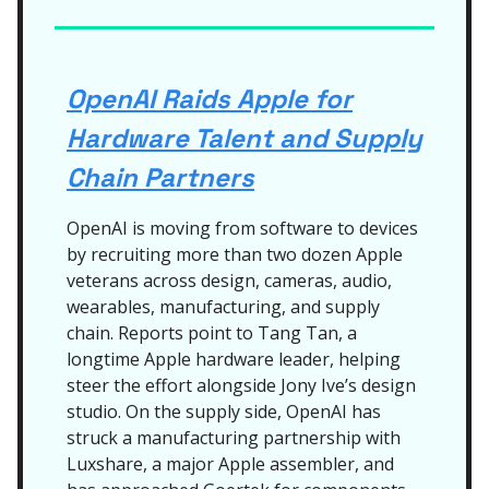
OpenAI Raids Apple for
Hardware Talent and Supply
Chain Partners
OpenAI is moving from software to devices
by recruiting more than two dozen Apple
veterans across design, cameras, audio,
wearables, manufacturing, and supply
chain. Reports point to Tang Tan, a
longtime Apple hardware leader, helping
steer the effort alongside Jony Ive’s design
studio. On the supply side, OpenAI has
struck a manufacturing partnership with
Luxshare, a major Apple assembler, and