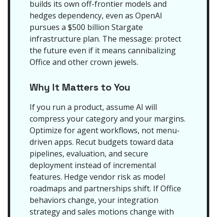
builds its own off-frontier models and
hedges dependency, even as OpenAI
pursues a $500 billion Stargate
infrastructure plan. The message: protect
the future even if it means cannibalizing
Office and other crown jewels.
Why It Matters to You
If you run a product, assume AI will
compress your category and your margins.
Optimize for agent workflows, not menu-
driven apps. Recut budgets toward data
pipelines, evaluation, and secure
deployment instead of incremental
features. Hedge vendor risk as model
roadmaps and partnerships shift. If Office
behaviors change, your integration
strategy and sales motions change with