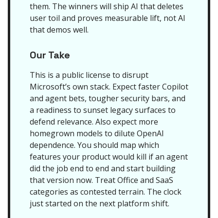
them. The winners will ship AI that deletes
user toil and proves measurable lift, not AI
that demos well.
Our Take
This is a public license to disrupt
Microsoft’s own stack. Expect faster Copilot
and agent bets, tougher security bars, and
a readiness to sunset legacy surfaces to
defend relevance. Also expect more
homegrown models to dilute OpenAI
dependence. You should map which
features your product would kill if an agent
did the job end to end and start building
that version now. Treat Office and SaaS
categories as contested terrain. The clock
just started on the next platform shift.