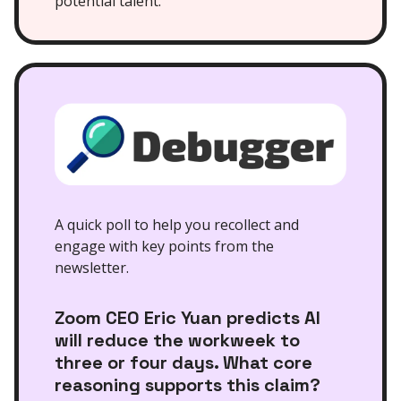
potential talent.
A quick poll to help you recollect and
engage with key points from the
newsletter.
Zoom CEO Eric Yuan predicts AI
will reduce the workweek to
three or four days. What core
reasoning supports this claim?