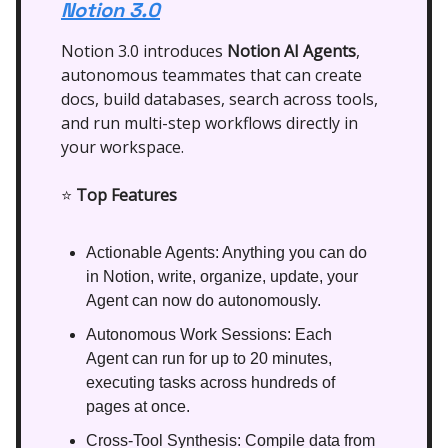
Notion 3.0
Notion 3.0 introduces
Notion AI Agents
,
autonomous teammates that can create
docs, build databases, search across tools,
and run multi-step workflows directly in
your workspace.
⭐
Top Features
Actionable Agents: Anything you can do
in Notion, write, organize, update, your
Agent can now do autonomously.
Autonomous Work Sessions: Each
Agent can run for up to 20 minutes,
executing tasks across hundreds of
pages at once.
Cross-Tool Synthesis: Compile data from