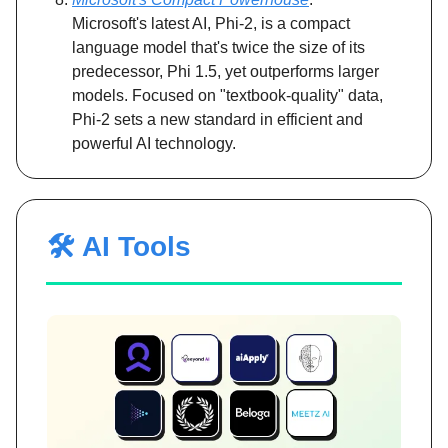
Microsoft's latest AI, Phi-2, is a compact
language model that's twice the size of its
predecessor, Phi 1.5, yet outperforms larger
models. Focused on "textbook-quality" data,
Phi-2 sets a new standard in efficient and
powerful AI technology.
🛠️ AI Tools