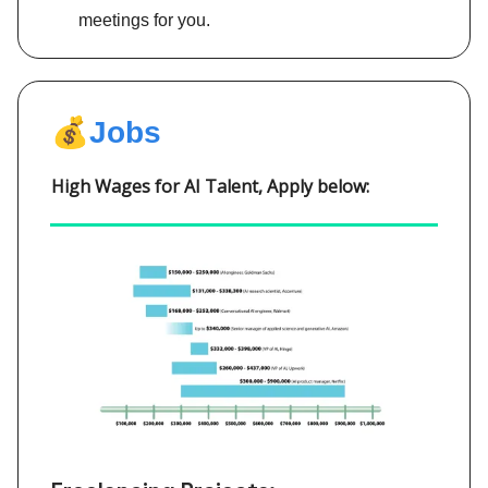
meetings for you.
💰
Jobs
High Wages for AI Talent, Apply below: