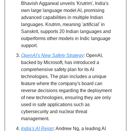
Bhavish Aggarwal unveils 'Krutrim', India's
own large language model AI, promising
advanced capabilities in multiple Indian
languages. Krutrim, meaning 'artificial' in
Sanskrit, supports 20 Indian languages and
outperforms other models in Indic language
support.
OpenAI's New Safety Strategy
: OpenAI,
backed by Microsoft, has introduced a
comprehensive safety plan for its AI
technologies. The plan includes a unique
feature where the company's board can
reverse decisions regarding the deployment
of new technologies, ensuring they are only
used in safe applications such as
cybersecurity and nuclear threat
management.
India's AI Reign
: Andrew Ng, a leading AI