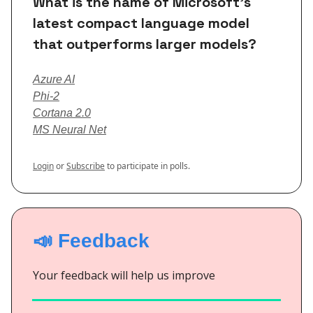
What is the name of Microsoft's
latest compact language model
that outperforms larger models?
Azure AI
Phi-2
Cortana 2.0
MS Neural Net
Login
or
Subscribe
to participate in polls.
📣 Feedback
Your feedback will help us improve