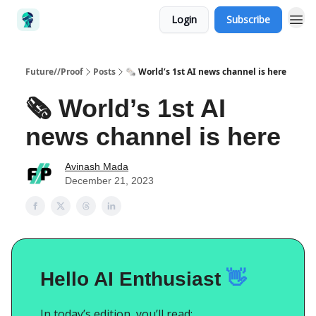
Login
Subscribe
Future//Proof
Posts
🗞️ World’s 1st AI news channel is here
🗞️ World’s 1st AI
news channel is here
Avinash Mada
December 21, 2023
Hello AI Enthusiast
👋
In today’s edition, you’ll read: