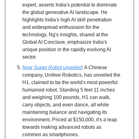
expert, asserts India's potential to dominate
the global generative AI landscape. He
highlights India's high AI skill penetration
and widespread enthusiasm for the
technology. Ng's insights, shared at the
Global AI Conclave, emphasize India's
unique position in the rapidly evolving AI
sector.
New Super Robot unveiled
: A Chinese
company, Unitree Robotics, has unveiled the
H1, claimed to be the world's most powerful
humanoid robot. Standing 5 feet 11 inches
and weighing 100 pounds, H1 can walk,
carry objects, and even dance, all while
maintaining balance and navigating its
environment. Priced at $150,000, it's a leap
towards making advanced robots as
common as smartphones.