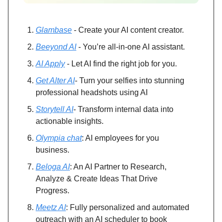
Glambase
- Create your AI content creator.
Beeyond AI
- You’re all-in-one AI assistant.
AI Apply
- Let AI find the right job for you.
Get Alter AI
- Turn your selfies into stunning
professional headshots using AI
Storytell AI
- Transform internal data into
actionable insights.
Olympia chat
: AI employees for you
business.
Beloga AI
: An AI Partner to Research,
Analyze & Create Ideas That Drive
Progress.
Meetz AI
: Fully personalized and automated
outreach with an AI scheduler to book