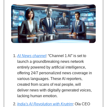
AI News channel
: “Channel 1 AI” is set to
launch a groundbreaking news network
entirely powered by artificial intelligence,
offering 24/7 personalized news coverage in
various languages. These AI reporters,
created from scans of real people, will
deliver news with digitally generated voices,
lacking human emotion.
India's AI Revolution with Krutrim
: Ola CEO