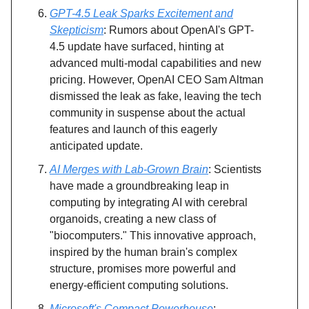
GPT-4.5 Leak Sparks Excitement and
Skepticism
: Rumors about OpenAI's GPT-
4.5 update have surfaced, hinting at
advanced multi-modal capabilities and new
pricing. However, OpenAI CEO Sam Altman
dismissed the leak as fake, leaving the tech
community in suspense about the actual
features and launch of this eagerly
anticipated update.
AI Merges with Lab-Grown Brain
: Scientists
have made a groundbreaking leap in
computing by integrating AI with cerebral
organoids, creating a new class of
"biocomputers." This innovative approach,
inspired by the human brain's complex
structure, promises more powerful and
energy-efficient computing solutions.
Microsoft's Compact Powerhouse
: