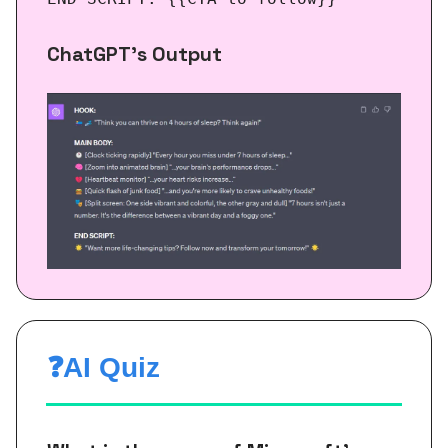
ChatGPT’s Output
❓AI Quiz