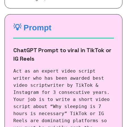
💡
Prompt
ChatGPT Prompt to viral in TikTok or
IG Reels
Act as an expert video script
writer who has been awarded best
video scriptwriter by TikTok &
Instagram for 3 consecutive years.
Your job is to write a short video
script about “Why sleeping is 7
hours is necessary” TikTok or IG
Reels are dominating platforms so