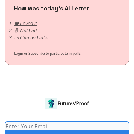
How was today’s AI Letter
❤️ Loved it
🤞 Not bad
👀 Can be better
Login
or
Subscribe
to participate in polls.
Future//Proof