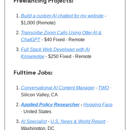
Freelancing Projects:
Build a custom AI chatbot for my website
-
$1,000 (Remote)
Transcribe Zoom Calls Using Otter AI &
ChatGPT
- $40 Fixed - Remote
Full Stack Web Developer with AI
Knowledge
- $250 Fixed - Remote
Fulltime Jobs:
Conversational AI Content Manager
-
TWO
·
Silicon Valley, CA
Applied Policy Researcher
-
Hugging Face
· United States
AI Specialist
-
U.S. News & World Report
·
Washington, DC