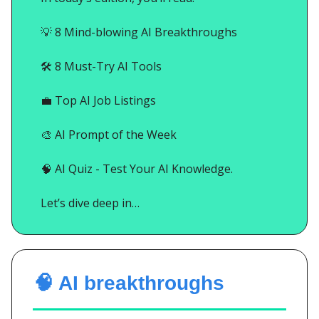
💡
8 Mind-blowing AI Breakthroughs
🛠️ 8 Must-Try AI Tools
💼
Top AI Job Listings
🎨
AI Prompt of the Week
🧠
AI Quiz - Test Your AI Knowledge.
Let’s dive deep in…
🧠 AI breakthroughs