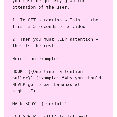
you must be quickly grab the
attention of the user.
1. To GET attention → This is the
first 3-5 seconds of a video
2. Then you must KEEP attention →
This is the rest.
Here’s an example:
HOOK: {{One-liner attention
puller}} (example: “Why you should
NEVER go to eat bananas at
night..”)
MAIN BODY: {{script}}
END SCRIPT: {{CTA to follow}}