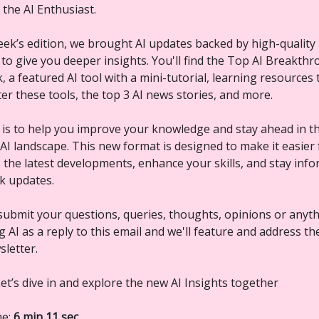
, the AI Enthusiast.
week’s edition, we brought AI updates backed by high-quality
 to give you deeper insights. You'll find the Top AI Breakth
 a featured AI tool with a mini-tutorial, learning resources 
er these tools, the top 3 AI news stories, and more.
 is to help you improve your knowledge and stay ahead in th
 AI landscape. This new format is designed to make it easier
s the latest developments, enhance your skills, and stay inf
ck updates.
submit your questions, queries, thoughts, opinions or anyt
 AI as a reply to this email and we'll feature and address t
sletter.
et’s dive in and explore the new AI Insights together
me:
6 min 11 sec