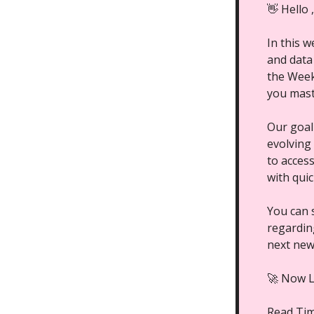
👋 Hello 
In this 
and data
the Week,
you mast
Our goal
evolving
to acces
with qui
You can 
regarding
next new
🚀 Now L
Read Ti