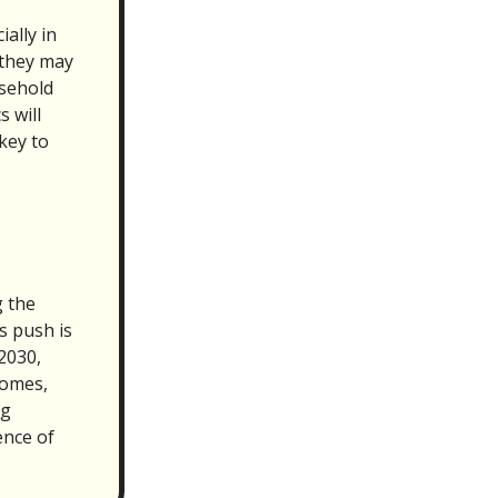
ally in
 they may
usehold
s will
key to
 the
s push is
2030,
homes,
ng
ence of