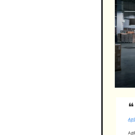
❝
Agi
Agi