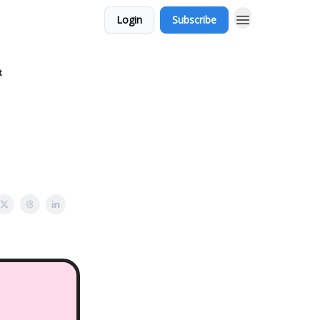
Login
Subscribe
t