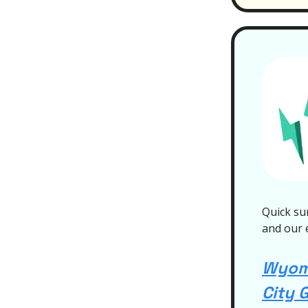
Quick su
and our 
Wyomi
City 