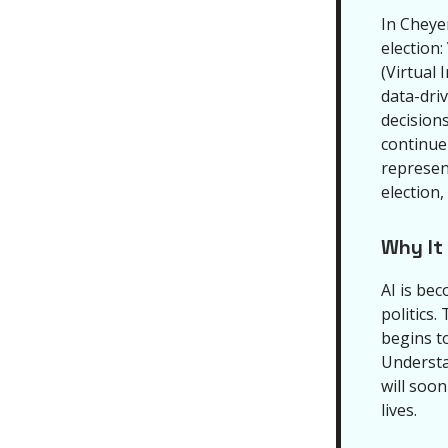
In Cheye
election:
(Virtual 
data-dri
decisions
continue
represen
election,
Why It
AI is bec
politics.
begins t
Understa
will soo
lives.