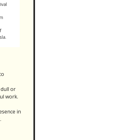
ival
em
f
sla.
to
dull or
ul work.
resence in
.