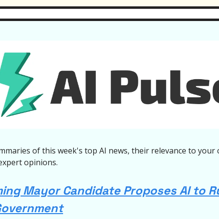
mmaries of this week's top AI news, their relevance to your 
expert opinions.
ng Mayor Candidate Proposes AI to R
Government