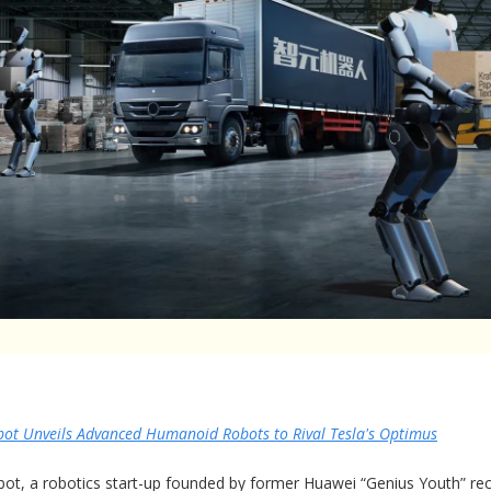
bot Unveils Advanced Humanoid Robots to Rival Tesla's Optimus
bot, a robotics start-up founded by former Huawei “Genius Youth” rec