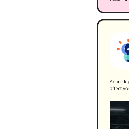
An in-dep
affect yo