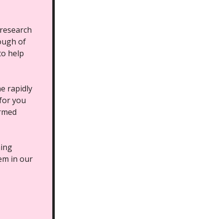
 research
rough of
to help
e rapidly
 for you
ormed
hing
hem in our