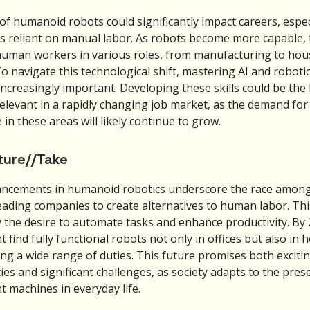
of humanoid robots could significantly impact careers, especi
es reliant on manual labor. As robots become more capable,
human workers in various roles, from manufacturing to ho
o navigate this technological shift, mastering AI and robotic
ncreasingly important. Developing these skills could be the 
relevant in a rapidly changing job market, as the demand for
 in these areas will likely continue to grow.
ture//Take
ncements in humanoid robotics underscore the race among
leading companies to create alternatives to human labor. Thi
y the desire to automate tasks and enhance productivity. By 
 find fully functional robots not only in offices but also in 
ng a wide range of duties. This future promises both exciti
ties and significant challenges, as society adapts to the pres
nt machines in everyday life.