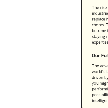
The rise 
industri
replace 
chores. T
become i
staying 
expertise
Our Fu
The adva
world’s 
driven b
you might
performi
possibili
intellige