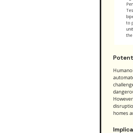
Pen
Tes
bip
to 
uni
the
Potent
Humanoid
automate
challenge
dangerou
However,
disruptio
homes an
Implic