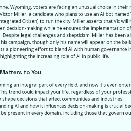
nne, Wyoming, voters are facing an unusual choice in their
 Victor Miller, a candidate who plans to use an AI bot named 
Integrated Citizen) to run the city. Miller asserts that Vic will
ven decision-making while he ensures the implementation o
. Despite legal challenges and skepticism, Miller has been a
 his campaign, though only his name will appear on the ballo
ts a pioneering effort to blend AI with human governance in
 highlighting the increasing role of AI in public life.
 Matters to You
oming an integral part of every field, and now it's even ente
 This trend could impact your life, regardless of your professi
o shape decisions that affect communities and industries.
nding AI and how it influences decision-making is crucial be
n be present in every domain, including those that govern ou