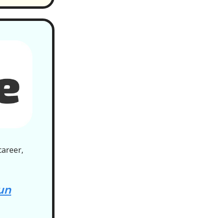
career,
un