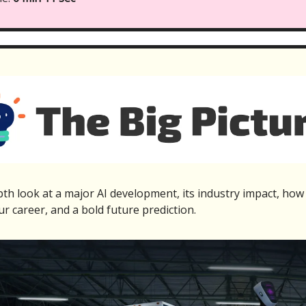
th look at a major AI development, its industry impact, how 
ur career, and a bold future prediction.