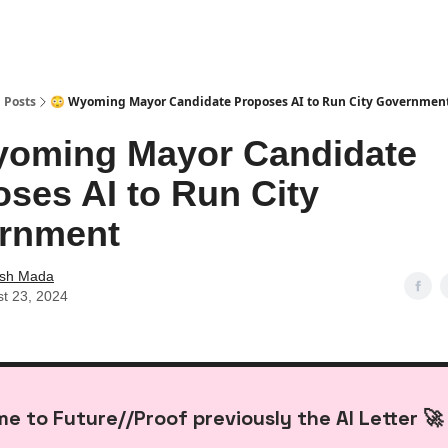
Posts
😳 Wyoming Mayor Candidate Proposes AI to Run City Governmen
yoming Mayor Candidate
ses AI to Run City
rnment
ash Mada
t 23, 2024
e to Future//Proof previously the AI Letter 🚀