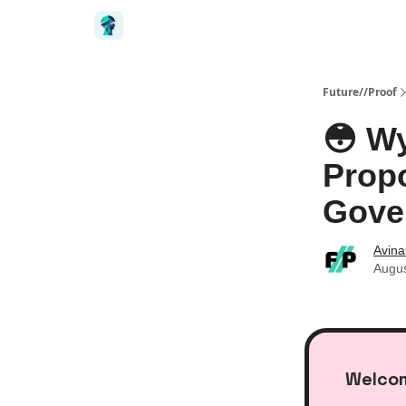
Future//Proof
😳 W
Propo
Gove
Avin
Augus
Welcom