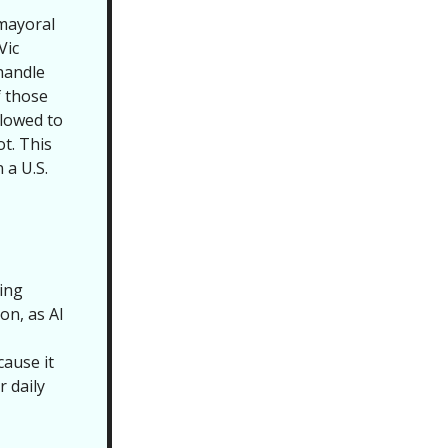
 mayoral
Vic
 handle
f those
llowed to
t. This
 a U.S.
ring
on, as AI
cause it
r daily