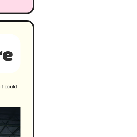
it could