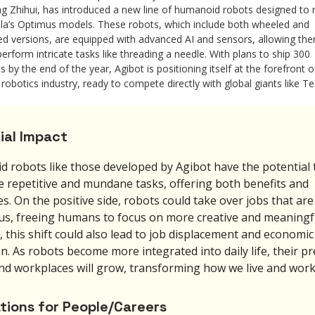
g Zhihui, has introduced a new line of humanoid robots designed to r
la’s Optimus models. These robots, which include both wheeled and
ed versions, are equipped with advanced AI and sensors, allowing th
perform intricate tasks like threading a needle. With plans to ship 300
ts by the end of the year, Agibot is positioning itself at the forefront o
 robotics industry, ready to compete directly with global giants like Te
ial Impact
 robots like those developed by Agibot have the potential 
 repetitive and mundane tasks, offering both benefits and
s. On the positive side, robots could take over jobs that are 
s, freeing humans to focus on more creative and meaningf
 this shift could also lead to job displacement and economic
n. As robots become more integrated into daily life, their p
d workplaces will grow, transforming how we live and work
ations for People/Careers